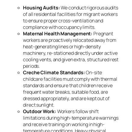
Housing Audits:
We conduct rigorous audits
of all residential facilities for migrant workers
to ensure proper cross-ventilation and
compliance with occupancy limits.
Maternal Health Management:
Pregnant
workers are proactively relocated away from
heat-generating lines or high-density
machinery, re-stationed directly under active
cooling vents, and given extra, structured rest
periods.
Creche Climate Standards:
On-site
childcare facilities must comply with thermal
standards and ensure that children receive
frequent water breaks, suitable food, are
dressed appropriately, and are kept out of
direct sunlight.
Outdoor Work:
Workers follow shift
limitations during high-temperature warnings
and receive training on working in high-
temperature conditions. Heavy physical