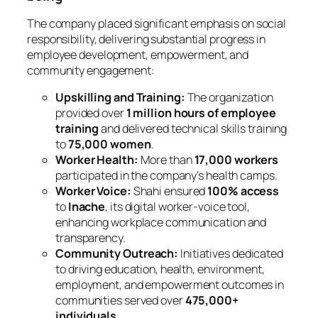
The company placed significant emphasis on social
responsibility, delivering substantial progress in
employee development, empowerment, and
community engagement:
Upskilling and Training:
The organization
provided over
1 million hours of employee
training
and delivered technical skills training
to
75,000 women
.
Worker Health:
More than
17,000 workers
participated in the company’s health camps.
Worker Voice:
Shahi ensured
100% access
to
Inache
, its digital worker-voice tool,
enhancing workplace communication and
transparency.
Community Outreach:
Initiatives dedicated
to driving education, health, environment,
employment, and empowerment outcomes in
communities served over
475,000+
individuals
.