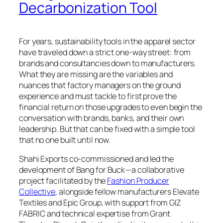
Decarbonization Tool
For years, sustainability tools in the apparel sector
have traveled down a strict one-way street: from
brands and consultancies down to manufacturers.
What they are missing are the variables and
nuances that factory managers on the ground
experience and must tackle to first prove the
financial return on those upgrades to even begin the
conversation with brands, banks, and their own
leadership. But that can be fixed with a simple tool
that no one built until now.
Shahi Exports co-commissioned and led the
development of Bang for Buck—a collaborative
project facilitated by the
Fashion Producer
Collective
, alongside fellow manufacturers Elevate
Textiles and Epic Group, with support from GIZ
FABRIC and technical expertise from Grant