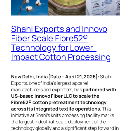
Shahi Exports and Innovo
Fiber Scale Fibre52®
Technology for Lower-
Impact Cotton Processing
New Delhi, India [Date – April 21, 2026]
: Shahi
Exports, one of India’s largest apparel
manufacturers and exporters, has
partnered with
US-based Innovo Fiber LLC to scale the
Fibre52® cotton pretreatment technology
across its integrated textile operations
. This
initiative at Shahi’s knits processing facility marks
the largest industrial-scale deployment of the
technology globally and a significant step forward in