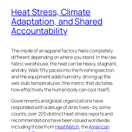
Heat Stress, Climate
Adaptation, and Shared
Accountability
The inside of an apparel factory feels completely
different depending on where you stand. In the raw
fabric warehouse, the heat can be heavy, stagnant,
and dry. Walk fifty paces into the finishing section,
and the equipment adds humidity, driving up the
wet-bulb temperatures (the metric that
dictates
how effectively the human body can
cool itself)
.
Governments and global organizations have
responded with a deluge of directives—by some
counts, over 200 distinct heat stress reports and
recommendations have been issued worldwide,
including those from
HeatWatch
, the
American