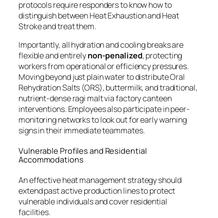
protocols require responders to know how to
distinguish between Heat Exhaustion and Heat
Stroke and treat them.
Importantly, all hydration and cooling breaks are
flexible and entirely
non-penalized
, protecting
workers from operational or efficiency pressures.
Moving beyond just plain water to distribute Oral
Rehydration Salts (ORS), buttermilk, and traditional,
nutrient-dense ragi malt via factory canteen
interventions. Employees also participate in peer-
monitoring networks to look out for early warning
signs in their immediate teammates.
Vulnerable Profiles and Residential
Accommodations
An effective heat management strategy should
extend past active production lines to protect
vulnerable individuals and cover residential
facilities.