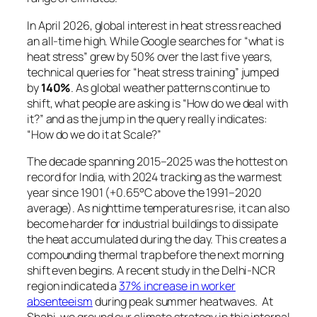
In April 2026, global interest in heat stress reached
an all-time high. While Google searches for
“what is
heat stress”
grew by 50% over the last five years,
technical queries for
“heat stress training”
jumped
by
140%
. As global weather patterns continue to
shift, what people are asking is “How do we deal with
it?” and as the jump in the query really indicates:
“How do we do it at Scale?”
The decade spanning 2015–2025 was the hottest on
record for India, with 2024 tracking as the warmest
year since 1901 (+0.65°C above the 1991–2020
average). As nighttime temperatures rise, it can also
become harder for industrial buildings to dissipate
the heat accumulated during the day. This creates a
compounding thermal trap before the next morning
shift even begins. A recent study in the Delhi-NCR
region indicated a
37% increase in worker
absenteeism
during peak summer heatwaves. At
Shahi, we ground our climate strategy in this internal