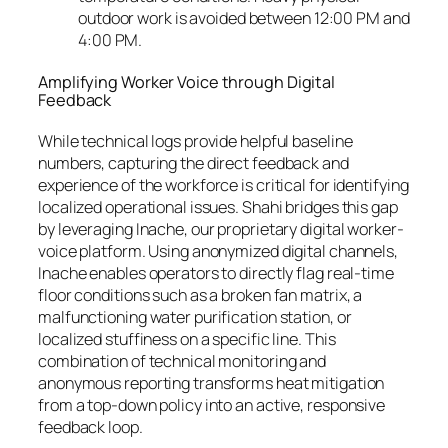
outdoor work is avoided between 12:00 PM and
4:00 PM.
Amplifying Worker Voice through Digital
Feedback
While technical logs provide helpful baseline
numbers, capturing the direct feedback and
experience of the workforce is critical for identifying
localized operational issues. Shahi bridges this gap
by leveraging Inache, our proprietary digital worker-
voice platform. Using anonymized digital channels,
Inache enables operators to directly flag real-time
floor conditions such as a broken fan matrix, a
malfunctioning water purification station, or
localized stuffiness on a specific line. This
combination of technical monitoring and
anonymous reporting transforms heat mitigation
from a top-down policy into an active, responsive
feedback loop.