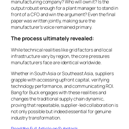
manufacturing company? Who will own it? Is the
output robust enough for a plant manager to stand in
front of a CFO and win the argument? Even the final
paper was written jointly, making sure the
manufacturer’s voice remained primary.
The process ultimately revealed:
While technical realities like grid factors and local
infrastructure vary by region, the core pressures
manufacturers face are identical worldwide.
Whether in South Asia or Southeast Asia, suppliers
grapple with accessing upfront capital, verifying
technology performance, and communicating ROI.
Bang for Buck engages with these realities and
changes the traditional supply chain dynamic,
proving that repeatable, supplier-led collaboration is
not only possible but indeed essential for genuine
industry transformation.
Read the Full Article on Substack