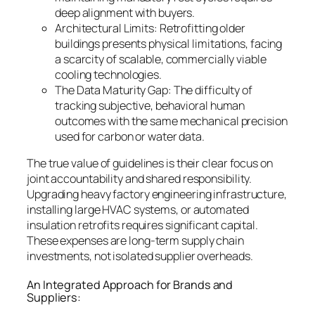
deep alignment with buyers.
Architectural Limits: Retrofitting older
buildings presents physical limitations, facing
a scarcity of scalable, commercially viable
cooling technologies.
The Data Maturity Gap: The difficulty of
tracking subjective, behavioral human
outcomes with the same mechanical precision
used for carbon or water data.
The true value of guidelines is their clear focus on
joint accountability and shared responsibility.
Upgrading heavy factory engineering infrastructure,
installing large HVAC systems, or automated
insulation retrofits requires significant capital.
These expenses are long-term supply chain
investments, not isolated supplier overheads.
An Integrated Approach for Brands and
Suppliers: