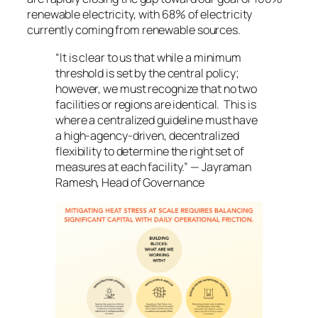
renewable electricity, with 68% of electricity
currently coming from renewable sources.
“It is clear to us that while a minimum
threshold is set by the central policy;
however, we must recognize that no two
facilities or regions are identical. This is
where a centralized guideline must have
a high-agency-driven, decentralized
flexibility to determine the right set of
measures at each facility.” — Jayraman
Ramesh, Head of Governance