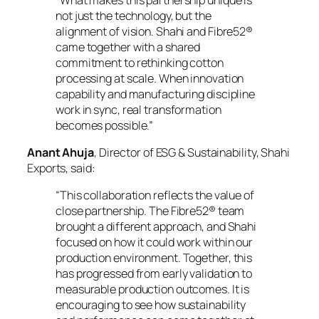
not just the technology, but the
alignment of vision. Shahi and Fibre52®
came together with a shared
commitment to rethinking cotton
processing at scale. When innovation
capability and manufacturing discipline
work in sync, real transformation
becomes possible.”
Anant Ahuja
, Director of ESG & Sustainability, Shahi
Exports, said:
“This collaboration reflects the value of
close partnership. The Fibre52® team
brought a different approach, and Shahi
focused on how it could work within our
production environment. Together, this
has progressed from early validation to
measurable production outcomes. It is
encouraging to see how sustainability