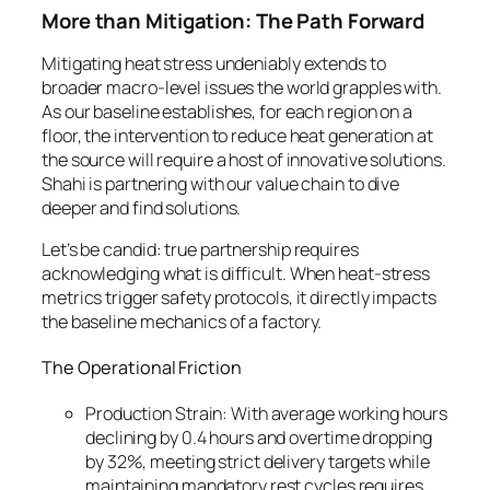
More than Mitigation: The Path Forward
Mitigating heat stress undeniably extends to
broader macro-level issues the world grapples with.
As our baseline establishes, for each region on a
floor, the intervention to reduce heat generation at
the source will require a host of innovative solutions.
Shahi is partnering with our value chain to dive
deeper and find solutions.
Let’s be candid: true partnership requires
acknowledging what is difficult. When heat-stress
metrics trigger safety protocols, it directly impacts
the baseline mechanics of a factory.
The Operational Friction
Production Strain: With average working hours
declining by 0.4 hours and overtime dropping
by 32%, meeting strict delivery targets while
maintaining mandatory rest cycles requires