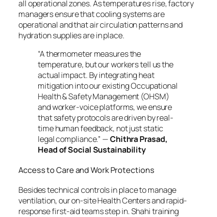
all operational zones. As temperatures rise, factory
managers ensure that cooling systems are
operational and that air circulation patterns and
hydration supplies are in place.
“A thermometer measures the
temperature, but our workers tell us the
actual impact. By integrating heat
mitigation into our existing Occupational
Health & Safety Management (OHSM)
and worker-voice platforms, we ensure
that safety protocols are driven by real-
time human feedback, not just static
legal compliance.”
—
Chithra Prasad,
Head of Social Sustainability
Access to Care and Work Protections
Besides technical controls in place to manage
ventilation, our on-site Health Centers and rapid-
response first-aid teams step in. Shahi training