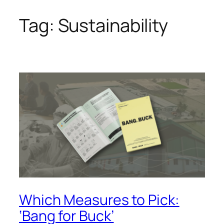
Tag:
Sustainability
Skip
to
content
Which Measures to Pick:
‘Bang for Buck’