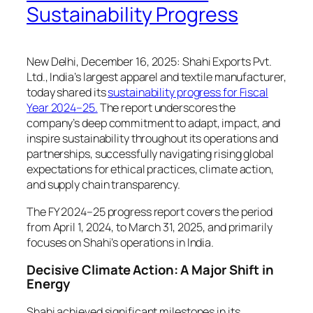
Sustainability Progress
New Delhi, December 16, 2025: Shahi Exports Pvt.
Ltd., India’s largest apparel and textile manufacturer,
today shared its
sustainability progress for Fiscal
Year 2024–25.
The report underscores the
company’s deep commitment to adapt, impact, and
inspire sustainability throughout its operations and
partnerships, successfully navigating rising global
expectations for ethical practices, climate action,
and supply chain transparency.
The FY 2024–25 progress report covers the period
from April 1, 2024, to March 31, 2025, and primarily
focuses on Shahi’s operations in India.
Decisive Climate Action: A Major Shift in
Energy
Shahi achieved significant milestones in its