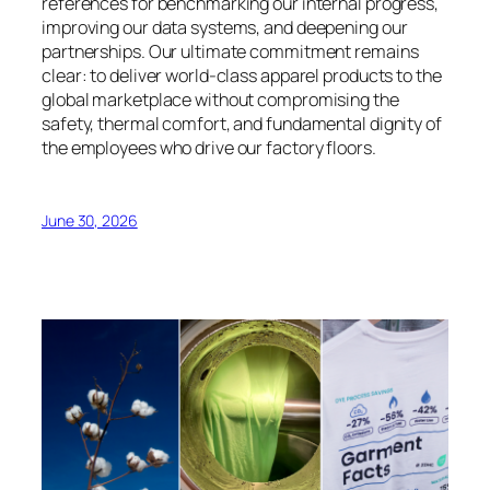
references for benchmarking our internal progress,
improving our data systems, and deepening our
partnerships. Our ultimate commitment remains
clear: to deliver world-class apparel products to the
global marketplace without compromising the
safety, thermal comfort, and fundamental dignity of
the employees who drive our factory floors.
June 30, 2026