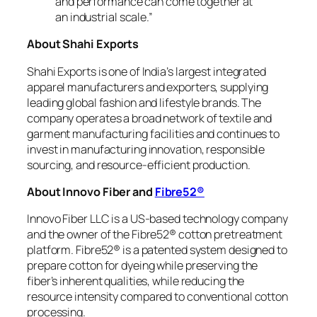
and performance can come together at
an industrial scale.”
About Shahi Exports
Shahi Exports is one of India’s largest integrated
apparel manufacturers and exporters, supplying
leading global fashion and lifestyle brands. The
company operates a broad network of textile and
garment manufacturing facilities and continues to
invest in manufacturing innovation, responsible
sourcing, and resource-efficient production.
About Innovo Fiber and
Fibre52®
Innovo Fiber LLC is a US-based technology company
and the owner of the Fibre52® cotton pretreatment
platform. Fibre52® is a patented system designed to
prepare cotton for dyeing while preserving the
fiber’s inherent qualities, while reducing the
resource intensity compared to conventional cotton
processing.