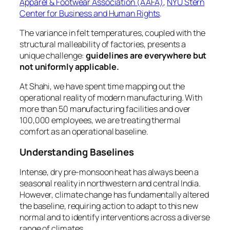
Apparel & Footwear Association (AAFA)
,
NYU Stern
Center for Business and Human Rights
.
The variance in felt temperatures, coupled with the
structural malleability of factories, presents a
unique challenge:
guidelines are everywhere but
not uniformly applicable.
At Shahi, we have spent time mapping out the
operational reality of modern manufacturing. With
more than 50 manufacturing facilities and over
100,000 employees, we are treating thermal
comfort as an operational baseline.
Understanding Baselines
Intense, dry pre-monsoon heat has always been a
seasonal reality in northwestern and central India.
However, climate change has fundamentally altered
the baseline, requiring action to adapt to this new
normal and to identify interventions across a diverse
range of climates.