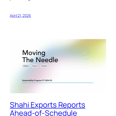
April 21, 2026
Shahi Exports Reports
Ahead-of-Schedule