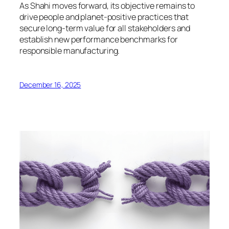
As Shahi moves forward, its objective remains to
drive people and planet-positive practices that
secure long-term value for all stakeholders and
establish new performance benchmarks for
responsible manufacturing.
December 16, 2025