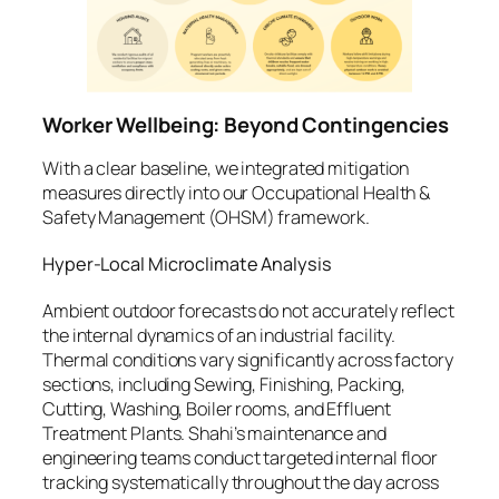
Worker Wellbeing: Beyond Contingencies
With a clear baseline, we integrated mitigation
measures directly into our Occupational Health &
Safety Management (OHSM) framework.
Hyper-Local Microclimate Analysis
Ambient outdoor forecasts do not accurately reflect
the internal dynamics of an industrial facility.
Thermal conditions vary significantly across factory
sections, including Sewing, Finishing, Packing,
Cutting, Washing, Boiler rooms, and Effluent
Treatment Plants. Shahi’s maintenance and
engineering teams conduct targeted internal floor
tracking systematically throughout the day across