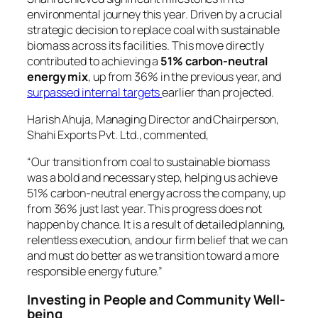
environmental journey this year. Driven by a crucial
strategic decision to replace coal with sustainable
biomass across its facilities. This move directly
contributed to achieving a
51% carbon-neutral
energy mix
, up from 36% in the previous year, and
surpassed internal targets
earlier than projected.
Harish Ahuja, Managing Director and Chairperson,
Shahi Exports Pvt. Ltd., commented,
“Our transition from coal to sustainable biomass
was a bold and necessary step, helping us achieve
51% carbon-neutral energy across the company, up
from 36% just last year. This progress does not
happen by chance. It is a result of detailed planning,
relentless execution, and our firm belief that we can
and must do better as we transition toward a more
responsible energy future.”
Investing in People and Community Well-
being