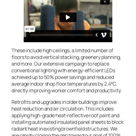
These include high ceilings, a limited number of
floors to avoid vertical stacking, greenery planning,
and more. Our extensive campaign to replace
conventional lighting with energy-efficient LEDs
achieved up to 50% power savings and reduced
average indoor shop floor temperatures by 2.4°C,
directly improving worker comfort and productivity.
Retrofits and upgrades in older buildings improve
heat reduction and air circulation. This includes
applying high-grade heat-reflective roof paint and
installing automated insulated panel sheets to block
radiant heat in existing brownfield structures. We
are rapidly closing the gap toward our goal of 100%