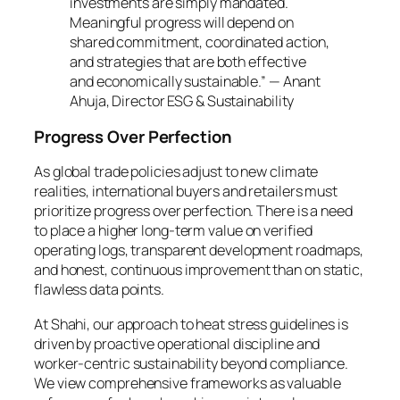
investments are simply mandated.
Meaningful progress will depend on
shared commitment, coordinated action,
and strategies that are both effective
and economically sustainable.” — Anant
Ahuja, Director ESG & Sustainability
Progress Over Perfection
As global trade policies adjust to new climate
realities, international buyers and retailers must
prioritize progress over perfection. There is a need
to place a higher long-term value on verified
operating logs, transparent development roadmaps,
and honest, continuous improvement than on static,
flawless data points.
At Shahi, our approach to heat stress guidelines is
driven by proactive operational discipline and
worker-centric sustainability beyond compliance.
We view comprehensive frameworks as valuable