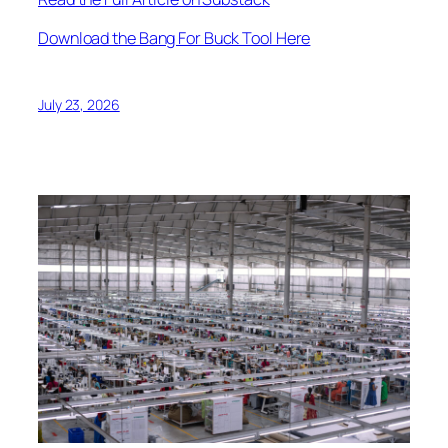
Download the Bang For Buck Tool Here
July 23, 2026