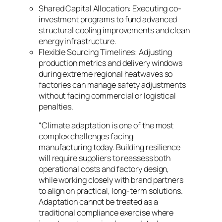
Shared Capital Allocation: Executing co-
investment programs to fund advanced
structural cooling improvements and clean
energy infrastructure.
Flexible Sourcing Timelines: Adjusting
production metrics and delivery windows
during extreme regional heatwaves so
factories can manage safety adjustments
without facing commercial or logistical
penalties.
“Climate adaptation is one of the most
complex challenges facing
manufacturing today. Building resilience
will require suppliers to reassess both
operational costs and factory design,
while working closely with brand partners
to align on practical, long-term solutions.
Adaptation cannot be treated as a
traditional compliance exercise where