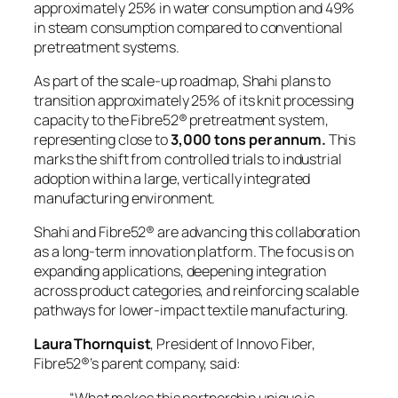
approximately 25% in water consumption and 49%
in steam consumption compared to conventional
pretreatment systems.
As part of the scale-up roadmap, Shahi plans to
transition approximately 25% of its knit processing
capacity to the Fibre52® pretreatment system,
representing close to
3,000 tons per annum.
This
marks the shift from controlled trials to industrial
adoption within a large, vertically integrated
manufacturing environment.
Shahi and Fibre52® are advancing this collaboration
as a long-term innovation platform. The focus is on
expanding applications, deepening integration
across product categories, and reinforcing scalable
pathways for lower-impact textile manufacturing.
Laura Thornquist
, President of Innovo Fiber,
Fibre52®’s parent company, said:
“What makes this partnership unique is