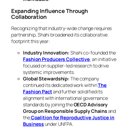
Expanding Influence Through
Collaboration
Recognizing that industry-wide change requires
partnership, Shahi broadened its collaborative
footprint this year:
Industry Innovation:
Shahi co-founded the
Fashion Producers Collective
, an initiative
focused on supplier-led research to drive
systemic improvements.
Global Stewardship:
The company
continued its dedicated work within
The
Fashion Pact
and further solidified its
alignment with international governance
standards by joining the
OECD Advisory
Group on Responsible Supply Chains
and
the
Coalition for Reproductive Justice in
Business
under UNFPA.