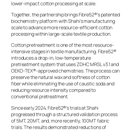
lower-impact cotton processing at scale.
Together, the partnership brings Fibre52®’s patented
biochemistry platform with Shahi’s manufacturing
scale to advance more resource-efficient cotton
processing within large-scale textile production.
Cotton pretreatment is one of the most resource-
intensive stages in textile manufacturing. Fibre52®
introduces a drop-in, low-temperature
pretreatment system that uses ZDHC MRSL v3.1 and
OEKO-TEX®-approved chemistries. The process can
preserve the natural wax and softness of cotton
fiber while eliminating the use of caustic soda and
reducing resource intensity compared to
conventional pretreatment.
Since early 2024, Fibre52®’s trials at Shahi
progressed through a structured validation process
of 5MT, 20MT, and, more recently, 100MT fabric
trials. The results demonstrated reductions of