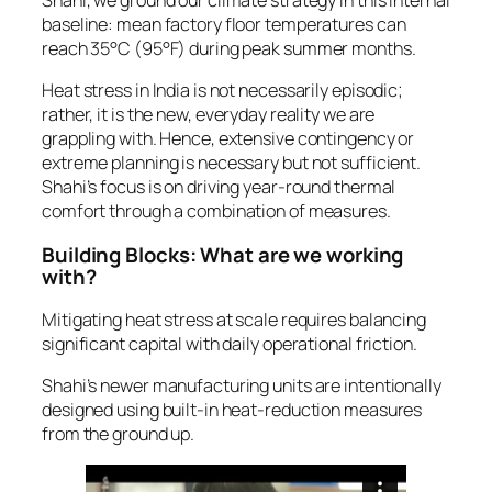
baseline: mean factory floor temperatures can
reach 35°C (95°F) during peak summer months.
Heat stress in India is not necessarily episodic;
rather, it is the new, everyday reality we are
grappling with. Hence, extensive contingency or
extreme planning is necessary but not sufficient.
Shahi’s focus is on driving year-round thermal
comfort through a combination of measures.
Building Blocks: What are we working
with?
Mitigating heat stress at scale requires balancing
significant capital with daily operational friction.
Shahi’s newer manufacturing units are intentionally
designed using built-in heat-reduction measures
from the ground up.