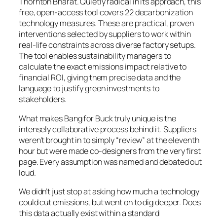
Thornton Bharat. Quietly radical in its approach, this
free, open-access tool covers 22 decarbonization
technology measures. These are practical, proven
interventions selected by suppliers to work within
real-life constraints across diverse factory setups.
The tool enables sustainability managers to
calculate the exact emissions impact relative to
financial ROI, giving them precise data and the
language to justify green investments to
stakeholders.
What makes Bang for Buck truly unique is the
intensely collaborative process behind it. Suppliers
weren’t brought in to simply “review” at the eleventh
hour but were made co-designers from the very first
page. Every assumption was named and debated out
loud.
We didn’t just stop at asking how much a technology
could cut emissions, but went on to dig deeper. Does
this data actually exist within a standard