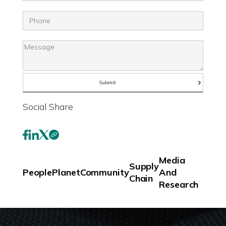
Social Share
Media
Supply
People
Planet
Community
And
Chain
Research