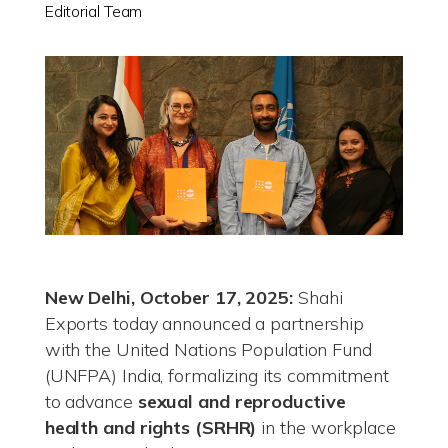
Editorial Team
New Delhi, October 17, 2025:
Shahi
Exports today announced a partnership
with the United Nations Population Fund
(UNFPA) India, formalizing its commitment
to advance
sexual and reproductive
health and rights (SRHR)
in the workplace