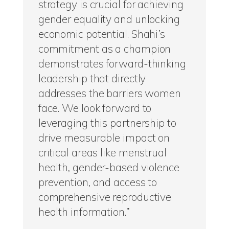
strategy is crucial for achieving
gender equality and unlocking
economic potential. Shahi’s
commitment as a champion
demonstrates forward-thinking
leadership that directly
addresses the barriers women
face. We look forward to
leveraging this partnership to
drive measurable impact on
critical areas like menstrual
health, gender-based violence
prevention, and access to
comprehensive reproductive
health information.”