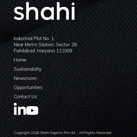
Industrial Plot No. 1,
Near Metro Station, Sector 28,
Faridabad, Haryana 121008
Home
Sustainability
Newsroom
Opportunities
Contact Us
Copyright 2026 Shahi Exports Pvt Ltd. - All Rights Reserved