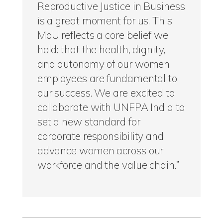
Reproductive Justice in Business
is a great moment for us. This
MoU reflects a core belief we
hold: that the health, dignity,
and autonomy of our women
employees are fundamental to
our success. We are excited to
collaborate with UNFPA India to
set a new standard for
corporate responsibility and
advance women across our
workforce and the value chain.”