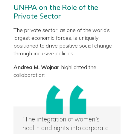
UNFPA on the Role of the
Private Sector
The private sector, as one of the world’s
largest economic forces, is uniquely
positioned to drive positive social change
through inclusive policies.
Andrea M. Wojnar
highlighted the
collaboration:
“The integration of women’s
health and rights into corporate