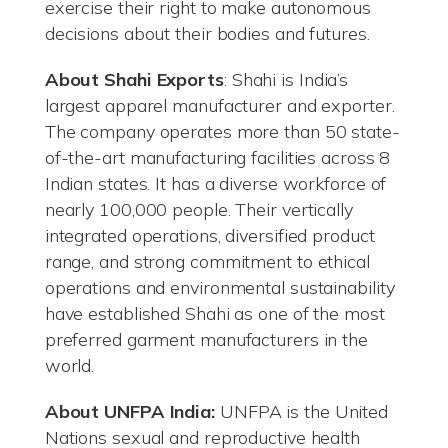
exercise their right to make autonomous
decisions about their bodies and futures.
About Shahi Exports
: Shahi is India’s
largest apparel manufacturer and exporter.
The company operates more than 50 state-
of-the-art manufacturing facilities across 8
Indian states. It has a diverse workforce of
nearly 100,000 people. Their vertically
integrated operations, diversified product
range, and strong commitment to ethical
operations and environmental sustainability
have established Shahi as one of the most
preferred garment manufacturers in the
world.
About UNFPA India:
UNFPA is the United
Nations sexual and reproductive health