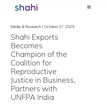
Media & Research | October 17, 2025
Shahi Exports
Becomes
Champion of the
Coalition for
Reproductive
Justice in Business,
Partners with
UNFPA India