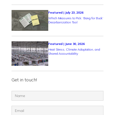
Featured | July 23, 2026
Which Measures to Pick: ‘Bang for Buck’
Decarbonization Tool
Featured | June 30, 2026
Heat Stress, Climate Adaptation, and
Shared Accountability
Get in touch!