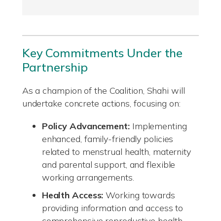
Key Commitments Under the
Partnership
As a champion of the Coalition, Shahi will
undertake concrete actions, focusing on:
Policy Advancement:
Implementing
enhanced, family-friendly policies
related to menstrual health, maternity
and parental support, and flexible
working arrangements.
Health Access:
Working towards
providing information and access to
comprehensive reproductive health