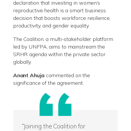
declaration that investing in women’s
reproductive health is a smart business
decision that boosts workforce resilience,
productivity, and gender equality.
The Coalition, a multi-stakeholder platform
led by UNFPA, aims to mainstream the
SRHR agenda within the private sector
globally.
Anant Ahuja
commented on the
significance of the agreement:
“Joining the Coalition for