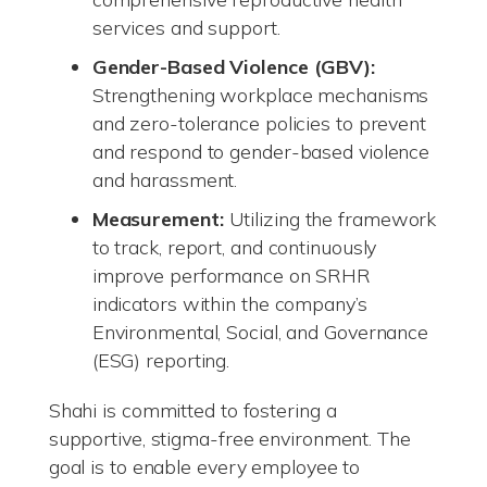
services and support.
Gender-Based Violence (GBV):
Strengthening workplace mechanisms
and zero-tolerance policies to prevent
and respond to gender-based violence
and harassment.
Measurement:
Utilizing the framework
to track, report, and continuously
improve performance on SRHR
indicators within the company’s
Environmental, Social, and Governance
(ESG) reporting.
Shahi is committed to fostering a
supportive, stigma-free environment. The
goal is to enable every employee to