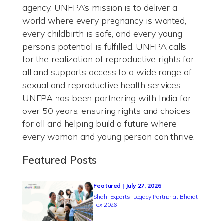
agency. UNFPA’s mission is to deliver a
world where every pregnancy is wanted,
every childbirth is safe, and every young
person’s potential is fulfilled. UNFPA calls
for the realization of reproductive rights for
all and supports access to a wide range of
sexual and reproductive health services.
UNFPA has been partnering with India for
over 50 years, ensuring rights and choices
for all and helping build a future where
every woman and young person can thrive.
Featured Posts
Featured | July 27, 2026
Shahi Exports: Legacy Partner at Bharat
Tex 2026