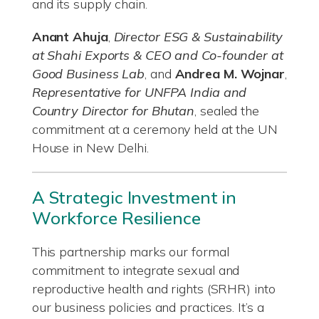
and its supply chain.
Anant Ahuja
,
Director ESG & Sustainability
at Shahi Exports & CEO and Co-founder at
Good Business Lab
, and
Andrea M. Wojnar
,
Representative for UNFPA India and
Country Director for Bhutan
, sealed the
commitment at a ceremony held at the UN
House in New Delhi.
A Strategic Investment in
Workforce Resilience
This partnership marks our formal
commitment to integrate sexual and
reproductive health and rights (SRHR) into
our business policies and practices. It’s a