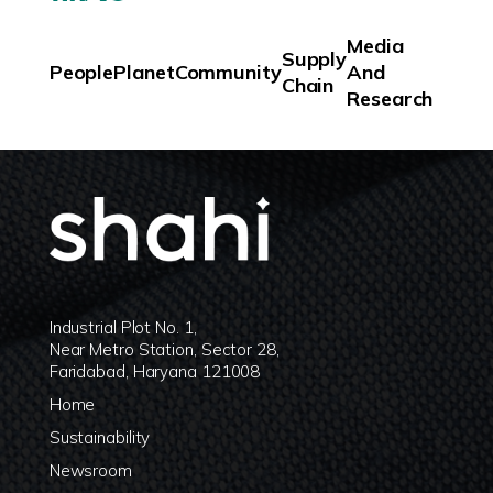
Media
Supply
People
Planet
Community
And
Chain
Research
Industrial Plot No. 1,
Near Metro Station, Sector 28,
Faridabad, Haryana 121008
Home
Sustainability
Newsroom