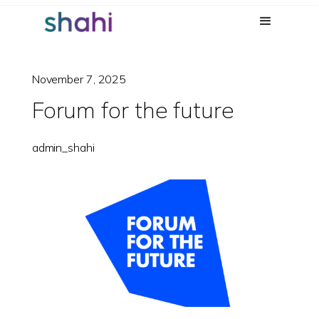
November 7, 2025
Forum for the future
admin_shahi