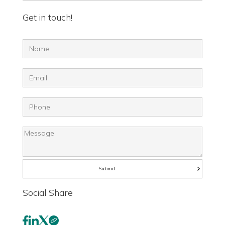
Get in touch!
Social Share