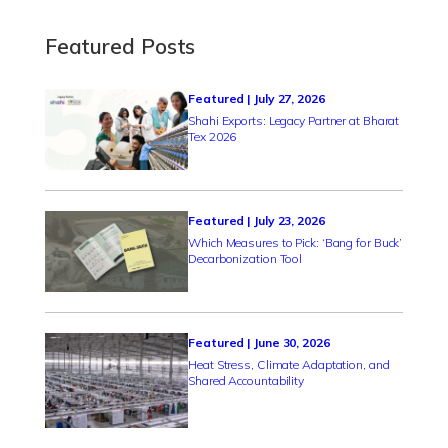
Featured Posts
Featured | July 27, 2026
Shahi Exports: Legacy Partner at Bharat
Tex 2026
Featured | July 23, 2026
Which Measures to Pick: ‘Bang for Buck’
Decarbonization Tool
Featured | June 30, 2026
Heat Stress, Climate Adaptation, and
Shared Accountability