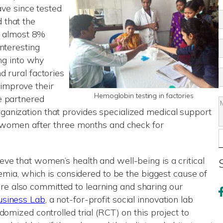
have since tested
 that the
%, almost 8%
nteresting
ing into why
d rural factories
improve their
Hemoglobin testing in factories
e partnered
anization that provides specialized medical support
e women after three months and check for
ve that women’s health and well-being is a critical
nemia, which is considered to be the biggest cause of
We’re also committed to learning and sharing our
siness Lab
, a not-for-profit social innovation lab
domized controlled trial (RCT) on this project to