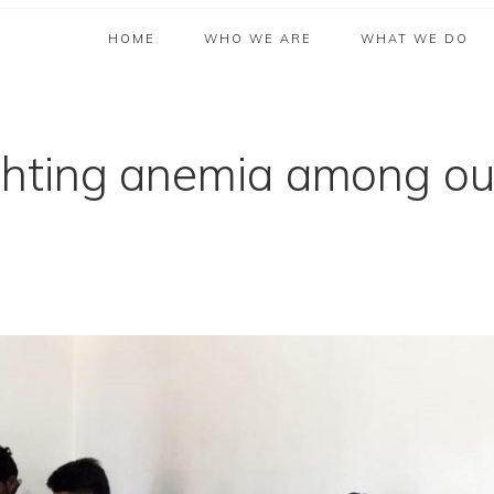
HOME
WHO WE ARE
WHAT WE DO
hting anemia among ou