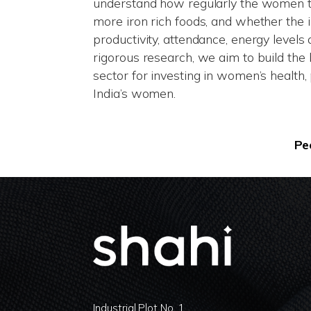
understand how regularly the women too
more iron rich foods, and whether the 
productivity, attendance, energy levels
rigorous research, we aim to build the 
sector for investing in women’s healt
India’s women.
Pe
Industrial Plot No. 1,