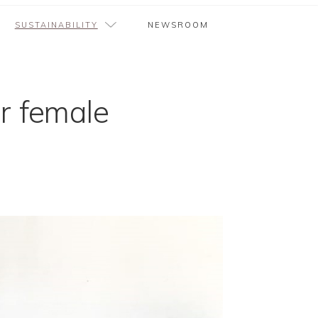
SUSTAINABILITY
NEWSROOM
r female