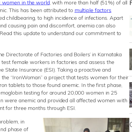
c women in the world
, with more than half (51%) of all
c. This has been attributed to
multiple factors
d childbearing, to high incidence of infections. Apart
 and causing pain and discomfort, anemia can also
es. Read this update to understand our commitment to
he Directorate of Factories and Boilers’ in Karnataka
o test female workers in factories and assess the
 State Insurance (ESI). Taking a proactive and
 the “IronWoman” a project that tests women for their
on tablets to those found anemic. In the first phase,
emoglobin testing for around 20,000 women in 25
n were anemic and provided all affected women with
nt for three months through ESI.
problem, in
nd phase of