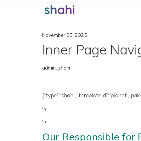
November 25, 2025
Inner Page Navi
admin_shahi
{“type”:”shahi”,”templateId”:”planet”,”pal
\n
\n
Our Responsible for