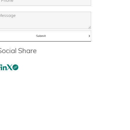
Social Share