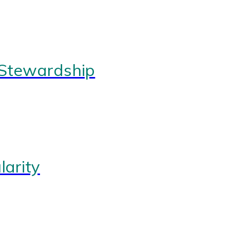
 Stewardship
arity