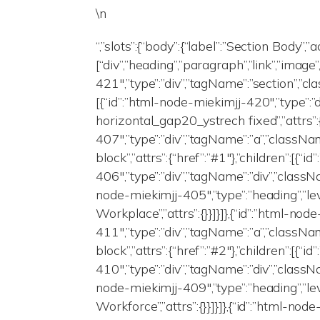
\n
“,”slots”:{“body”:{“label”:”Section Body”,”
[“div”,”heading”,”paragraph”,”link”,”image
421″,”type”:”div”,”tagName”:”section”,”clas
[{“id”:”html-node-miekimjj-420″,”type”:”
horizontal_gap20_ystrech fixed”,”attrs”:{
407″,”type”:”div”,”tagName”:”a”,”class
block”,”attrs”:{“href”:”#1″},”children”:[{“
406″,”type”:”div”,”tagName”:”div”,”classNa
node-miekimjj-405″,”type”:”heading”,”lev
Workplace”,”attrs”:{}}]}]},{“id”:”html-nod
411″,”type”:”div”,”tagName”:”a”,”class
block”,”attrs”:{“href”:”#2″},”children”:[{“
410″,”type”:”div”,”tagName”:”div”,”classNa
node-miekimjj-409″,”type”:”heading”,”le
Workforce”,”attrs”:{}}]}]},{“id”:”html-nod