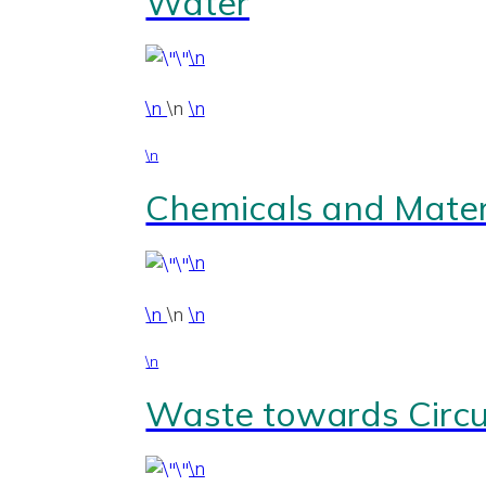
Water
\n
\n
\n
\n
\n
Chemicals and Mater
\n
\n
\n
\n
\n
Waste towards Circul
\n