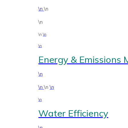
\n
\n
\n
\n
\n
\n
Energy & Emissions
\n
\n
\n
\n
\n
Water Efficiency
\n