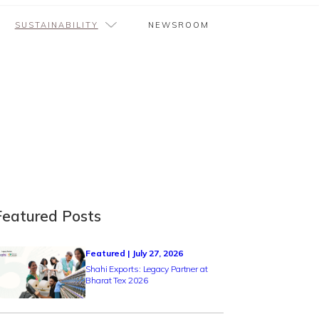
SUSTAINABILITY
NEWSROOM
Featured Posts
Featured | July 27, 2026
Shahi Exports: Legacy Partner at
Bharat Tex 2026