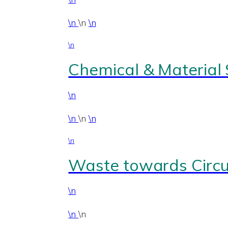
\n
\n
\n
\n
Chemical & Material
\n
\n
\n
\n
\n
Waste towards Circul
\n
\n
\n