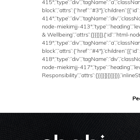
415″,”type”:”div”,”tagName”:”a”,”class
block”,”attrs”:{“href”:”#3″},”children”:[{“
414″,”type”:”div”,”tagName”:”div”,”classNa
node-miekimjj-413″,”type”:”heading”,”le
& Wellbeing”,”attrs”:{}}]}]},{“id”:”html-n
419″,”type”:”div”,”tagName”:”a”,”class
block”,”attrs”:{“href”:”#4″},”children”:[{“
418″,”type”:”div”,”tagName”:”div”,”classNa
node-miekimjj-417″,”type”:”heading”,”lev
Responsibility”,”attrs”:{}}]}]}]}]}]}},”inlin
Pe