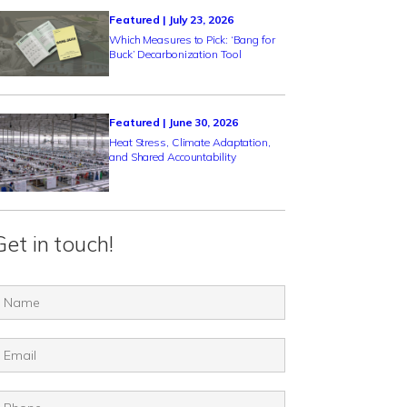
Featured | July 23, 2026
Which Measures to Pick: ‘Bang for
Buck’ Decarbonization Tool
Featured | June 30, 2026
Heat Stress, Climate Adaptation,
and Shared Accountability
Get in touch!