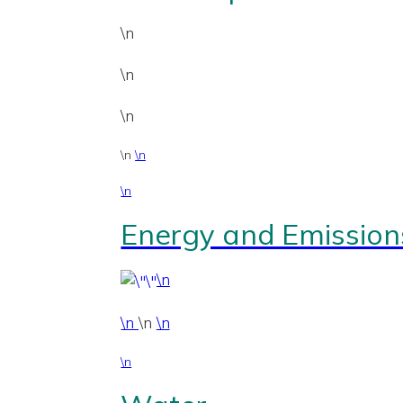
\n
\n
\n
\n
\n
\n
Energy and Emission
\n
\n
\n
\n
\n