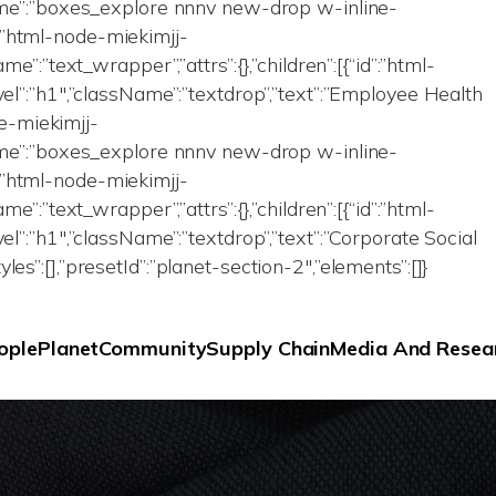
Name”:”boxes_explore nnnv new-drop w-inline-
id”:”html-node-miekimjj-
me”:”text_wrapper”,”attrs”:{},”children”:[{“id”:”html-
vel”:”h1″,”className”:”textdrop”,”text”:”Employee Health
ode-miekimjj-
Name”:”boxes_explore nnnv new-drop w-inline-
id”:”html-node-miekimjj-
me”:”text_wrapper”,”attrs”:{},”children”:[{“id”:”html-
el”:”h1″,”className”:”textdrop”,”text”:”Corporate Social
eStyles”:[],”presetId”:”planet-section-2″,”elements”:[]}
ople
Planet
Community
Supply Chain
Media And Resea