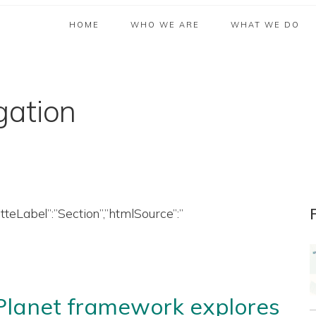
HOME
WHO WE ARE
WHAT WE DO
gation
etteLabel”:”Section”,”htmlSource”:”
 Planet framework explores