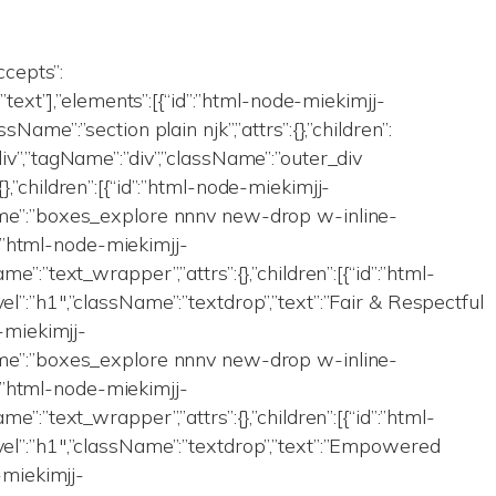
accepts”:
”,”text”],”elements”:[{“id”:”html-node-miekimjj-
sName”:”section plain njk”,”attrs”:{},”children”:
div”,”tagName”:”div”,”className”:”outer_div
},”children”:[{“id”:”html-node-miekimjj-
Name”:”boxes_explore nnnv new-drop w-inline-
id”:”html-node-miekimjj-
me”:”text_wrapper”,”attrs”:{},”children”:[{“id”:”html-
el”:”h1″,”className”:”textdrop”,”text”:”Fair & Respectful
e-miekimjj-
Name”:”boxes_explore nnnv new-drop w-inline-
id”:”html-node-miekimjj-
me”:”text_wrapper”,”attrs”:{},”children”:[{“id”:”html-
vel”:”h1″,”className”:”textdrop”,”text”:”Empowered
e-miekimjj-