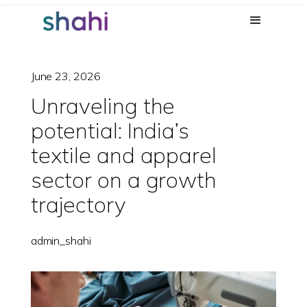
June 23, 2026
Unraveling the
potential: India’s
textile and apparel
sector on a growth
trajectory
admin_shahi