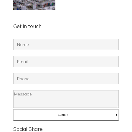
Get in touch!
Social Share