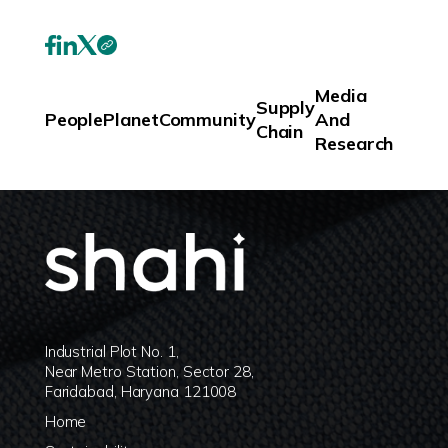
Media
Supply
People
Planet
Community
And
Chain
Research
Industrial Plot No. 1,
Near Metro Station, Sector 28,
Faridabad, Haryana 121008
Home