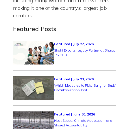
including many women and rural workers,
making it one of the country’s largest job
creators.
Featured Posts
Featured | July 27, 2026
Shahi Exports: Legacy Partner at Bharat
Tex 2026
Featured | July 23, 2026
Which Measures to Pick: ‘Bang for Buck’
Decarbonization Tool
Featured | June 30, 2026
Heat Stress, Climate Adaptation, and
Shared Accountability