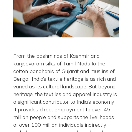
From the pashminas of Kashmir and
kanjeevaram silks of Tamil Nadu to the
cotton bandhanis of Gujarat and muslins of
Bengal, India’s textile heritage is as rich and
varied as its cultural landscape. But beyond
heritage, the textiles and apparel industry is
a significant contributor to India’s economy.
It provides direct employment to over 45
million people and supports the livelihoods
of over 100 million individuals indirectly,