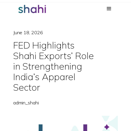
June 18, 2026
FED Highlights
Shahi Exports’ Role
in Strengthening
India’s Apparel
Sector
admin_shahi