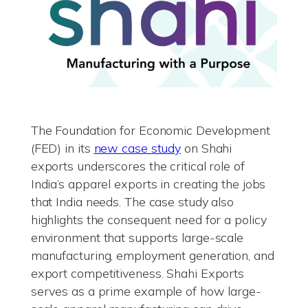
The Foundation for Economic Development
(FED) in its
new case study
on Shahi
exports underscores the critical role of
India’s apparel exports in creating the jobs
that India needs. The case study also
highlights the consequent need for a policy
environment that supports large-scale
manufacturing, employment generation, and
export competitiveness. Shahi Exports
serves as a prime example of how large-