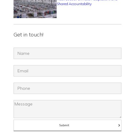
Shared Accountability
Get in touch!