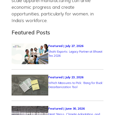
scale apparel manufacturing can drive
economic progress and create
opportunities, particularly for women, in
India’s workforce.
Featured Posts
Featured | July 27, 2026
Shahi Exports: Legacy Partner at Bharat
Tex 2026
Featured | July 23, 2026
Which Measures to Pick: ‘Bang for Buck’
Decarbonization Tool
Featured | June 30, 2026
Heat Stress, Climate Adaptation, and