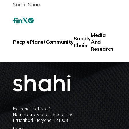
Social Share
Media
Supply
People
Planet
Community
And
Chain
Research
Industrial Plot No. 1,
Near Metro Station, Sector 28,
Faridabad, Haryana 121008
Home