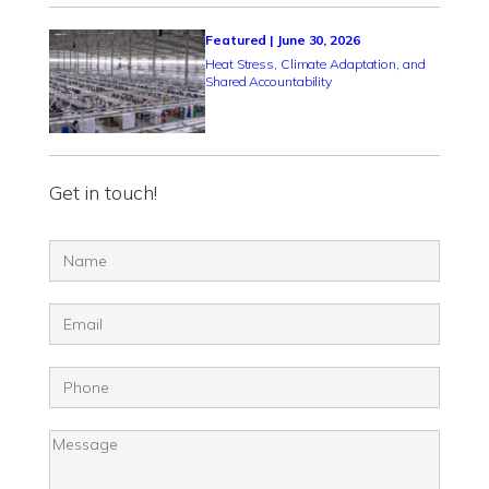
Featured | June 30, 2026
Heat Stress, Climate Adaptation, and
Shared Accountability
Get in touch!