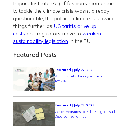
Impact Institute (Aii). If fashion’s momentum
to tackle the climate crisis wasn’t already
questionable, the political climate is slowing
things further, as
US tariffs drive up
costs
and regulators move to
weaken
sustainability legislation
in the EU.
Featured Posts
Featured | July 27, 2026
Shahi Exports: Legacy Partner at Bharat
Tex 2026
Featured | July 23, 2026
Which Measures to Pick: ‘Bang for Buck’
Decarbonization Tool