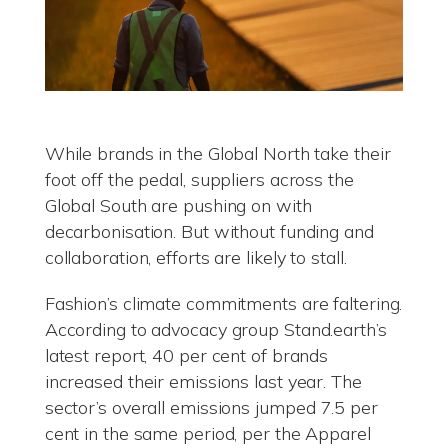
While brands in the Global North take their
foot off the pedal, suppliers across the
Global South are pushing on with
decarbonisation. But without funding and
collaboration, efforts are likely to stall.
Fashion’s climate commitments are faltering.
According to advocacy group Stand.earth’s
latest report, 40 per cent of brands
increased their emissions last year. The
sector’s overall emissions jumped 7.5 per
cent in the same period, per the Apparel