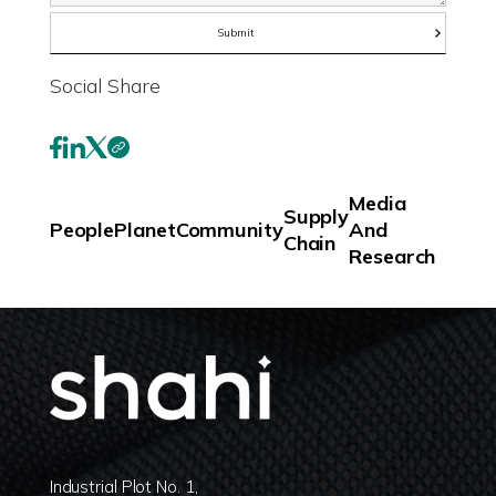
Social Share
Media
Supply
People
Planet
Community
And
Chain
Research
Industrial Plot No. 1,