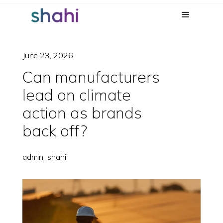
June 23, 2026
Can manufacturers
lead on climate
action as brands
back off?
admin_shahi