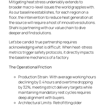
Mitigating heat stress undeniably extends to
broader macro-level issues the world grapples with.
As our baseline establishes, for each region on a
floor, the intervention to reduce heat generation at
the source will require a host of innovative solutions.
Shahi is partnering with our value chain to dive
deeper and find solutions.
Let’s be candid: true partnership requires
acknowledging what is difficult. When heat-stress
metrics trigger safety protocols, it directly impacts
the baseline mechanics of a factory.
The Operational Friction
Production Strain: With average working hours
declining by 0.4 hours and overtime dropping
by 32%, meeting strict delivery targets while
maintaining mandatory rest cycles requires
deep alignment with buyers.
Architectural Limits: Retrofitting older