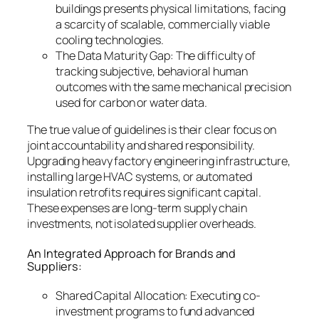
buildings presents physical limitations, facing
a scarcity of scalable, commercially viable
cooling technologies.
The Data Maturity Gap: The difficulty of
tracking subjective, behavioral human
outcomes with the same mechanical precision
used for carbon or water data.
The true value of guidelines is their clear focus on
joint accountability and shared responsibility.
Upgrading heavy factory engineering infrastructure,
installing large HVAC systems, or automated
insulation retrofits requires significant capital.
These expenses are long-term supply chain
investments, not isolated supplier overheads.
An Integrated Approach for Brands and
Suppliers:
Shared Capital Allocation: Executing co-
investment programs to fund advanced