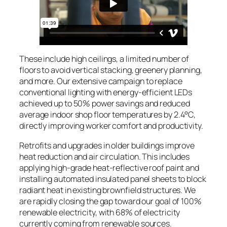
These include high ceilings, a limited number of
floors to avoid vertical stacking, greenery planning,
and more. Our extensive campaign to replace
conventional lighting with energy-efficient LEDs
achieved up to 50% power savings and reduced
average indoor shop floor temperatures by 2.4°C,
directly improving worker comfort and productivity.
Retrofits and upgrades in older buildings improve
heat reduction and air circulation. This includes
applying high-grade heat-reflective roof paint and
installing automated insulated panel sheets to block
radiant heat in existing brownfield structures. We
are rapidly closing the gap toward our goal of 100%
renewable electricity, with 68% of electricity
currently coming from renewable sources.