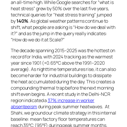
an all-time high. While Google searches for
“what is
heat stress”
grew by 50% over the last five years,
technical queries for
“heat stress training”
jumped
by
140%
. As global weather patterns continue to
shift, what people are asking is “How do we deal with
it?” and as the jump in the query really indicates:
“How do we do it at Scale?”
The decade spanning 2015–2025 was the hottest on
record for India, with 2024 tracking as the warmest
year since 1901 (+0.65°C above the 1991–2020
average). As nighttime temperatures rise, it can also
become harder for industrial buildings to dissipate
the heat accumulated during the day. This creates a
compounding thermal trap before the next morning
shift even begins. A recent study in the Delhi-NCR
region indicated a
37% increase in worker
absenteeism
during peak summer heatwaves. At
Shahi, we ground our climate strategy in this internal
baseline: mean factory floor temperatures can
reach 35°C (95°F) during peak summer months.