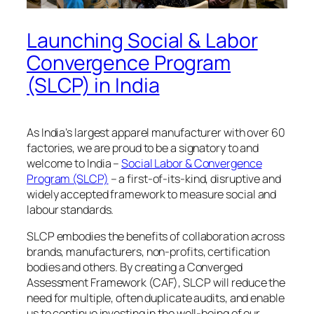
Launching Social & Labor
Convergence Program
(SLCP) in India
As India’s largest apparel manufacturer with over 60
factories, we are proud to be a signatory to and
welcome to India –
Social Labor & Convergence
Program (SLCP)
– a first-of-its-kind, disruptive and
widely accepted framework to measure social and
labour standards.
SLCP embodies the benefits of collaboration across
brands, manufacturers, non-profits, certification
bodies and others. By creating a Converged
Assessment Framework (CAF), SLCP will reduce the
need for multiple, often duplicate audits, and enable
us to continue investing in the well-being of our