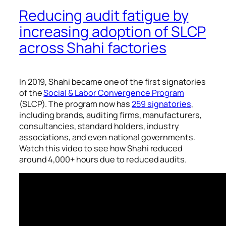
Reducing audit fatigue by
increasing adoption of SLCP
across Shahi factories
In 2019, Shahi became one of the first signatories
of the
Social & Labor Convergence Program
(SLCP). The program now has
259 signatories
,
including brands, auditing firms, manufacturers,
consultancies, standard holders, industry
associations, and even national governments.
Watch this video to see how Shahi reduced
around 4,000+ hours due to reduced audits.