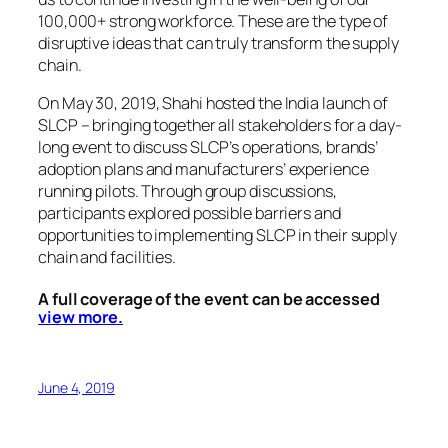
100,000+ strong workforce. These are the type of
disruptive ideas that can truly transform the supply
chain.
On May 30, 2019, Shahi hosted the India launch of
SLCP – bringing together all stakeholders for a day-
long event to discuss SLCP’s operations, brands’
adoption plans and manufacturers’ experience
running pilots. Through group discussions,
participants explored possible barriers and
opportunities to implementing SLCP in their supply
chain and facilities.
A full coverage of the event can be accessed
view more.
June 4, 2019