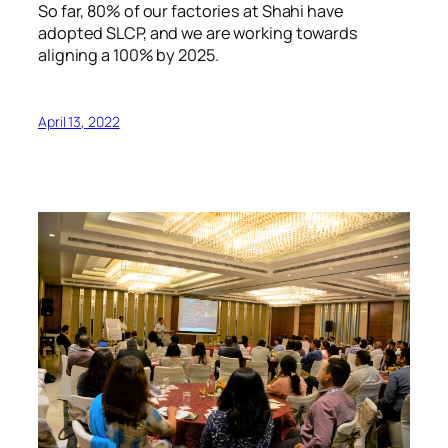
So far, 80% of our factories at Shahi have
adopted SLCP, and we are working towards
aligning a 100% by 2025.
April 13, 2022