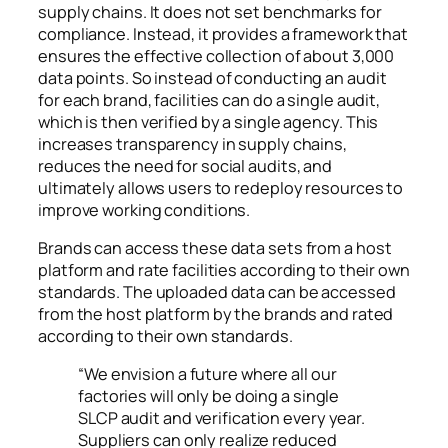
supply chains. It does not set benchmarks for
compliance. Instead, it provides a framework that
ensures the effective collection of about 3,000
data points. S
o instead of conducting an audit
for each brand, facilities can do a single audit,
which is then verified by a single agency.
This
increases transparency in supply chains,
reduces the need for social audits, and
ultimately allows users to redeploy resources to
improve working conditions.
Brands can access these data sets from a host
platform and rate facilities according to their own
standards. The uploaded data can be accessed
from the host platform by the brands and rated
according to their own standards.
“We envision a future where all our
factories will only be doing a single
SLCP audit and verification every year.
Suppliers can only realize reduced