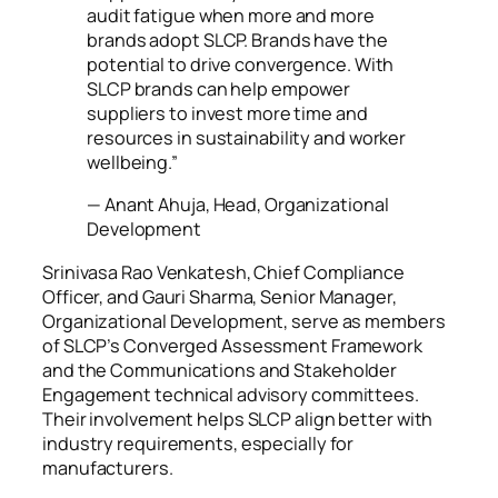
audit fatigue when more and more
brands adopt SLCP. Brands have the
potential to drive convergence. With
SLCP brands can help empower
suppliers to invest more time and
resources in sustainability and worker
wellbeing.”
— Anant Ahuja, Head, Organizational
Development
Srinivasa Rao Venkatesh, Chief Compliance
Officer, and Gauri Sharma, Senior Manager,
Organizational Development, serve as members
of SLCP’s Converged Assessment Framework
and the Communications and Stakeholder
Engagement technical advisory committees.
Their involvement helps SLCP align better with
industry requirements, especially for
manufacturers.