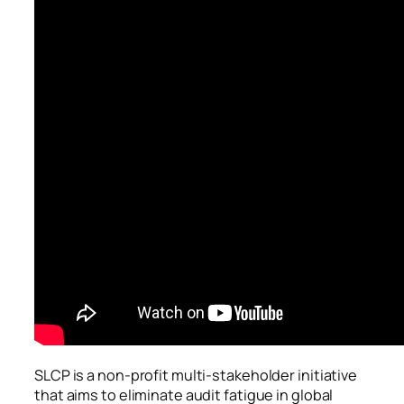
SLCP is a non-profit multi-stakeholder initiative
that aims to eliminate audit fatigue in global