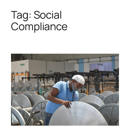
Tag:
Social
Skip
to
Compliance
content