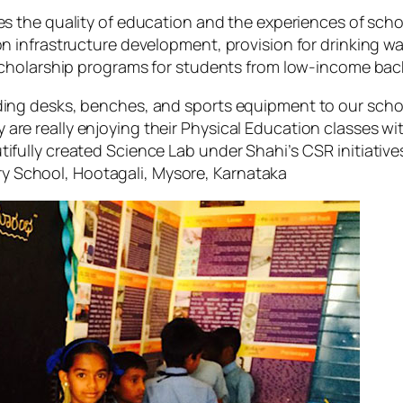
s the quality of education and the experiences of scho
infrastructure development, provision for drinking wat
scholarship programs for students from low-income ba
iding desks, benches, and sports equipment to our scho
 are really enjoying their Physical Education classes 
tifully created Science Lab under Shahi’s CSR initiative
y School, Hootagali, Mysore, Karnataka