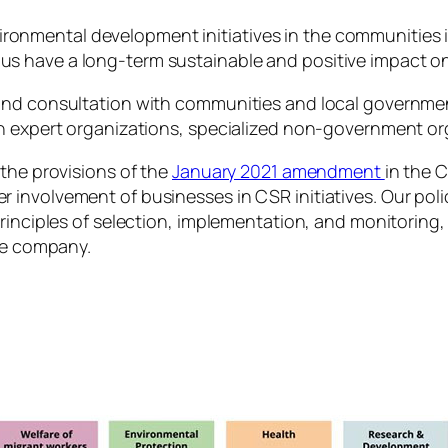
ironmental development initiatives in the communities 
y us have a long-term sustainable and positive impact 
and consultation with communities and local government
th expert organizations, specialized non-government or
 the provisions of the
January 2021 amendment
in the 
involvement of businesses in CSR initiatives. Our polic
principles of selection, implementation, and monitoring
the company.