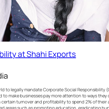
ility at Shahi Exports
dia
orld to legally mandate Corporate Social Responsibility 
 to make businesses pay more attention to ways they c
ertain turnover and profitability to spend 2% of their a
ed areas such as promoting education, eradicating hun