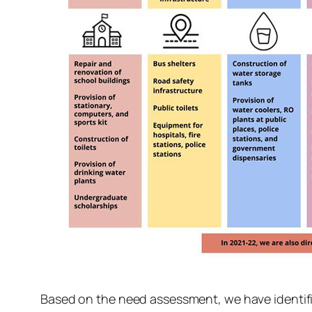
Based on the need assessment, we have identifie