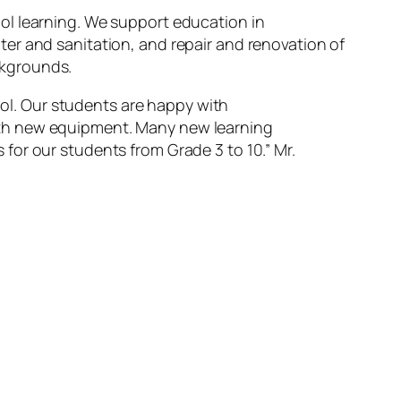
ol learning. We support education in
er and sanitation, and repair and renovation of
ckgrounds.
ol. Our students are happy with
with new equipment. Many new learning
s for our students from Grade 3 to 10.”
Mr.