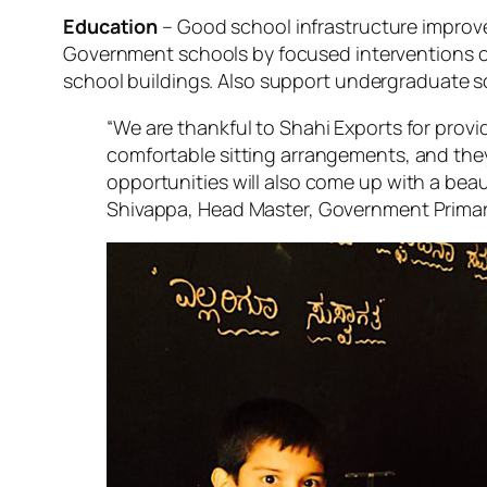
Education
– Good school infrastructure improve
Government schools by focused interventions on 
school buildings. Also support undergraduate 
“We are thankful to Shahi Exports for prov
comfortable sitting arrangements, and they
opportunities will also come up with a beau
Shivappa, Head Master, Government Primar