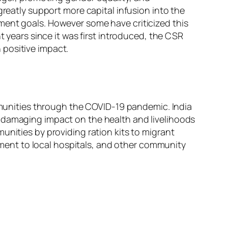
greatly support more capital infusion into the
ment goals. However some have criticized this
t years since it was first introduced, the CSR
 positive impact.
unities through the COVID-19 pandemic. India
a damaging impact on the health and livelihoods
unities by providing ration kits to migrant
ent to local hospitals, and other community