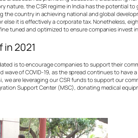
ry nature, the CSR regime in India has the potential to 
g the country in achieving national and global develop
lse it is effectively a corporate tax. Nonetheless, eigh
fine tuned and optimized to ensure companies invest in
 in 2021
ated is to encourage companies to support their comm
ond wave of COVID-19, as the spread continues to have 
hi, we are leveraging our CSR funds to support our comm
gration Support Center (MSC), donating medical equipm