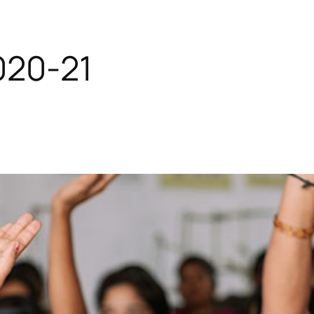
020-21