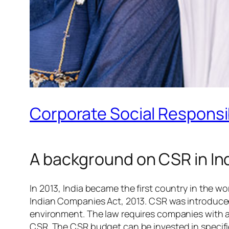
Corporate Social Responsib
A background on CSR in In
In 2013, India became the first country in the w
Indian Companies Act, 2013. CSR was introduced
environment. The law requires companies with a c
CSR. The CSR budget can be invested in specifi