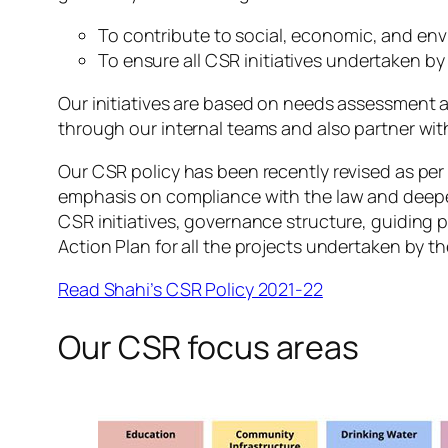
To contribute to social, economic, and env
To ensure all CSR initiatives undertaken b
Our initiatives are based on needs assessment 
through our internal teams and also partner wi
Our CSR policy has been recently revised as per
emphasis on compliance with the law and deeper 
CSR initiatives, governance structure, guiding 
Action Plan for all the projects undertaken by 
Read Shahi’s CSR Policy 2021-22
Our CSR focus areas