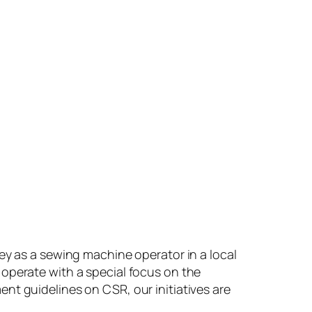
ey as a sewing machine operator in a local
operate with a special focus on the
guidelines on CSR, our initiatives are