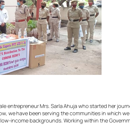
ale entrepreneur Mrs. Sarla Ahuja who started her journ
now, we have been serving the communities in which we 
-income backgrounds. Working within the Government 