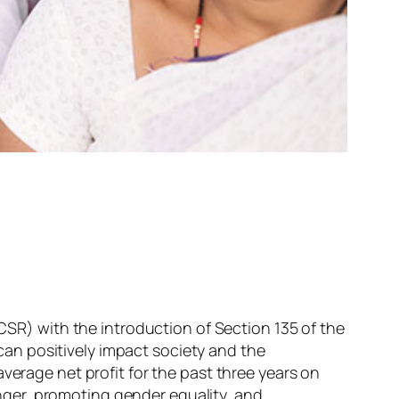
(CSR) with the introduction of Section 135 of the
an positively impact society and the
verage net profit for the past three years on
ger, promoting gender equality, and