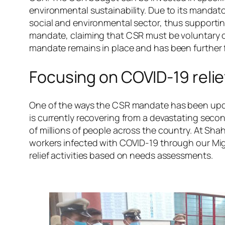
environmental sustainability. Due to its mandato
social and environmental sector, thus supportin
mandate, claiming that CSR must be voluntary or e
mandate remains in place and has been further 
Focusing on COVID-19 relief
One of the ways the CSR mandate has been upd
is currently recovering from a devastating sec
of millions of people across the country. At Sha
workers infected with COVID-19 through our Mi
relief activities based on needs assessments.