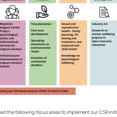
d the following focus areas to implement our CSR initi