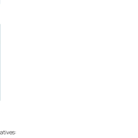
atives: