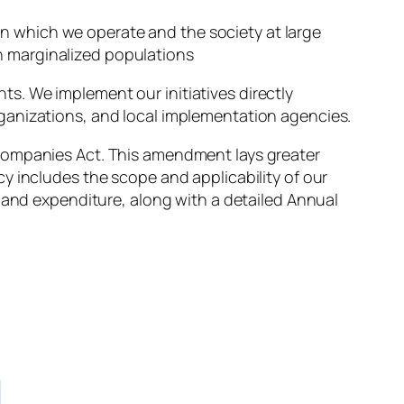
in which we operate and the society at large
on marginalized populations
s. We implement our initiatives directly
ganizations, and local implementation agencies.
Companies Act. This amendment lays greater
y includes the scope and applicability of our
, and expenditure, along with a detailed Annual