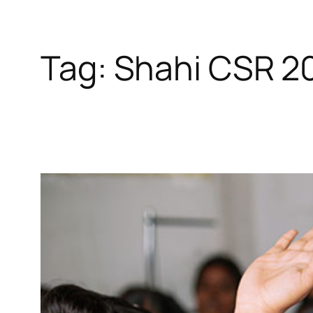
Tag:
Shahi CSR 2
Skip
to
content