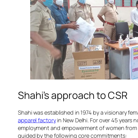
Shahi’s approach to CSR
Shahi was established in 1974 by a visionary fem
apparel factory
in New Delhi. For over 45 years 
employment and empowerment of women from low
guided by the following core commitments: