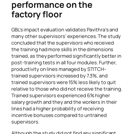
performance on the
factory floor
GBL’s impact evaluation validates Pavithra’s and
many other supervisors’ experiences. The study
concluded that the
supervisors who received
the training had more skills in the dimensions
trained, as they performed significantly better in
post-training tests in all four modules. Further,
productivity on lines managed by STITCH-
trained supervisors increased by 7.3%, and
trained supervisors were 15% less likely to quit
relative to those who did not receive the training.
Trained supervisors experienced 6% higher
salary growth and they and the workers in their
lines had a higher probability of receiving
incentive bonuses compared to untrained
supervisors.
Although the study did not find any significant