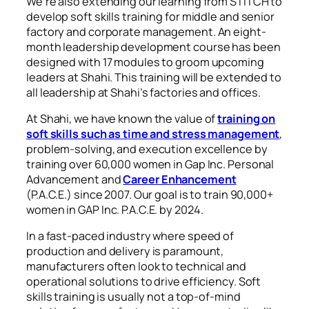
We’re also extending our learning from STITCH to
develop soft skills training for middle and senior
factory and corporate management. An eight-
month leadership development course has been
designed with 17 modules to groom upcoming
leaders at Shahi. This training will be extended to
all leadership at Shahi’s factories and offices.
At Shahi, we have known the value of
training on
soft skills such as time and stress management
,
problem-solving, and execution excellence by
training over 60,000 women in Gap Inc. Personal
Advancement and
Career Enhancement
(P.A.C.E.) since 2007. Our goal is to train 90,000+
women in GAP Inc. P.A.C.E. by 2024.
In a fast-paced industry where speed of
production and delivery is paramount,
manufacturers often look to technical and
operational solutions to drive efficiency. Soft
skills training is usually not a top-of-mind