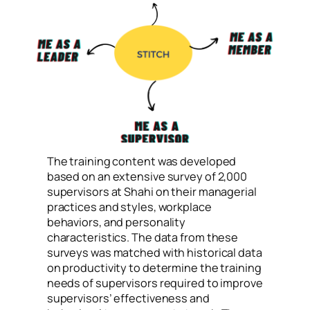
The training content was developed
based on an extensive survey of 2,000
supervisors at Shahi on their managerial
practices and styles, workplace
behaviors, and personality
characteristics. The data from these
surveys was matched with historical data
on productivity to determine the training
needs of supervisors required to improve
supervisors’ effectiveness and