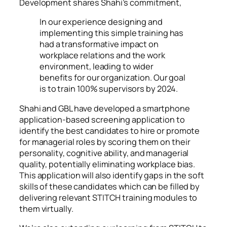
Development shares Shahi’s commitment,
In our experience designing and
implementing this simple training has
had a transformative impact on
workplace relations and the work
environment, leading to wider
benefits for our organization. Our goal
is to train 100% supervisors by 2024.
Shahi and GBL have developed a smartphone
application-based screening application to
identify the best candidates to hire or promote
for managerial roles by scoring them on their
personality, cognitive ability, and managerial
quality, potentially eliminating workplace bias.
This application will also identify gaps in the soft
skills of these candidates which can be filled by
delivering relevant STITCH training modules to
them virtually.