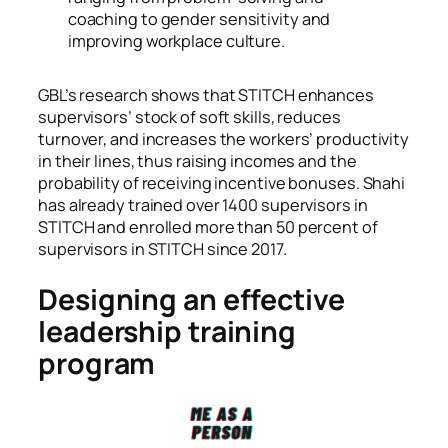
coaching to gender sensitivity and
improving workplace culture.
GBL’s research shows that STITCH enhances
supervisors’ stock of soft skills, reduces
turnover, and increases the workers’ productivity
in their lines, thus raising incomes and the
probability of receiving incentive bonuses. Shahi
has already trained over 1400 supervisors in
STITCH and enrolled more than 50 percent of
supervisors in STITCH since 2017.
Designing an effective
leadership training
program