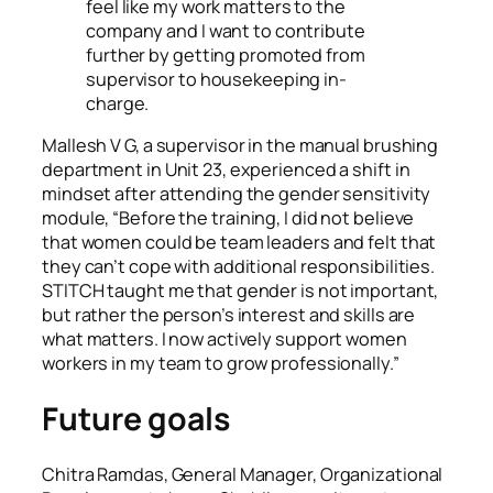
feel like my work matters to the
company and I want to contribute
further by getting promoted from
supervisor to housekeeping in-
charge.
Mallesh V G, a supervisor in the manual brushing
department in Unit 23, experienced a shift in
mindset after attending the gender sensitivity
module,
“Before the training, I did not believe
that women could be team leaders and felt that
they can’t cope with additional responsibilities.
STITCH taught me that gender is not important,
but rather the person’s interest and skills are
what matters. I now actively support women
workers in my team to grow professionally.”
Future goals
Chitra Ramdas, General Manager, Organizational