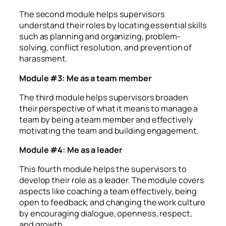
The second module helps supervisors
understand their roles by locating essential skills
such as planning and organizing, problem-
solving, conflict resolution, and prevention of
harassment.
Module #3: Me as a team member
The third module helps supervisors broaden
their perspective of what it means to manage a
team by being a team member and effectively
motivating the team and building engagement.
Module #4: Me as a leader
This fourth module helps the supervisors to
develop their role as a leader. The module covers
aspects like coaching a team effectively, being
open to feedback, and changing the work culture
by encouraging dialogue, openness, respect,
and growth.