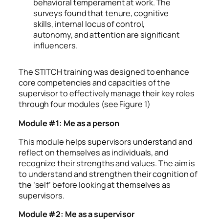
behavioral temperament at work. The
surveys found that tenure, cognitive
skills, internal locus of control,
autonomy, and attention are significant
influencers.
The STITCH training was designed to enhance
core competencies and capacities of the
supervisor to effectively manage their key roles
through four modules (see Figure 1)
Module #1: Me as a person
This module helps supervisors understand and
reflect on themselves as individuals, and
recognize their strengths and values. The aim is
to understand and strengthen their cognition of
the ‘self’ before looking at themselves as
supervisors.
Module #2: Me as a supervisor