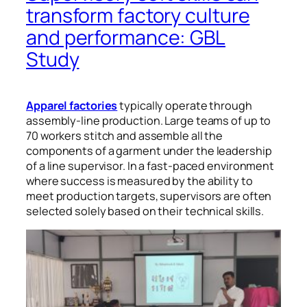
transform factory culture
and performance: GBL
Study
Apparel factories
typically operate through
assembly-line production. Large teams of up to
70 workers stitch and assemble all the
components of a garment under the leadership
of a line supervisor. In a fast-paced environment
where success is measured by the ability to
meet production targets, supervisors are often
selected solely based on their technical skills.