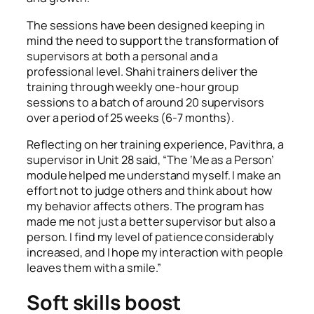
The sessions have been designed keeping in
mind the need to support the transformation of
supervisors at both a personal and a
professional level. Shahi trainers deliver the
training through weekly one-hour group
sessions to a batch of around 20 supervisors
over a period of 25 weeks (6-7 months).
Reflecting on her training experience, Pavithra, a
supervisor in Unit 28 said,
“
The ‘
Me as a Person’
module helped me understand myself. I make an
effort not to judge others and think about how
my behavior affects others. The program has
made me not just a better supervisor but also a
person. I find my level of patience considerably
increased, and I hope my interaction with people
leaves them with a smile.”
Soft skills boost