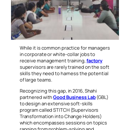
While it is common practice for managers
in corporate or white-collar jobs to
receive management training,
factory
supervisors are rarely trained on the soft
skills they need to harness the potential
of large teams.
Recognizing this gap, in 2016, Shahi
partnered with
Good Business Lab
(GBL)
to design an extensive soft-skills
program called STITCH (Supervisors
Transformation into Change Holders)
which encompasses sessions on topics
ranging from problem-solving and