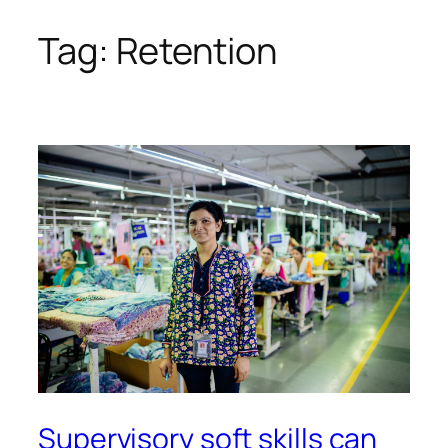
Tag:
Retention
Skip
to
content
Supervisory soft skills can