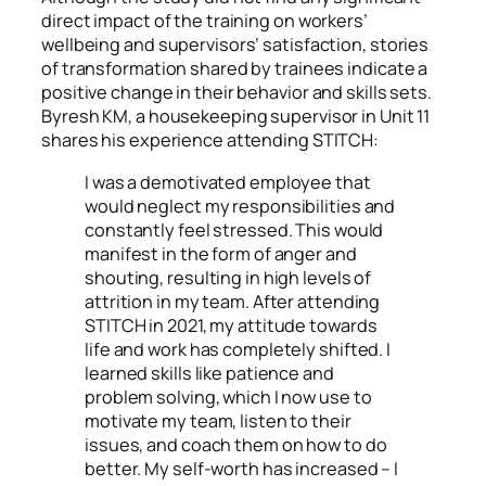
direct impact of the training on workers’
wellbeing and supervisors’ satisfaction, stories
of transformation shared by trainees indicate a
positive change in their behavior and skills sets.
Byresh KM, a housekeeping supervisor in Unit 11
shares his experience attending STITCH:
I was a demotivated employee that
would neglect my responsibilities and
constantly feel stressed. This would
manifest in the form of anger and
shouting, resulting in high levels of
attrition in my team. After attending
STITCH in 2021, my attitude towards
life and work has completely shifted. I
learned skills like patience and
problem solving, which I now use to
motivate my team, listen to their
issues, and coach them on how to do
better. My self-worth has increased – I