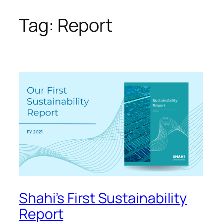
Tag:
Report
Skip
to
content
Shahi’s First Sustainability
Report