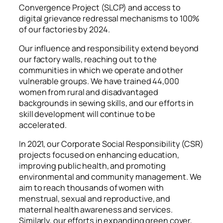
Convergence Project (SLCP) and access to
digital grievance redressal mechanisms to 100%
of our factories by 2024.
Our influence and responsibility extend beyond
our factory walls, reaching out to the
communities in which we operate and other
vulnerable groups. We have trained 44,000
women from rural and disadvantaged
backgrounds in sewing skills, and our efforts in
skill development will continue to be
accelerated.
In 2021, our Corporate Social Responsibility (CSR)
projects focused on enhancing education,
improving public health, and promoting
environmental and community management. We
aim to reach thousands of women with
menstrual, sexual and reproductive, and
maternal health awareness and services.
Similarly, our efforts in expanding green cover,