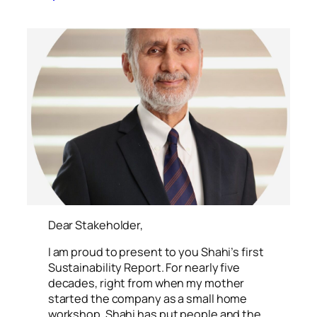
xr:d:DAFOs15i7rk:14,j:2773397671,t:23013006
Dear Stakeholder,
I am proud to present to you Shahi’s first
Sustainability Report. For nearly five
decades, right from when my mother
started the company as a small home
workshop, Shahi has put people and the