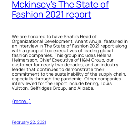
Mckinsey’s The State of
Fashion 2021 report
We are honored to have Shahi’s Head of
Organizational Development, Anant Ahuja, featured in
an interview in
The State of Fashion 2021
report along
with a group of top executives of leading global
fashion companies. This group includes Helena
Helmersson, Chief Executive of H&M Group, our
customer for nearly two decades, and an industry
leader that continues to demonstrate their
commitment to the sustainability of the supply chain,
especially through the pandemic. Other companies
interviewed for the report include Kering, Louis
Vuitton, Selfridges Group, and Alibaba.
(more…)
February 22, 2021