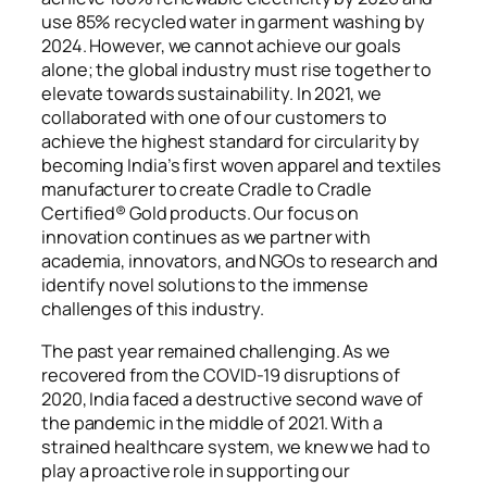
use 85% recycled water in garment washing by
2024. However, we cannot achieve our goals
alone; the global industry must rise together to
elevate towards sustainability. In 2021, we
collaborated with one of our customers to
achieve the highest
standard for circularity by
becoming India’s first woven apparel and textiles
manufacturer to create Cradle to Cradle
Certified® Gold products. Our focus on
innovation continues as we partner with
academia, innovators, and NGOs to research and
identify novel solutions to the immense
challenges of this industry.
The past year remained challenging. As we
recovered from the COVID-19 disruptions of
2020, India faced a destructive second wave of
the pandemic in the middle of 2021. With a
strained healthcare system, we knew we had to
play a proactive role in supporting our