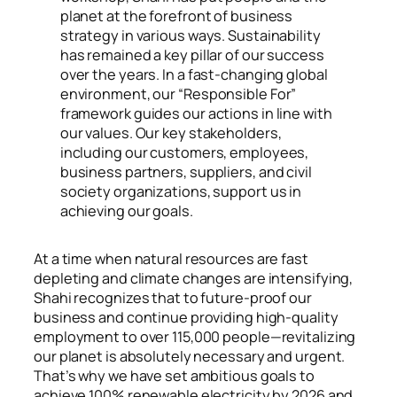
planet at the forefront of business
strategy in various ways. Sustainability
has remained a key pillar of our success
over the years. In a fast-changing global
environment, our “Responsible For”
framework guides our actions in line with
our values. Our key stakeholders,
including our customers, employees,
business partners, suppliers, and civil
society organizations, support us in
achieving our goals.
At a time when natural resources are fast
depleting and climate changes are intensifying,
Shahi recognizes that to future-proof our
business and continue providing high-quality
employment to over 115,000 people—revitalizing
our planet is absolutely necessary and urgent.
That’s why we have set ambitious goals to
achieve 100% renewable electricity by 2026 and