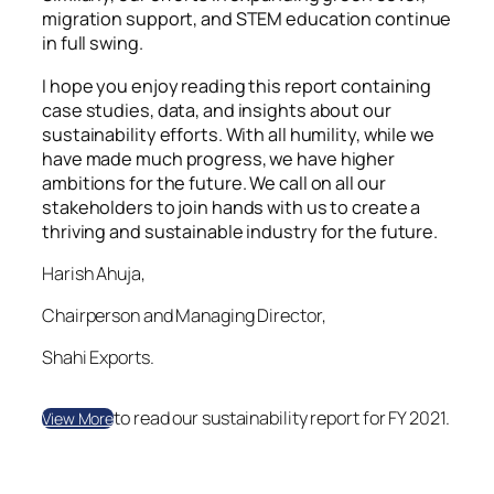
migration support, and STEM education continue
in full swing.
I hope you enjoy reading this report containing
case studies, data, and insights about our
sustainability efforts. With all humility, while we
have made much progress, we have higher
ambitions for the future. We call on all our
stakeholders to join hands with us to create a
thriving and sustainable industry for the future.
Harish Ahuja,
Chairperson and Managing Director,
Shahi Exports.
to read our sustainability report for FY 2021.
View More