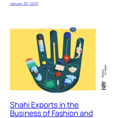
January 30, 2023
Shahi Exports in the
Business of Fashion and