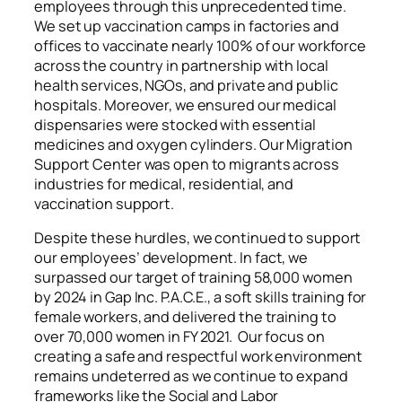
employees through this unprecedented time.
We set up vaccination camps in factories and
offices to vaccinate nearly 100% of our workforce
across the country in partnership with local
health services, NGOs, and private and public
hospitals. Moreover, we ensured our medical
dispensaries were stocked with essential
medicines and oxygen cylinders. Our Migration
Support Center was open to migrants across
industries for medical, residential, and
vaccination support.
Despite these hurdles, we continued to support
our employees’ development. In fact, we
surpassed our target of training 58,000 women
by 2024 in Gap Inc. P.A.C.E., a soft skills training for
female workers, and delivered the training to
over 70,000 women in FY 2021. Our focus on
creating a safe and respectful work environment
remains undeterred as we continue to expand
frameworks like the Social and Labor