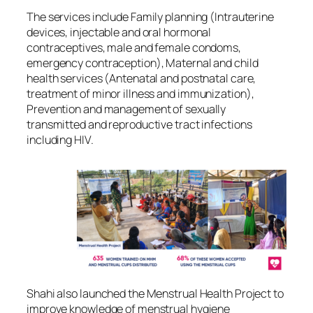
The services include Family planning (Intrauterine
devices, injectable and oral hormonal
contraceptives, male and female condoms,
emergency contraception), Maternal and child
health services (Antenatal and postnatal care,
treatment of minor illness and immunization),
Prevention and management of sexually
transmitted and reproductive tract infections
including HIV.
Shahi also launched the Menstrual Health Project to
improve knowledge of menstrual hygiene