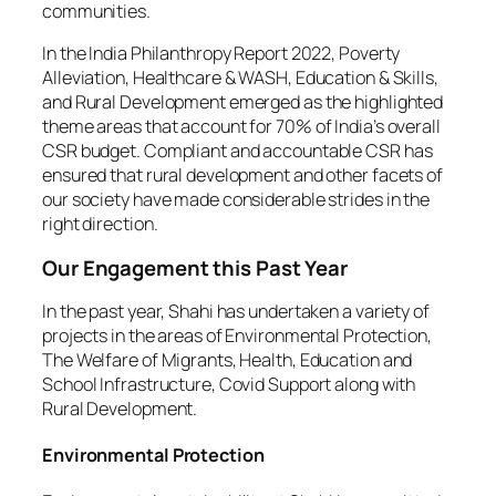
communities.
In the India Philanthropy Report 2022, Poverty
Alleviation, Healthcare & WASH, Education & Skills,
and Rural Development emerged as the highlighted
theme areas that account for 70% of India’s overall
CSR budget. Compliant and accountable CSR has
ensured that rural development and other facets of
our society have made considerable strides in the
right direction.
Our Engagement this Past Year
In the past year, Shahi has undertaken a variety of
projects in the areas of Environmental Protection,
The Welfare of Migrants, Health, Education and
School Infrastructure, Covid Support along with
Rural Development.
Environmental Protection