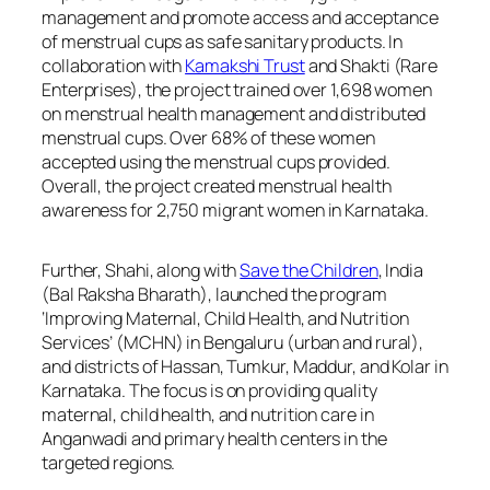
management and promote access and acceptance
of menstrual cups as safe sanitary products. In
collaboration with
Kamakshi Trust
and Shakti (Rare
Enterprises), the project trained over 1,698 women
on menstrual health management and distributed
menstrual cups. Over 68% of these women
accepted using the menstrual cups provided.
Overall, the project created menstrual health
awareness for 2,750 migrant women in Karnataka.
Further, Shahi, along with
Save the Children
, India
(Bal Raksha Bharath), launched the program
‘Improving Maternal, Child Health, and Nutrition
Services’ (MCHN) in Bengaluru (urban and rural),
and districts of Hassan, Tumkur, Maddur, and Kolar in
Karnataka. The focus is on providing quality
maternal, child health, and nutrition care in
Anganwadi and primary health centers in the
targeted regions.