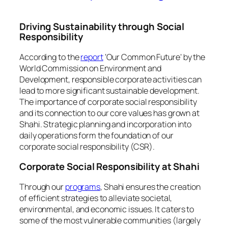
Driving Sustainability through Social
Responsibility
According to the
report
‘Our Common Future’ by the
World Commission on Environment and
Development, responsible corporate activities can
lead to more significant sustainable development.
The importance of corporate social responsibility
and its connection to our core values has grown at
Shahi. Strategic planning and incorporation into
daily operations form the foundation of our
corporate social responsibility (CSR).
Corporate Social Responsibility at Shahi
Through our
programs
, Shahi ensures the creation
of efficient strategies to alleviate societal,
environmental, and economic issues. It caters to
some of the most vulnerable communities (largely