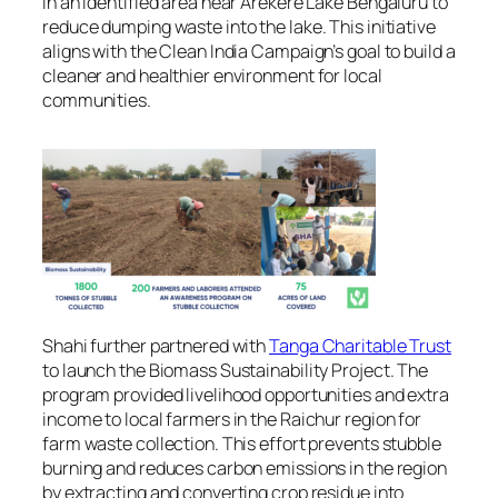
in an identified area near Arekere Lake Bengaluru to
reduce dumping waste into the lake. This initiative
aligns with the Clean India Campaign’s goal to build a
cleaner and healthier environment for local
communities.
Shahi further partnered with
Tanga Charitable Trust
to launch the Biomass Sustainability Project. The
program provided livelihood opportunities and extra
income to local farmers in the Raichur region for
farm waste collection. This effort prevents stubble
burning and reduces carbon emissions in the region
by extracting and converting crop residue into