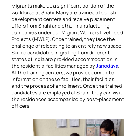
Migrants make up a significant portion of the
workforce at Shahi. Many are trained at our skill
development centers and receive placement
offers from Shahi and other manufacturing
companies under our Migrant Workers Livelihood
Projects (MWLP). Once trained, they face the
challenge of relocating to an entirely new space.
Skilled candidates migrating from different
states of India are provided accommodation in
the residential facilities managed by
Janodaya
.
At the training centers, we provide complete
information on these facilities, their facilities,
and the process of enrollment. Once the trained
candidates are employed at Shahi, they can visit
the residences accompanied by post-placement
officers.