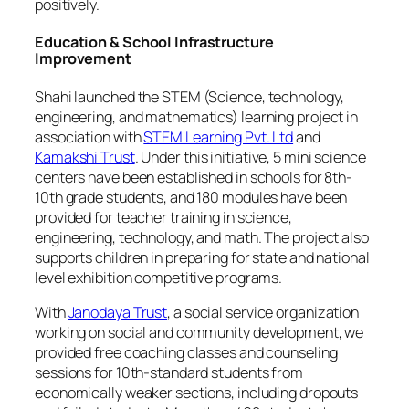
positively.
Education & School Infrastructure
Improvement
Shahi launched the STEM (Science, technology,
engineering, and mathematics) learning project in
association with
STEM Learning Pvt. Ltd
and
Kamakshi Trust
. Under this initiative, 5 mini science
centers have been established in schools for 8th-
10th grade students, and 180 modules have been
provided for teacher training in science,
engineering, technology, and math. The project also
supports children in preparing for state and national
level exhibition competitive programs.
With
Janodaya Trust
, a social service organization
working on social and community development, we
provided free coaching classes and counseling
sessions for 10th-standard students from
economically weaker sections, including dropouts