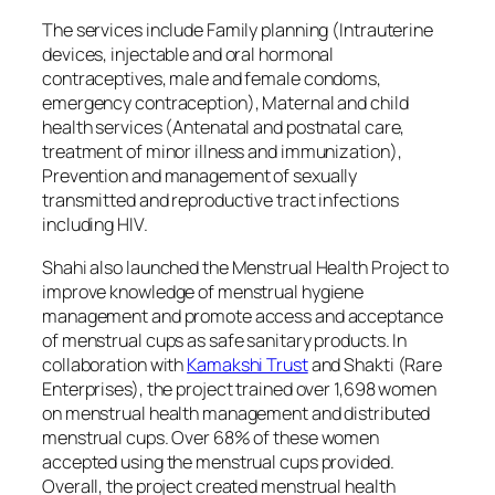
The services include Family planning (Intrauterine
devices, injectable and oral hormonal
contraceptives, male and female condoms,
emergency contraception), Maternal and child
health services (Antenatal and postnatal care,
treatment of minor illness and immunization),
Prevention and management of sexually
transmitted and reproductive tract infections
including HIV.
Shahi also launched the Menstrual Health Project to
improve knowledge of menstrual hygiene
management and promote access and acceptance
of menstrual cups as safe sanitary products. In
collaboration with
Kamakshi Trust
and Shakti (Rare
Enterprises), the project trained over 1,698 women
on menstrual health management and distributed
menstrual cups. Over 68% of these women
accepted using the menstrual cups provided.
Overall, the project created menstrual health