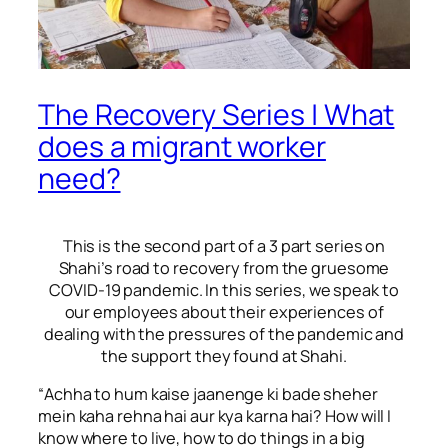
The Recovery Series | What
does a migrant worker
need?
This is the second part of a 3 part series on
Shahi’s road to recovery from the gruesome
COVID-19 pandemic. In this series, we speak to
our employees about their experiences of
dealing with the pressures of the pandemic and
the support they found at Shahi
.
“
Achha to hum kaise jaanenge ki bade sheher
mein kaha rehna hai aur kya karna hai?
How will I
know where to live, how to do things in a big