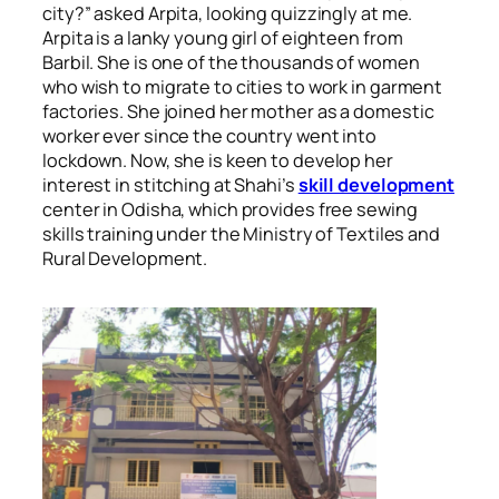
city?” asked Arpita, looking quizzingly at me.
Arpita is a lanky young girl of eighteen from
Barbil. She is
one of the thousands of women
who wish to migrate to cities to work in garment
factories
. She joined her mother as a domestic
worker ever since the country went into
lockdown. Now, she is keen to develop her
interest in stitching at Shahi’s
skill development
center in Odisha, which provides free sewing
skills training under the Ministry of Textiles and
Rural Development.