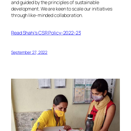
and guided by the principles of sustainable
development. We are keen to scale our initiatives
through like-minded collaboration.
Read Shahi’s CSR Policy-2022-23
September 27, 2022