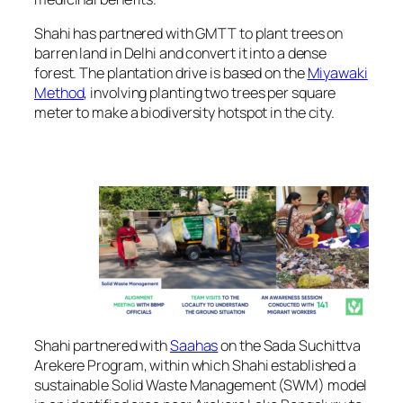
Shahi has partnered with GMTT to plant trees on
barren land in Delhi and convert it into a dense
forest. The plantation drive is based on the
Miyawaki
Method
, involving planting two trees per square
meter to make a biodiversity hotspot in the city.
Shahi partnered with
Saahas
on the Sada Suchittva
Arekere Program, within which Shahi established a
sustainable Solid Waste Management (SWM) model