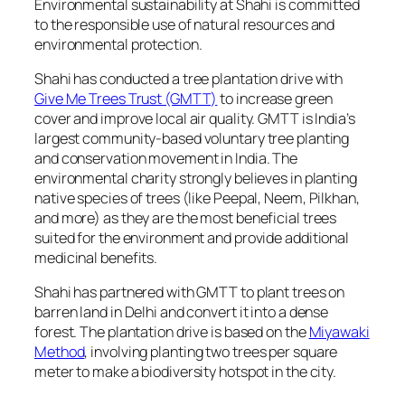
Environmental sustainability at Shahi is committed
to the responsible use of natural resources and
environmental protection.
Shahi has conducted a tree plantation drive with
Give Me Trees Trust (GMTT)
to increase green
cover and improve local air quality. GMTT is India’s
largest community-based voluntary tree planting
and conservation movement in India. The
environmental charity strongly believes in planting
native species of trees (like Peepal, Neem, Pilkhan,
and more) as they are the most beneficial trees
suited for the environment and provide additional
medicinal benefits.
Shahi has partnered with GMTT to plant trees on
barren land in Delhi and convert it into a dense
forest. The plantation drive is based on the
Miyawaki
Method
, involving planting two trees per square
meter to make a biodiversity hotspot in the city.