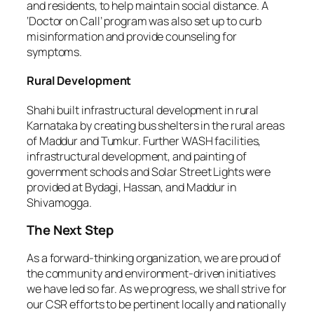
and residents, to help maintain social distance. A
‘Doctor on Call’ program was also set up to curb
misinformation and provide counseling for
symptoms.
Rural Development
Shahi built infrastructural development in rural
Karnataka by creating bus shelters in the rural areas
of Maddur and Tumkur. Further WASH facilities,
infrastructural development, and painting of
government schools and Solar Street Lights were
provided at Bydagi, Hassan, and Maddur in
Shivamogga.
The Next Step
As a forward-thinking organization, we are proud of
the community and environment-driven initiatives
we have led so far. As we progress, we shall strive for
our CSR efforts to be pertinent locally and nationally