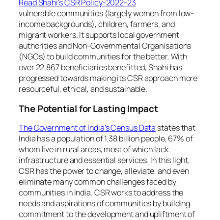
Read Shahi’s CSR Policy-2022-23
vulnerable communities (largely women from low-
income backgrounds), children, farmers, and
migrant workers. It supports local government
authorities and Non-Governmental Organisations
(NGOs) to build communities for the better. With
over 22,867 beneficiaries benefitted, Shahi has
progressed towards making its CSR approach more
resourceful, ethical, and sustainable.
The Potential for Lasting Impact
The Government of India’s Census Data
states that
India has a population of 1.38 billion people, 67% of
whom live in rural areas, most of which lack
infrastructure and essential services. In this light,
CSR has the power to change, alleviate, and even
eliminate many common challenges faced by
communities in India. CSR works to address the
needs and aspirations of communities by building
commitment to the development and upliftment of