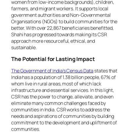
women from low-income backgrounds), children,
farmers, and migrant workers. It supports local
government authorities and Non-Governmental
Organisations (NGOs) to build communities for the
better. With over 22,867 beneficiaries benefitted,
Shahi has progressed towards making its CSR
approach more resourceful, ethical, and
sustainable.
The Potential for Lasting Impact
The Government of India’s Census Data
states that
India has a population of 1.38 billion people, 67% of
whom live in rural areas, most of which lack
infrastructure and essential services. In this light,
CSR has the power to change, alleviate, and even
eliminate many common challenges faced by
communities in India. CSR works to address the
needs and aspirations of communities by building
commitment to the development and upliftment of
communities.