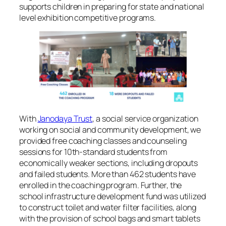
supports children in preparing for state and national
level exhibition competitive programs.
With
Janodaya Trust
, a social service organization
working on social and community development, we
provided free coaching classes and counseling
sessions for 10th-standard students from
economically weaker sections, including dropouts
and failed students. More than 462 students have
enrolled in the coaching program. Further, the
school infrastructure development fund was utilized
to construct toilet and water filter facilities, along
with the provision of school bags and smart tablets