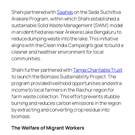
Shahi partnered with
Saahas
on the Sada Suchittva
Arekere Program, within which Shahi established a
sustainable Solid Waste Management (SWM) model
in an identified area near Arekere Lake Bengaluru to
reduce dumping waste into the lake. This initiative
aligns with the Clean India Campaign’s goal to build a
cleaner and healthier environment for local
communities.
Shahi further partnered with
Tanga Charitable Trust
to launch the Biomass Sustainability Project. The
program provided livelihood opportunities and extra
income to local farmers in the Raichur region for
farm waste collection. This effort prevents stubble
burning and reduces carbon emissions in the region
by extracting and converting crop residue into
biomass.
The Welfare of Migrant Workers