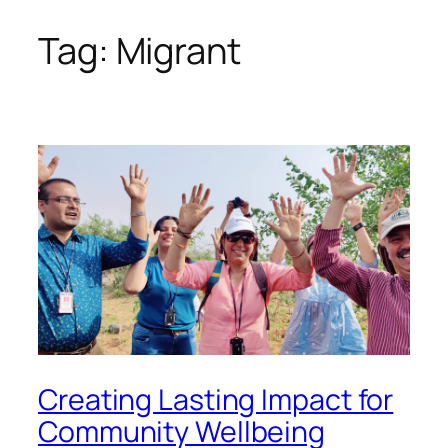
Tag:
Migrant
Skip
to
content
Creating Lasting Impact for
Community Wellbeing