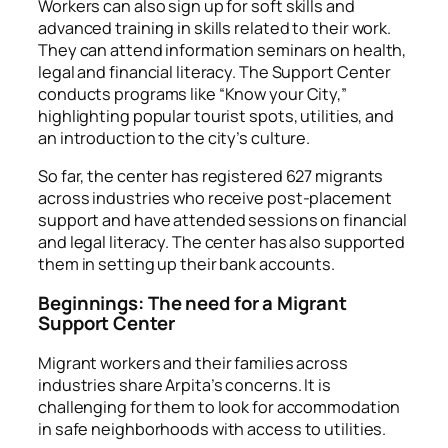
Workers can also sign up for
soft skills and
advanced training in skills
related to their work.
They can attend information seminars on health,
legal and financial literacy. The Support Center
conducts programs like “Know your City,”
highlighting popular tourist spots, utilities, and
an introduction to the city’s culture.
So far, the center has registered 627 migrants
across industries who receive post-placement
support and have attended sessions on financial
and legal literacy. The center has also supported
them in setting up their bank accounts.
Beginnings: The need for a Migrant
Support Center
Migrant workers and their families across
industries share Arpita’s concerns. It is
challenging for them to look for accommodation
in safe neighborhoods with access to utilities.