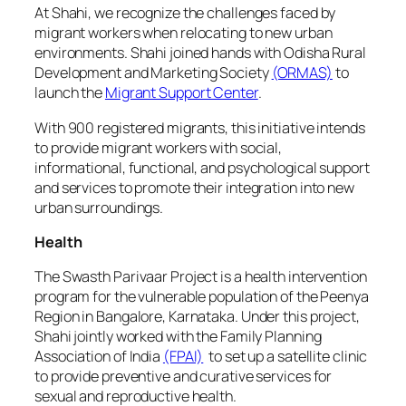
At Shahi, we recognize the challenges faced by
migrant workers when relocating to new urban
environments. Shahi joined hands with Odisha Rural
Development and Marketing Society
(ORMAS)
to
launch the
Migrant Support Center
.
With 900 registered migrants, this initiative intends
to provide migrant workers with social,
informational, functional, and psychological support
and services to promote their integration into new
urban surroundings.
Health
The Swasth Parivaar Project is a health intervention
program for the vulnerable population of the Peenya
Region in Bangalore, Karnataka. Under this project,
Shahi jointly worked with the Family Planning
Association of India
(FPAI)
to set up a satellite clinic
to provide preventive and curative services for
sexual and reproductive health.