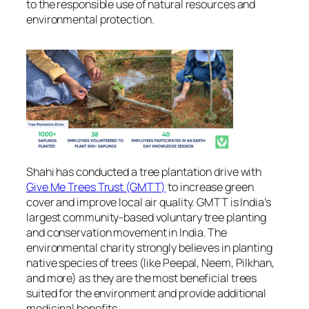
to the responsible use of natural resources and
environmental protection.
Shahi has conducted a tree plantation drive with
Give Me Trees Trust (GMTT)
to increase green
cover and improve local air quality. GMTT is India’s
largest community-based voluntary tree planting
and conservation movement in India. The
environmental charity strongly believes in planting
native species of trees (like Peepal, Neem, Pilkhan,
and more) as they are the most beneficial trees
suited for the environment and provide additional
medicinal benefits.