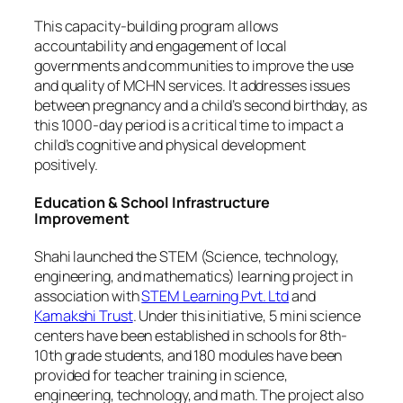
This capacity-building program allows
accountability and engagement of local
governments and communities to improve the use
and quality of MCHN services. It addresses issues
between pregnancy and a child’s second birthday, as
this 1000-day period is a critical time to impact a
child’s cognitive and physical development
positively.
Education & School Infrastructure
Improvement
Shahi launched the STEM (Science, technology,
engineering, and mathematics) learning project in
association with
STEM Learning Pvt. Ltd
and
Kamakshi Trust
. Under this initiative, 5 mini science
centers have been established in schools for 8th-
10th grade students, and 180 modules have been
provided for teacher training in science,
engineering, technology, and math. The project also