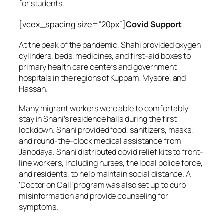
for students.
[vcex_spacing size=”20px”]
Covid Support
At the peak of the pandemic, Shahi provided oxygen
cylinders, beds, medicines, and first-aid boxes to
primary health care centers and government
hospitals in the regions of Kuppam, Mysore, and
Hassan.
Many migrant workers were able to comfortably
stay in Shahi’s residence halls during the first
lockdown. Shahi provided food, sanitizers, masks,
and round-the-clock medical assistance from
Janodaya. Shahi distributed covid relief kits to front-
line workers, including nurses, the local police force,
and residents, to help maintain social distance. A
‘Doctor on Call’ program was also set up to curb
misinformation and provide counseling for
symptoms.