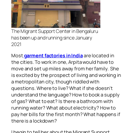
The Migrant Support Center in Bengaluru
has been up and running since January
2021
Most
garment factories in India
are located in
the cities. To work in one, Arpita would have to
move and set up miles away from her family. She
is excited by the prospect of living and working in
a metropolitan city, though riddled with
questions. Where to live? What if she doesn’t
understand the language? How to book a supply
of gas? What to eat? Is there a bathroom with
running water? What about electricity? How to
pay her bills for the first month? What happens if
there is a lockdown?
I begin to tell her about the Migrant Support