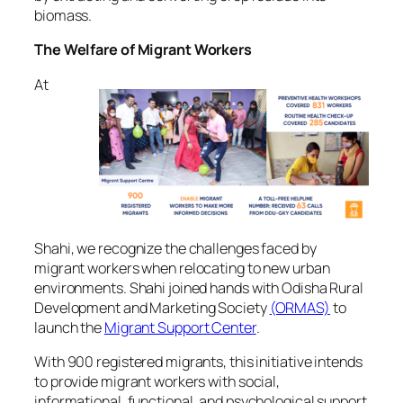
biomass.
The Welfare of Migrant Workers
At
Shahi, we recognize the challenges faced by
migrant workers when relocating to new urban
environments. Shahi joined hands with Odisha Rural
Development and Marketing Society
(ORMAS)
to
launch the
Migrant Support Center
.
With 900 registered migrants, this initiative intends
to provide migrant workers with social,
informational, functional, and psychological support