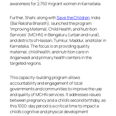
awareness for 2,750 migrant women in Karnataka.
Further, Shahi, along with
Save the Children
, India
(Bal Raksha Bharath), launched the program
‘Improving Maternal, Child Health, and Nutrition
Services’ (MCHN) in Bengaluru (urban and rural),
and districts of Hassan, Tumkur, Maddur, and Kolar in
Karnataka. The focus is on providing quality
maternal, child health, and nutrition care in
Anganwadi and primary health centers in the
targeted regions.
This capacity-building program allows
accountability and engagement of local
governments and communities to improve the use
and quality of MCHN services. It addresses issues
between pregnancy and a child’s second birthday, as
this 1000-day period is a critical time to impact a
child’s cognitive and physical development