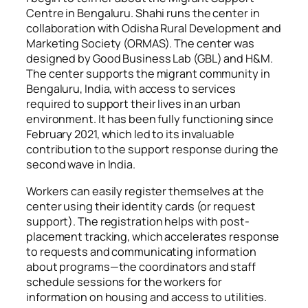
Centre in Bengaluru. Shahi runs the center in
collaboration with Odisha Rural Development and
Marketing Society (ORMAS).
The center was
designed by
Good Business Lab (GBL) and H&M.
The center supports the migrant community in
Bengaluru, India, with access to services
required to support their lives in an urban
environment. It has been fully functioning since
February 2021, which led to its invaluable
contribution to the support response during the
second wave in India.
Workers can easily register themselves at the
center using their identity cards (or request
support)
. The registration helps with post-
placement tracking, which accelerates response
to requests and communicating information
about programs—the coordinators and staff
schedule sessions for the workers for
information on housing and access to utilities.