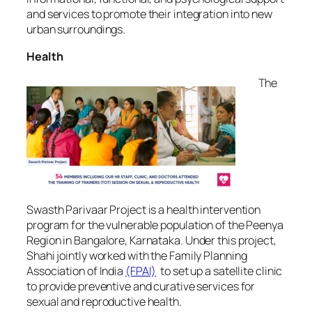
and services to promote their integration into new
urban surroundings.
Health
The
Swasth Parivaar Project is a health intervention
program for the vulnerable population of the Peenya
Region in Bangalore, Karnataka. Under this project,
Shahi jointly worked with the Family Planning
Association of India
(FPAI)
to set up a satellite clinic
to provide preventive and curative services for
sexual and reproductive health.