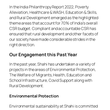
In the India Philanthropy Report 2022, Poverty
Alleviation, Healthcare & WASH, Education & Skills,
and Rural Development emerged as the highlighted
theme areas that account for 70% of India’s overall
CSR budget. Compliant and accountable CSR has
ensured that rural development and other facets of
our society have made considerable strides in the
right direction.
Our Engagement this Past Year
In the past year, Shahi has undertaken a variety of
projects in the areas of Environmental Protection,
The Welfare of Migrants, Health, Education and
School Infrastructure, Covid Support along with
Rural Development.
Environmental Protection
Environmental sustainability at Shahi is committed