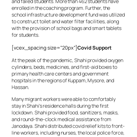
and failed students. More than 462 students have
enrolled in the coaching program. Further, the
school infrastructure development fund was utilized
to construct toilet and water filter facilities, along
with the provision of school bags and smart tablets
for students.
[vcex_spacing size=”20px”]
Covid Support
At the peak of the pandemic, Shahi provided oxygen
cylinders, beds, medicines, and first-aid boxes to
primary health care centers and government
hospitals in the regions of Kuppam, Mysore, and
Hassan.
Many migrant workers were able to comfortably
stay in Shahi’s residence halls during the first
lockdown. Shahi provided food, sanitizers, masks,
and round-the-clock medical assistance from
Janodaya. Shahi distributed covid relief kits to front-
line workers, including nurses, the local police force,