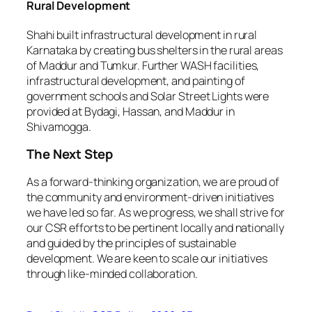
Rural Development
Shahi built infrastructural development in rural
Karnataka by creating bus shelters in the rural areas
of Maddur and Tumkur. Further WASH facilities,
infrastructural development, and painting of
government schools and Solar Street Lights were
provided at Bydagi, Hassan, and Maddur in
Shivamogga.
The Next Step
As a forward-thinking organization, we are proud of
the community and environment-driven initiatives
we have led so far. As we progress, we shall strive for
our CSR efforts to be pertinent locally and nationally
and guided by the principles of sustainable
development. We are keen to scale our initiatives
through like-minded collaboration.