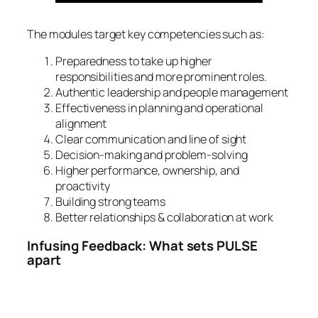
The modules target key competencies such as:
Preparedness to take up higher
responsibilities and more prominent roles.
Authentic leadership and people management
Effectiveness in planning and operational
alignment
Clear communication and line of sight
Decision-making and problem-solving
Higher performance, ownership, and
proactivity
Building strong teams
Better relationships & collaboration at work
Infusing Feedback: What sets PULSE
apart