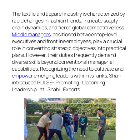
The textile and apparel industry is characterized by
rapid changes in fashion trends, intricate supply
chain dynamics, and fierce global competitiveness.
Middle managers
, positioned between top-level
executives and frontline employees, play a crucial
role in converting strategic objectives into practical
plans. However, their duties frequently demand
diverse skills beyond conventional managerial
capabilities. Recognizing the need to cultivate and
empower
emerging leaders within its ranks, Shahi
introduced PULSE– Promoting Upcoming
Leadership at Shahi Exports.