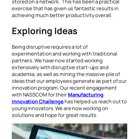
stored on a network. This has been a practical
exercise that has given us fantastic results in
achieving much better productivity overall.
Exploring Ideas
Being disruptive requires a lot of
experimentation and working with traditional
partners. We have now started working
extensively with disruptive start-ups and
academia, as well as mining the massive pile of
ideas that our employees generate as part of our
innovation program. Our recent engagement
with NASSCOM for their
Manufacturing
Innovation Challenge
has helped us reach out to
young innovators. We are now working on
solutions and hope for great results.
Augmented mixed virtual reality to design a clothes
in 3D fashion design software program creating