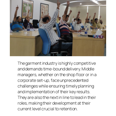
The garment industry is highly competitive
and demands time-bound delivery. Middle
managers, whether on the shop floor or in a
corporate set-up, face unprecedented
challenges while ensuring timely planning
and implementation of their key results.
They are also the next in line to lead in their
roles, making their development at their
current level crucial to retention.