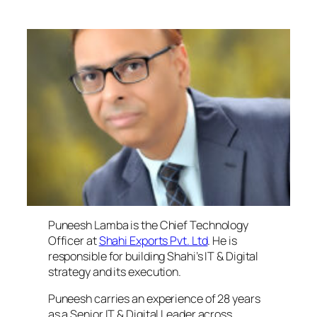
Puneesh Lamba, Chief Technical Officer, Shahi
Exports
Puneesh Lamba is the Chief Technology
Officer at
Shahi Exports Pvt. Ltd
. He is
responsible for building Shahi’s IT & Digital
strategy and its execution.
Puneesh carries an experience of 28 years
as a Senior IT & Digital Leader across