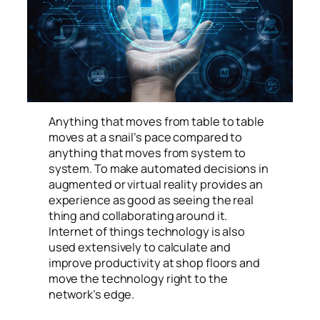
Anything that moves from table to table
moves at a snail’s pace compared to
anything that moves from system to
system. To make automated decisions in
augmented or virtual reality provides an
experience as good as seeing the real
thing and collaborating around it.
Internet of things technology is also
used extensively to calculate and
improve productivity at shop floors and
move the technology right to the
network’s edge.