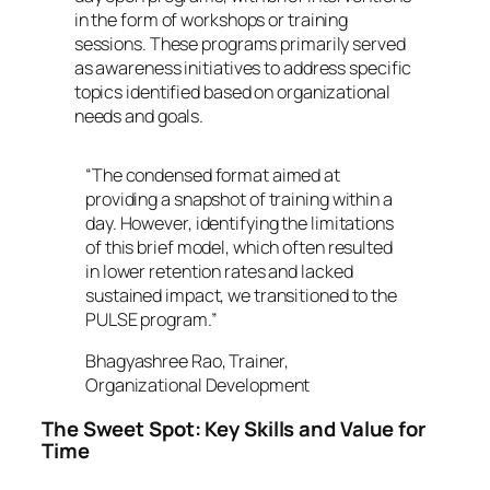
in the form of workshops or training
sessions. These programs primarily served
as awareness initiatives to address specific
topics identified based on organizational
needs and goals.
“The condensed format aimed at
providing a snapshot of training within a
day. However, identifying the limitations
of this brief model, which often resulted
in lower retention rates and lacked
sustained impact, we transitioned to the
PULSE program.”
Bhagyashree Rao, Trainer,
Organizational Development
The Sweet Spot: Key Skills and Value for
Time