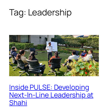
Tag:
Leadership
Skip
to
content
Inside PULSE: Developing
Next-In-Line Leadership at
Shahi