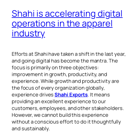
Shahi is accelerating digital
operations in the apparel
industry
Efforts at Shahi have taken a shift in the last year,
and going digital has become the mantra. The
focus is primarily on three objectives:
improvement in growth, productivity, and
experience. While growth and productivity are
the focus of every organization globally,
experience drives
Shahi Exports
. It means
providing an excellent experience to our
customers, employees, and other stakeholders.
However, we cannot build this experience
without a conscious effort to do it thoughtfully
and sustainably.