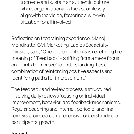
to create and sustain an authentic culture
where organizational values seamlessly
align with the vision, fostering a win-win
situation for all involved.
Reflecting on the training experience, Manoj
Mendiratta, GM, Marketing, Ladies Speacialty
Division, said, “One of the highlights is redefining the
meaning of ‘Feedback’ – shifting from a mere focus
on ‘Points to Improve’ to understanding it as a
combination of reinforcing positive aspects and
identifying paths for improvement.”
The feedback and review process is structured,
involving daily reviews focusing on individual
improvement, behavior, and feedback mechanisms.
Regular coaching and internal, periodic, and final
reviews provide a comprehensive understanding of
participants’ growth.
Impact