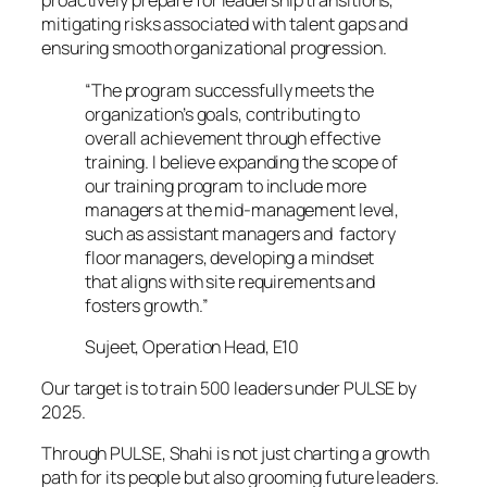
proactively prepare for leadership transitions,
mitigating risks associated with talent gaps and
ensuring smooth organizational progression.
“The program successfully meets the
organization’s goals, contributing to
overall achievement through effective
training. I believe expanding the scope of
our training program to include more
managers at the mid-management level,
such as assistant managers and factory
floor managers, developing a mindset
that aligns with site requirements and
fosters growth.”
Sujeet, Operation Head, E10
Our target is to train 500 leaders under PULSE by
2025.
Through PULSE, Shahi is not just charting a growth
path for its people but also grooming future leaders.