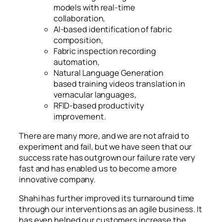
models with real-time
collaboration,
AI-based identification of fabric
composition,
Fabric inspection recording
automation,
Natural Language Generation
based training videos translation in
vernacular languages,
RFID-based productivity
improvement.
There are many more, and we are not afraid to
experiment and fail, but we have seen that our
success rate has outgrown our failure rate very
fast and has enabled us to become a more
innovative company.
Shahi has further improved its turnaround time
through our interventions as an agile business. It
has even helped our customers increase the