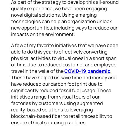
As part of the strategy to develop this all-around
quality experience, we have been engaging
novel digital solutions. Using emerging
technologies can help an organization unlock
new opportunities, including ways to reduce our
impacts on the environment.
A few of my favorite initiatives that we have been
able to do this year is effectively converting
physical activities to virtual ones in a short span
of time due to reduced customer and employee
travel in the wake of the
COVID-19 pandemic
.
These have helped us save time and money and
have reduced our carbon footprint due to
significantly reduced fossil fuel usage. These
initiatives range from virtual tours of our
factories by customers using augmented
reality-based solutions to leveraging
blockchain-based fiber to retail traceability to
ensure ethical sourcing practices.