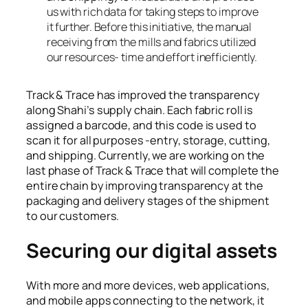
us with rich data for taking steps to improve
it further. Before this initiative, the manual
receiving from the mills and fabrics utilized
our resources- time and effort inefficiently.
Track & Trace has improved the transparency
along Shahi’s supply chain. Each fabric roll is
assigned a barcode, and this code is used to
scan it for all purposes -entry, storage, cutting,
and shipping. Currently, we are working on the
last phase of Track & Trace that will complete the
entire chain by improving transparency at the
packaging and delivery stages of the shipment
to our customers.
Securing our digital assets
With more and more devices, web applications,
and mobile apps connecting to the network, it