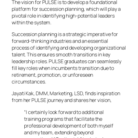
The vision for PULSE is to develop a foundational
platform for succession planning, which will play a
pivotal role in identifying high-potential leaders
within the system.
Succession planning is a strategic imperative for
forward-thinking industries and an essential
process of identifying and developing organizational
talent. This ensures smooth transitions in key
leadership roles. PULSE graduates can seamlessly
fill key roles when incumbents transition due to
retirement, promotion, or unforeseen
circumstances.
Jayati Kak, DMM, Marketing, LSD, finds inspiration
from her PULSE journey and shares her vision,
“I certainly look forward to additional
training programs that facilitate the
professional development of both myself
and my team, extending beyond