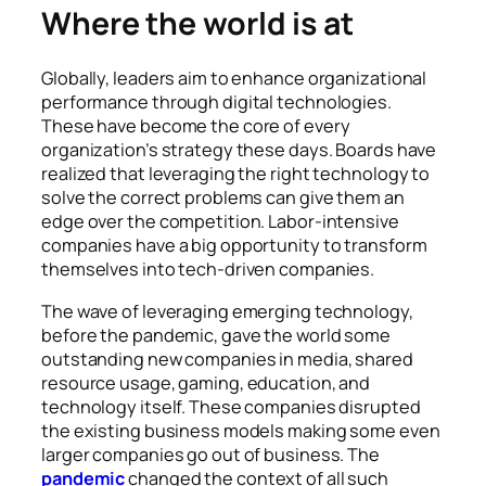
Where the world is at
Globally, leaders aim to enhance organizational
performance through digital technologies.
These have become the core of every
organization’s strategy these days. Boards have
realized that leveraging the right technology to
solve the correct problems can give them an
edge over the competition. Labor-intensive
companies have a big opportunity to transform
themselves into tech-driven companies.
The wave of leveraging emerging technology,
before the pandemic, gave the world some
outstanding new companies in media, shared
resource usage, gaming, education, and
technology itself. These companies disrupted
the existing business models making some even
larger companies go out of business. The
pandemic
changed the context of all such