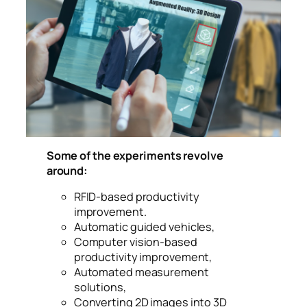
virtual, true-to life garment visualization with
cutting-edge simulation technologies for the
fashion
Some of the experiments revolve
around:
RFID-based productivity
improvement.
Automatic guided vehicles,
Computer vision-based
productivity improvement,
Automated measurement
solutions,
Converting 2D images into 3D