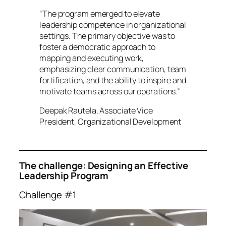
“The program emerged to elevate
leadership competence in organizational
settings. The primary objective was to
foster a democratic approach to
mapping and executing work,
emphasizing clear communication, team
fortification, and the ability to inspire and
motivate teams across our operations.”
Deepak Rautela, Associate Vice
President, Organizational Development
The challenge: Designing an Effective
Leadership Program
Challenge #1