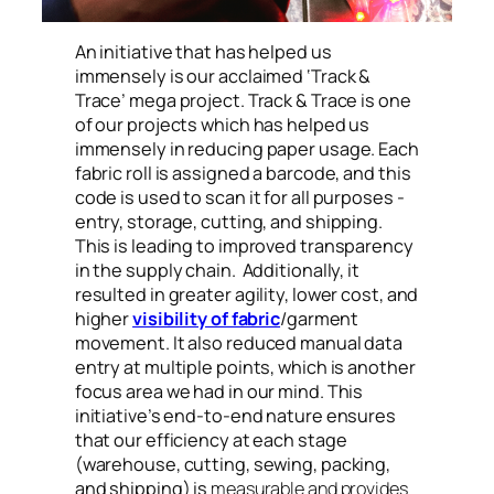
An initiative that has helped us
immensely is our acclaimed ‘Track &
Trace’ mega project. Track & Trace is one
of our projects which has helped us
immensely in reducing paper usage. Each
fabric roll is assigned a barcode, and this
code is used to scan it for all purposes -
entry, storage, cutting, and shipping.
This is leading to improved transparency
in the supply chain. Additionally, it
resulted in greater agility, lower cost, and
higher
visibility of fabric
/garment
movement. It also reduced manual data
entry at multiple points, which is another
focus area we had in our mind. This
initiative’s end-to-end nature ensures
that our efficiency at each stage
(warehouse, cutting, sewing, packing,
and shipping) is
measurable and provides