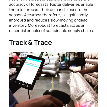
accuracy of forecasts. Faster deliveries enable
them to forecast their demand closer to the
season. Accuracy, therefore, is significantly
improved and reduces slow-moving or dead
inventory. More robust forecasts act as an
essential enabler of sustainable supply chains.
Track & Trace
Each fabric roll is given a barcode which tracks its
movement from cutting through garmenting and
packaging.