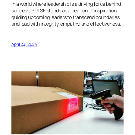
In a world where leadership is a driving force behind
success, PULSE stands as a beacon of inspiration,
guiding upcoming leaders to transcend boundaries
and lead with integrity, empathy, and effectiveness.
April 23, 2024