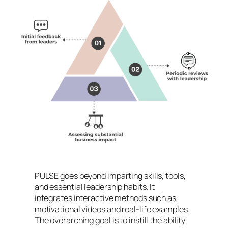
PULSE goes beyond imparting skills, tools,
and essential leadership habits. It
integrates interactive methods such as
motivational videos and real-life examples.
The overarching goal is to instill the ability