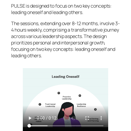
PULSE is designed to focus on two key concepts:
leading oneself and leading others.
The sessions, extending over 8-12 months, involve 3-
4 hours weekly, comprising a transformative journey
across various leadership aspects. The design
prioritizes personal and interpersonal growth,
focusing on two key concepts: leading oneself and
leading others.