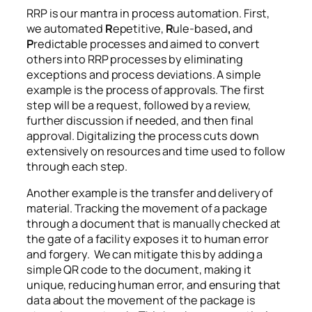
RRP is our mantra in process automation. First,
we automated
R
epetitive,
R
ule-based
,
and
P
redictable processes and aimed to convert
others into RRP processes by eliminating
exceptions and process deviations. A simple
example is the process of approvals. The first
step will be a request, followed by a review,
further discussion if needed, and then final
approval. Digitalizing the process cuts down
extensively on resources and time used to follow
through each step.
Another example is the transfer and delivery of
material. Tracking the movement of a package
through a document that is manually checked at
the gate of a facility exposes it to human error
and forgery. We can mitigate this by adding a
simple QR code to the document, making it
unique, reducing human error, and ensuring that
data about the movement of the package is