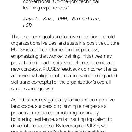
conventional “On-the-job” technical
learning experiences.”
J
ayati Kak, DMM, Marketing, 
LSD
The long-term goals are to drive retention, uphold
organizational values, and sustain a positive culture.
PULSE is a critical element in this process,
emphasizing that worker training initiatives may
prove futile if leadership is not aligned to embrace
new concepts. PULSE’s feedback component helps
achieve that alignment, creating value in upgraded
skills and concepts for the organization’s overall
success and growth.
As industries navigate a dynamic and competitive
landscape, succession planning emerges as a
proactive measure, stimulating continuity,
bolstering resilience, and attracting top talent to
drive future success. By leveraging PULSE, we