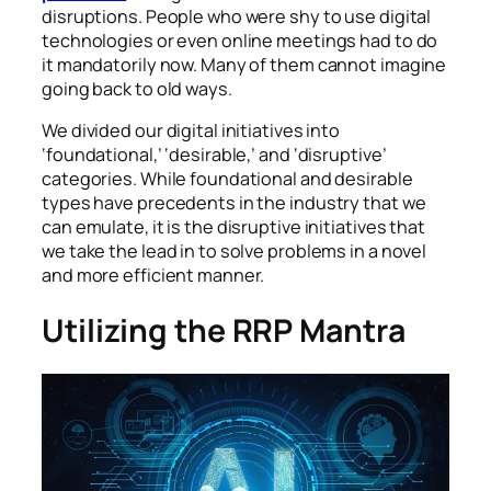
disruptions. People who were shy to use digital
technologies or even online meetings had to do
it mandatorily now. Many of them cannot imagine
going back to old ways.
We divided our digital initiatives into
‘foundational,’ ‘desirable,’ and ‘disruptive’
categories. While foundational and desirable
types have precedents in the industry that we
can emulate, it is the disruptive initiatives that
we take the lead in to solve problems in a novel
and more efficient manner.
Utilizing the RRP Mantra
Automation and intelligent solutions optimize
manufacturing processes.