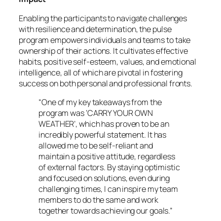
Enabling the participants to navigate challenges
with resilience and determination, the pulse
program empowers individuals and teams to take
ownership of their actions. It cultivates effective
habits, positive self-esteem, values, and emotional
intelligence, all of which are pivotal in fostering
success on both personal and professional fronts.
“One of my key takeaways from the
program was ‘CARRY YOUR OWN
WEATHER’, which has proven to be an
incredibly powerful statement. It has
allowed me to be self-reliant and
maintain a positive attitude, regardless
of external factors. By staying optimistic
and focused on solutions, even during
challenging times, I can inspire my team
members to do the same and work
together towards achieving our goals.”