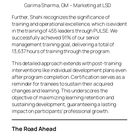
Garima Sharma, GM – Marketing at LSD
Further, Shahi recognizes the significance of
training and operational excellence, which is evident
in the training of 455 leaders through PULSE. We
successfully achieved 91% of our senior
management training goal, delivering a total of
13,637 hours of training through the program.
This detailed approach extends with post-training
interventions like individual development plans even
after program completion. Certification serves as a
reminder for trainees to sustain their acquired
changes and learning. This underscores the
objective of maximizing learning retention and
sustaining development, guaranteeing a lasting
impact on participants’ professional growth.
The Road Ahead