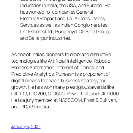
industries in India, the USA, and Europe. He
has worked for companies General
Electric/Genpact and TATA Consultancy
Services as well as Indian Conglomerates
like Escorts Ltd., Punj Lloyd, CK Birla Group,
and Ballarpur Industries.
As one of India’s pioneers to embrace disruptive
technologies like Artificial Intelligence, Robotic
Process Automation, Internet of Things, and
Predictive Analytics, Puneesh is a proponent of
digital means to enable business strategy for
growth. He has won many prestigious awards like
CIO100, CIO200, CIO500, Power List, and CIO 1000.
He is a jury member at NASSCOM, Frost & Sullivan,
and, 9Dot9 media.
January 5, 2022