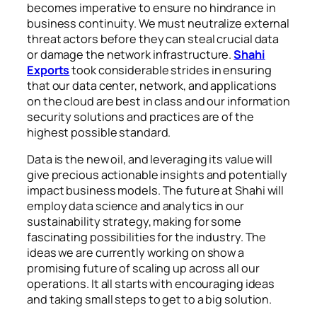
becomes imperative to ensure no hindrance in
business continuity. We must neutralize external
threat actors before they can steal crucial data
or damage the network infrastructure.
Shahi
Exports
took considerable strides in ensuring
that our data center, network, and applications
on the cloud are best in class and our information
security solutions and practices are of the
highest possible standard.
Data is the new oil, and leveraging its value will
give precious actionable insights and potentially
impact business models. The future at Shahi will
employ data science and analytics in our
sustainability strategy, making for some
fascinating possibilities for the industry. The
ideas we are currently working on show a
promising future of scaling up across all our
operations. It all starts with encouraging ideas
and taking small steps to get to a big solution.