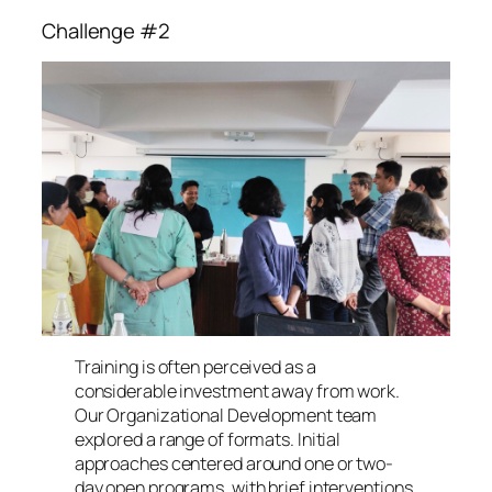
Challenge #2
Training is often perceived as a
considerable investment away from work.
Our Organizational Development team
explored a range of formats. Initial
approaches centered around one or two-
day open programs, with brief interventions