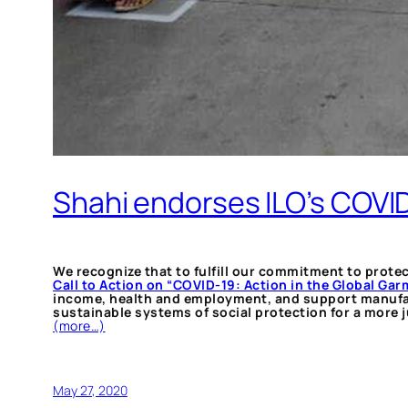
Shahi endorses ILO’s COVID-
We recognize that to fulfill our commitment to prote
Call to Action on “COVID-19: Action in the Global Ga
income, health and employment, and support manufactu
sustainable systems of social protection for a more j
(more…)
May 27, 2020