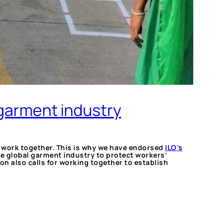
 garment industry
to work together. This is why we have endorsed
ILO’s
e global garment industry to protect workers’
n also calls for working together to establish