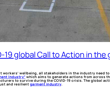
19 global Call to Action in the
ct workers’ wellbeing, all stakeholders in the industry need 
rment Industry”
which aims to generate actions from across th
rers to survive during the COVID-19 crisis. The global actio
ust and resilient
garment industry
.