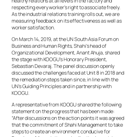
healthy relations at all levels in the factory and
respecting every worker’s right to associate freely.
As the industrial relations training rolls out, we are
measuring feedback on its effectiveness as well as
worker satisfaction.
On March 14, 2019, at the UN South Asia Forum on
Business and Human Rights, Shahi’s head of
Organizational Development, Anant Ahuja, shared
the stage with KOOGU’s Honorary President,
Sebastian Devaraj. The panel discussion openly
discussed the challenges faced at Unit 8 in 2018 and
the remediation steps taken since, in line with the
UN’s Guiding Principles and in partnership with
KOOGU.
A representative from KOOGU shared the following
statement on the progress that has been made:
“After discussions on the action points it was agreed
that the commitment of Shahi Management to take
steps to create an environment conducive for