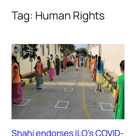
Tag:
Human Rights
Skip
to
content
Shahi endorses ILO’s COVID-