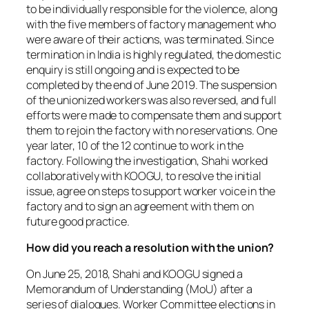
to be individually responsible for the violence, along
with the five members of factory management who
were aware of their actions, was terminated. Since
termination in India is highly regulated, the domestic
enquiry is still ongoing and is expected to be
completed by the end of June 2019. The suspension
of the unionized workers was also reversed, and full
efforts were made to compensate them and support
them to rejoin the factory with no reservations. One
year later, 10 of the 12 continue to work in the
factory. Following the investigation, Shahi worked
collaboratively with KOOGU, to resolve the initial
issue, agree on steps to support worker voice in the
factory and to sign an agreement with them on
future good practice.
How did you reach a resolution with the union?
On June 25, 2018, Shahi and KOOGU signed a
Memorandum of Understanding (MoU) after a
series of dialogues. Worker Committee elections in