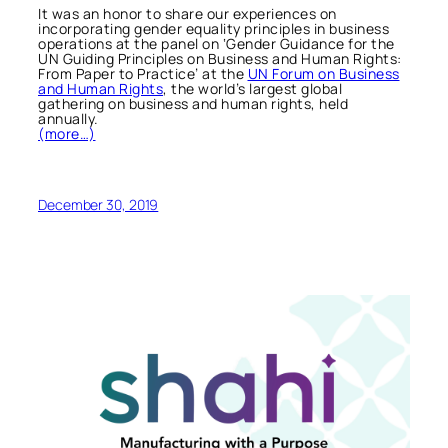
It was an honor to share our experiences on
incorporating gender equality principles in business
operations at the panel on ‘Gender Guidance for the
UN Guiding Principles on Business and Human Rights:
From Paper to Practice’ at the
UN Forum on Business
and Human Rights
, the world’s largest global
gathering on business and human rights, held
annually.
(more…)
December 30, 2019