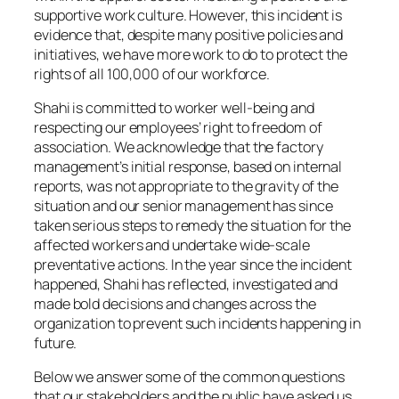
supportive work culture. However, this incident is
evidence that, despite many positive policies and
initiatives, we have more work to do to protect the
rights of all 100,000 of our workforce.
Shahi is committed to worker well-being and
respecting our employees’ right to freedom of
association. We acknowledge that the factory
management’s initial response, based on internal
reports, was not appropriate to the gravity of the
situation and our senior management has since
taken serious steps to remedy the situation for the
affected workers and undertake wide-scale
preventative actions. In the year since the incident
happened, Shahi has reflected, investigated and
made bold decisions and changes across the
organization to prevent such incidents happening in
future.
Below we answer some of the common questions
that our stakeholders and the public have asked us