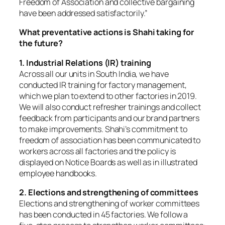
Freedom of Association and collective bargaining
have been addressed satisfactorily.”
What preventative actions is Shahi taking for
the future?
1. Industrial Relations (IR) training
Across all our units in South India, we have
conducted IR training for factory management,
which we plan to extend to other factories in 2019.
We will also conduct refresher trainings and collect
feedback from participants and our brand partners
to make improvements. Shahi’s commitment to
freedom of association has been communicated to
workers across all factories and the policy is
displayed on Notice Boards as well as in illustrated
employee handbooks.
2. Elections and strengthening of committees
Elections and strengthening of worker committees
has been conducted in 45 factories. We follow a