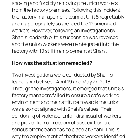
shoving and forcibly removing the union workers
from the factory premises. Following this incident,
the factory management team at Unit 8 regrettably
and inappropriately suspended the 12 unionized
workers. However, following an investigation by
Shahi’s leadership, this suspension was reversed
and the union workers were reintegrated into the
factory with 10 still in employment at Shahi.
How was the situation remedied?
Two investigations were conducted by Shahi’s
leadership between April 19 and May 27, 2018.
Through the investigations, it emerged that Unit 8’s
factory managers failed to ensure a safe working
environment and their attitude towards the union
was also not aligned with Shahi’s values. Their
condoning of violence, unfair dismissal of workers
and prevention of freedom of association is a
serious offence and has no place at Shahi. This is
why the employment of the three workers identified