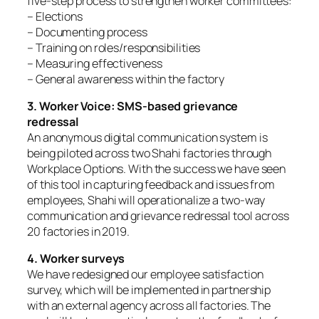
five-step process to strengthen worker committees:
– Elections
– Documenting process
– Training on roles/responsibilities
– Measuring effectiveness
– General awareness within the factory
3. Worker Voice: SMS-based grievance
redressal
An anonymous digital communication system is
being piloted across two Shahi factories through
Workplace Options. With the success we have seen
of this tool in capturing feedback and issues from
employees, Shahi will operationalize a two-way
communication and grievance redressal tool across
20 factories in 2019.
4. Worker surveys
We have redesigned our employee satisfaction
survey, which will be implemented in partnership
with an external agency across all factories. The