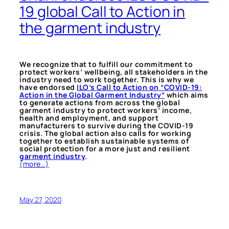
19 global Call to Action in
the garment industry
We recognize that to fulfill our commitment to
protect workers’ wellbeing, all stakeholders in the
industry need to work together. This is why we
have endorsed
ILO’s Call to Action on “COVID-19:
Action in the Global Garment Industry”
which aims
to generate actions from across the global
garment industry to protect workers’ income,
health and employment, and support
manufacturers to survive during the COVID-19
crisis. The global action also calls for working
together to establish sustainable systems of
social protection for a more just and resilient
garment industry
.
(more…)
May 27, 2020