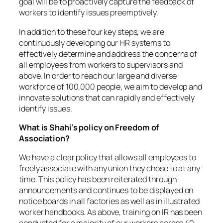
goal will be to proactively capture the feedback of
workers to identify issues preemptively.
In addition to these four key steps, we are
continuously developing our HR systems to
effectively determine and address the concerns of
all employees from workers to supervisors and
above. In order to reach our large and diverse
workforce of 100,000 people, we aim to develop and
innovate solutions that can rapidly and effectively
identify issues.
What is Shahi’s policy on Freedom of
Association?
We have a clear policy that allows all employees to
freely associate with any union they chose to at any
time. This policy has been reiterated through
announcements and continues to be displayed on
notice boards in all factories as well as in illustrated
worker handbooks. As above, training on IR has been