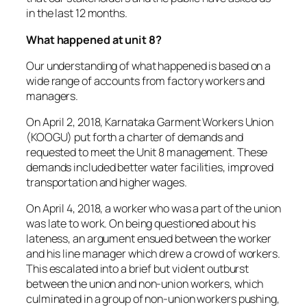
in the last 12 months.
What happened at unit 8?
Our understanding of what happened is based on a
wide range of accounts from factory workers and
managers.
On April 2, 2018, Karnataka Garment Workers Union
(KOOGU) put forth a charter of demands and
requested to meet the Unit 8 management. These
demands included better water facilities, improved
transportation and higher wages.
On April 4, 2018, a worker who was a part of the union
was late to work. On being questioned about his
lateness, an argument ensued between the worker
and his line manager which drew a crowd of workers.
This escalated into a brief but violent outburst
between the union and non-union workers, which
culminated in a group of non-union workers pushing,