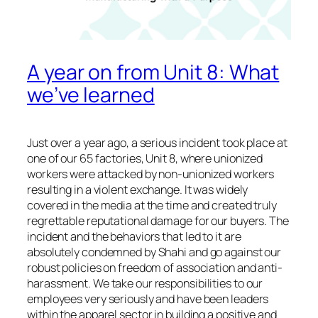
A year on from Unit 8: What
we’ve learned
Just over a year ago, a serious incident took place at
one of our 65 factories, Unit 8, where unionized
workers were attacked by non-unionized workers
resulting in a violent exchange. It was widely
covered in the media at the time and created truly
regrettable reputational damage for our buyers. The
incident and the behaviors that led to it are
absolutely condemned by Shahi and go against our
robust policies on freedom of association and anti-
harassment. We take our responsibilities to our
employees very seriously and have been leaders
within the apparel sector in building a positive and