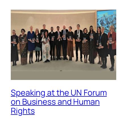
Speaking at the UN Forum
on Business and Human
Rights