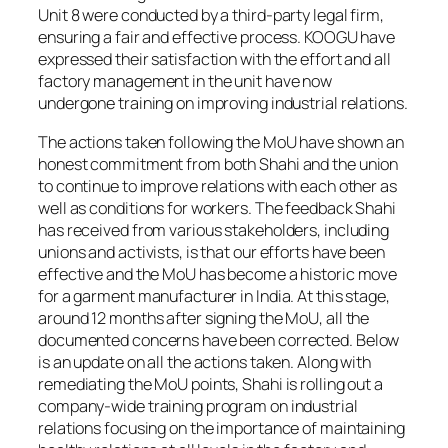
Unit 8 were conducted by a third-party legal firm,
ensuring a fair and effective process. KOOGU have
expressed their satisfaction with the effort and all
factory management in the unit have now
undergone training on improving industrial relations.
The actions taken following the MoU have shown an
honest commitment from both Shahi and the union
to continue to improve relations with each other as
well as conditions for workers. The feedback Shahi
has received from various stakeholders, including
unions and activists, is that our efforts have been
effective and the MoU has become a historic move
for a garment manufacturer in India. At this stage,
around 12 months after signing the MoU, all the
documented concerns have been corrected. Below
is an update on all the actions taken. Along with
remediating the MoU points, Shahi is rolling out a
company-wide training program on industrial
relations focusing on the importance of maintaining