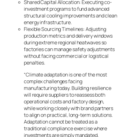
Shared Capital Allocation: Executing co-
investment programs to fund advanced
structural cooling improvements and clean
energy infrastructure.
Flexible Sourcing Timelines: Adjusting
production metrics and delivery windows
during extreme regional heatwaves so
factories can manage safety adjustments
without facing commercial or logistical
penalties.
“Climate adaptation is one of the most
complex challenges facing
manufacturing today. Building resilience
will require suppliers to reassess both
operational costs and factory design,
while working closely with brand partners
to align on practical, long-term solutions.
Adaptation cannot be treated as a
traditional compliance exercise where
investments are simply mandated.