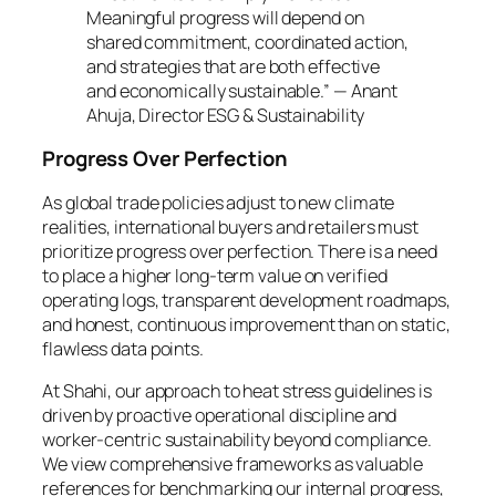
Meaningful progress will depend on
shared commitment, coordinated action,
and strategies that are both effective
and economically sustainable.” — Anant
Ahuja, Director ESG & Sustainability
Progress Over Perfection
As global trade policies adjust to new climate
realities, international buyers and retailers must
prioritize progress over perfection. There is a need
to place a higher long-term value on verified
operating logs, transparent development roadmaps,
and honest, continuous improvement than on static,
flawless data points.
At Shahi, our approach to heat stress guidelines is
driven by proactive operational discipline and
worker-centric sustainability beyond compliance.
We view comprehensive frameworks as valuable
references for benchmarking our internal progress,