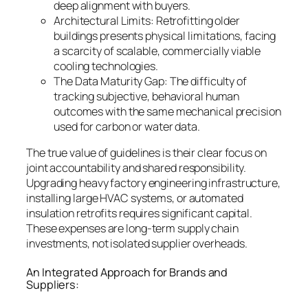
deep alignment with buyers.
Architectural Limits: Retrofitting older
buildings presents physical limitations, facing
a scarcity of scalable, commercially viable
cooling technologies.
The Data Maturity Gap: The difficulty of
tracking subjective, behavioral human
outcomes with the same mechanical precision
used for carbon or water data.
The true value of guidelines is their clear focus on
joint accountability and shared responsibility.
Upgrading heavy factory engineering infrastructure,
installing large HVAC systems, or automated
insulation retrofits requires significant capital.
These expenses are long-term supply chain
investments, not isolated supplier overheads.
An Integrated Approach for Brands and
Suppliers: