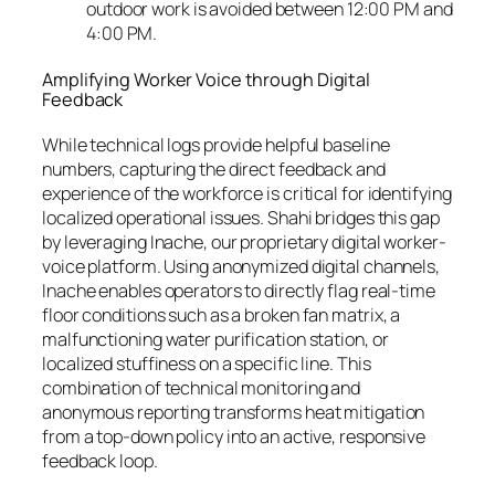
outdoor work is avoided between 12:00 PM and
4:00 PM.
Amplifying Worker Voice through Digital
Feedback
While technical logs provide helpful baseline
numbers, capturing the direct feedback and
experience of the workforce is critical for identifying
localized operational issues. Shahi bridges this gap
by leveraging Inache, our proprietary digital worker-
voice platform. Using anonymized digital channels,
Inache enables operators to directly flag real-time
floor conditions such as a broken fan matrix, a
malfunctioning water purification station, or
localized stuffiness on a specific line. This
combination of technical monitoring and
anonymous reporting transforms heat mitigation
from a top-down policy into an active, responsive
feedback loop.