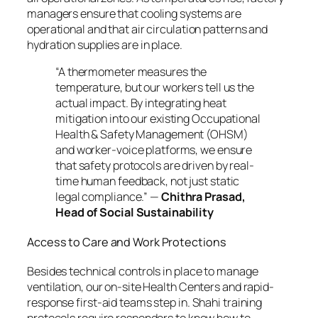
managers ensure that cooling systems are
operational and that air circulation patterns and
hydration supplies are in place.
“A thermometer measures the
temperature, but our workers tell us the
actual impact. By integrating heat
mitigation into our existing Occupational
Health & Safety Management (OHSM)
and worker-voice platforms, we ensure
that safety protocols are driven by real-
time human feedback, not just static
legal compliance.”
—
Chithra Prasad,
Head of Social Sustainability
Access to Care and Work Protections
Besides technical controls in place to manage
ventilation, our on-site Health Centers and rapid-
response first-aid teams step in. Shahi training