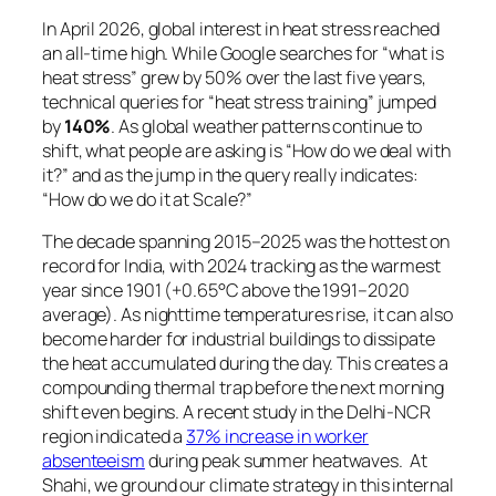
In April 2026, global interest in heat stress reached
an all-time high. While Google searches for
“what is
heat stress”
grew by 50% over the last five years,
technical queries for
“heat stress training”
jumped
by
140%
. As global weather patterns continue to
shift, what people are asking is “How do we deal with
it?” and as the jump in the query really indicates:
“How do we do it at Scale?”
The decade spanning 2015–2025 was the hottest on
record for India, with 2024 tracking as the warmest
year since 1901 (+0.65°C above the 1991–2020
average). As nighttime temperatures rise, it can also
become harder for industrial buildings to dissipate
the heat accumulated during the day. This creates a
compounding thermal trap before the next morning
shift even begins. A recent study in the Delhi-NCR
region indicated a
37% increase in worker
absenteeism
during peak summer heatwaves. At
Shahi, we ground our climate strategy in this internal