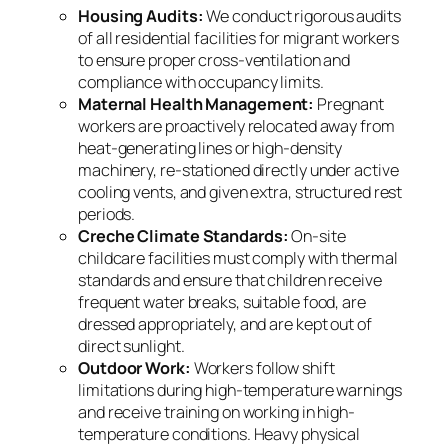
Housing Audits:
We conduct rigorous audits
of all residential facilities for migrant workers
to ensure proper cross-ventilation and
compliance with occupancy limits.
Maternal Health Management:
Pregnant
workers are proactively relocated away from
heat-generating lines or high-density
machinery, re-stationed directly under active
cooling vents, and given extra, structured rest
periods.
Creche Climate Standards:
On-site
childcare facilities must comply with thermal
standards and ensure that children receive
frequent water breaks, suitable food, are
dressed appropriately, and are kept out of
direct sunlight.
Outdoor Work:
Workers follow shift
limitations during high-temperature warnings
and receive training on working in high-
temperature conditions. Heavy physical