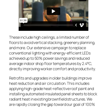
These include high ceilings, a limited number of
floors to avoid vertical stacking, greenery planning,
and more. Our extensive campaign to replace
conventional lighting with energy-efficient LEDs
achieved up to 50% power savings and reduced
average indoor shop floor temperatures by 2.4°C,
directly improving worker comfort and productivity.
Retrofits and upgrades in older buildings improve
heat reduction and air circulation. This includes
applying high-grade heat-reflective roof paint and
installing automated insulated panel sheets to block
radiant heat in existing brownfield structures. We
are rapidly closing the gap toward our goal of 100%