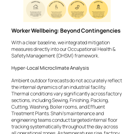
Worker Wellbeing: Beyond Contingencies
With a clear baseline, we integrated mitigation
measures directly into our Occupational Health &
Safety Management (OHSM) framework.
Hyper-Local Microclimate Analysis
Ambient outdoor forecasts do not accurately reflect
the internal dynamics of an industrial facility.
Thermal conditions vary significantly across factory
sections, including Sewing, Finishing, Packing,
Cutting, Washing, Boiler rooms, and Effluent
Treatment Plants. Shahi’s maintenance and
engineering teams conduct targeted internal floor
tracking systematically throughout the day across
all operational zones. As temperatures rise, factory