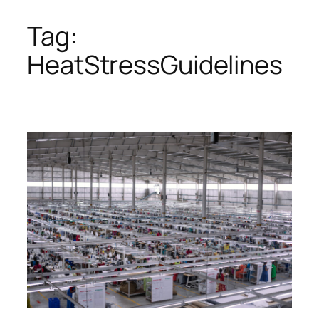
Tag:
Skip
to
HeatStressGuidelines
content