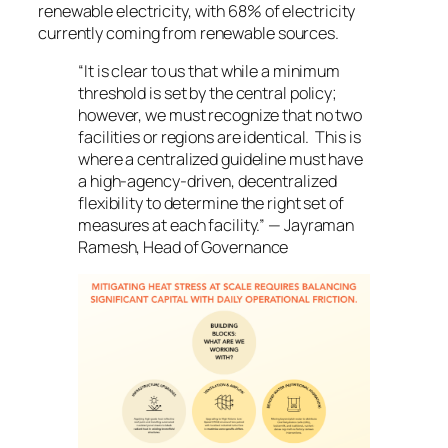
renewable electricity, with 68% of electricity
currently coming from renewable sources.
“It is clear to us that while a minimum
threshold is set by the central policy;
however, we must recognize that no two
facilities or regions are identical. This is
where a centralized guideline must have
a high-agency-driven, decentralized
flexibility to determine the right set of
measures at each facility.” — Jayraman
Ramesh, Head of Governance