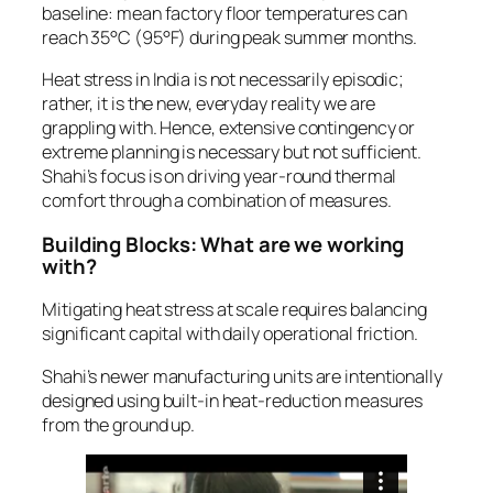
baseline: mean factory floor temperatures can
reach 35°C (95°F) during peak summer months.
Heat stress in India is not necessarily episodic;
rather, it is the new, everyday reality we are
grappling with. Hence, extensive contingency or
extreme planning is necessary but not sufficient.
Shahi’s focus is on driving year-round thermal
comfort through a combination of measures.
Building Blocks: What are we working
with?
Mitigating heat stress at scale requires balancing
significant capital with daily operational friction.
Shahi’s newer manufacturing units are intentionally
designed using built-in heat-reduction measures
from the ground up.