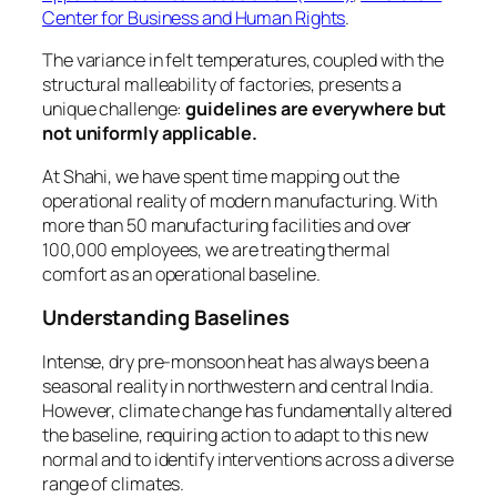
Center for Business and Human Rights
.
The variance in felt temperatures, coupled with the
structural malleability of factories, presents a
unique challenge:
guidelines are everywhere but
not uniformly applicable.
At Shahi, we have spent time mapping out the
operational reality of modern manufacturing. With
more than 50 manufacturing facilities and over
100,000 employees, we are treating thermal
comfort as an operational baseline.
Understanding Baselines
Intense, dry pre-monsoon heat has always been a
seasonal reality in northwestern and central India.
However, climate change has fundamentally altered
the baseline, requiring action to adapt to this new
normal and to identify interventions across a diverse
range of climates.