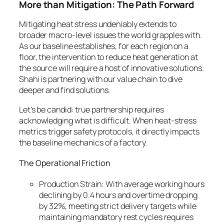
More than Mitigation: The Path Forward
Mitigating heat stress undeniably extends to
broader macro-level issues the world grapples with.
As our baseline establishes, for each region on a
floor, the intervention to reduce heat generation at
the source will require a host of innovative solutions.
Shahi is partnering with our value chain to dive
deeper and find solutions.
Let’s be candid: true partnership requires
acknowledging what is difficult. When heat-stress
metrics trigger safety protocols, it directly impacts
the baseline mechanics of a factory.
The Operational Friction
Production Strain: With average working hours
declining by 0.4 hours and overtime dropping
by 32%, meeting strict delivery targets while
maintaining mandatory rest cycles requires