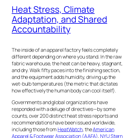
Heat Stress, Climate
Adaptation, and Shared
Accountability
The inside of an apparel factory feels completely
different depending on where you stand. In the raw
fabric warehouse, the heat can be heavy, stagnant,
and dry. Walk fifty paces into the finishing section,
and the equipment adds humidity, driving up the
wet-bulb temperatures (the metric that
dictates
how effectively the human body can
cool itself)
.
Governments and global organizations have
responded with a deluge of directives—by some
counts, over 200 distinct heat stress reports and
recommendations have been issued worldwide,
including those from
HeatWatch
, the
American
Apparel & Footwear Association (AAFA)
,
NYU Stern