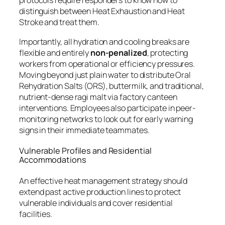
protocols require responders to know how to
distinguish between Heat Exhaustion and Heat
Stroke and treat them.
Importantly, all hydration and cooling breaks are
flexible and entirely
non-penalized
, protecting
workers from operational or efficiency pressures.
Moving beyond just plain water to distribute Oral
Rehydration Salts (ORS), buttermilk, and traditional,
nutrient-dense ragi malt via factory canteen
interventions. Employees also participate in peer-
monitoring networks to look out for early warning
signs in their immediate teammates.
Vulnerable Profiles and Residential
Accommodations
An effective heat management strategy should
extend past active production lines to protect
vulnerable individuals and cover residential
facilities.