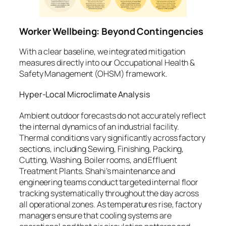
Worker Wellbeing: Beyond Contingencies
With a clear baseline, we integrated mitigation
measures directly into our Occupational Health &
Safety Management (OHSM) framework.
Hyper-Local Microclimate Analysis
Ambient outdoor forecasts do not accurately reflect
the internal dynamics of an industrial facility.
Thermal conditions vary significantly across factory
sections, including Sewing, Finishing, Packing,
Cutting, Washing, Boiler rooms, and Effluent
Treatment Plants. Shahi’s maintenance and
engineering teams conduct targeted internal floor
tracking systematically throughout the day across
all operational zones. As temperatures rise, factory
managers ensure that cooling systems are