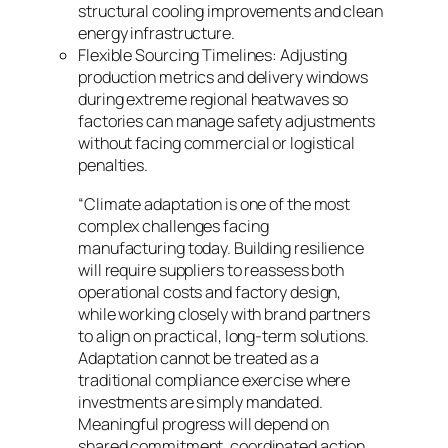
structural cooling improvements and clean
energy infrastructure.
Flexible Sourcing Timelines: Adjusting
production metrics and delivery windows
during extreme regional heatwaves so
factories can manage safety adjustments
without facing commercial or logistical
penalties.
“Climate adaptation is one of the most
complex challenges facing
manufacturing today. Building resilience
will require suppliers to reassess both
operational costs and factory design,
while working closely with brand partners
to align on practical, long-term solutions.
Adaptation cannot be treated as a
traditional compliance exercise where
investments are simply mandated.
Meaningful progress will depend on
shared commitment, coordinated action,