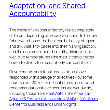
Adaptation, and Shared
Accountability
The inside of an apparel factory feels completely
different depending on where you stand. In the raw
fabric warehouse, the heat can be heavy, stagnant,
and dry. Walk fifty paces into the finishing section,
and the equipment adds humidity, driving up the
wet-bulb temperatures (the metric that
dictates
how effectively the human body can
cool itself)
.
Governments and global organizations have
responded with a deluge of directives—by some
counts, over 200 distinct heat stress reports and
recommendations have been issued worldwide,
including those from
HeatWatch
, the
American
Apparel & Footwear Association (AAFA)
,
NYU Stern
Center for Business and Human Rights
.