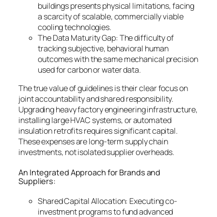
buildings presents physical limitations, facing
a scarcity of scalable, commercially viable
cooling technologies.
The Data Maturity Gap: The difficulty of
tracking subjective, behavioral human
outcomes with the same mechanical precision
used for carbon or water data.
The true value of guidelines is their clear focus on
joint accountability and shared responsibility.
Upgrading heavy factory engineering infrastructure,
installing large HVAC systems, or automated
insulation retrofits requires significant capital.
These expenses are long-term supply chain
investments, not isolated supplier overheads.
An Integrated Approach for Brands and
Suppliers:
Shared Capital Allocation: Executing co-
investment programs to fund advanced