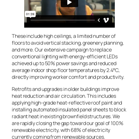
These include high ceilings, a limited number of
floors to avoid vertical stacking, greenery planning,
and more. Our extensive campaign to replace
conventional lighting with energy-efficient LEDs
achieved up to 50% power savings and reduced
average indoor shop floor temperatures by 2.4°C,
directly improving worker comfort and productivity.
Retrofits and upgrades in older buildings improve
heat reduction and air circulation. This includes
applying high-grade heat-reflective roof paint and
installing automated insulated panel sheets to block
radiant heat in existing brownfield structures. We
are rapidly closing the gap toward our goal of 100%
renewable electricity, with 68% of electricity
currently coming from renewable sources.