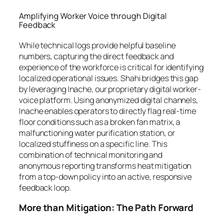
Amplifying Worker Voice through Digital
Feedback
While technical logs provide helpful baseline
numbers, capturing the direct feedback and
experience of the workforce is critical for identifying
localized operational issues. Shahi bridges this gap
by leveraging Inache, our proprietary digital worker-
voice platform. Using anonymized digital channels,
Inache enables operators to directly flag real-time
floor conditions such as a broken fan matrix, a
malfunctioning water purification station, or
localized stuffiness on a specific line. This
combination of technical monitoring and
anonymous reporting transforms heat mitigation
from a top-down policy into an active, responsive
feedback loop.
More than Mitigation: The Path Forward