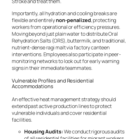
Stroke and treat them.
Importantly, all hydration and cooling breaks are
flexible and entirely
non-penalized
, protecting
workers from operational or efficiency pressures.
Moving beyond just plain water to distribute Oral
Rehydration Salts (ORS), buttermilk, and traditional,
nutrient-dense ragi malt via factory canteen
interventions. Employees also participate in peer-
monitoring networks to look out for early warning
signs in their immediate teammates.
Vulnerable Profiles and Residential
Accommodations
An effective heat management strategy should
extend past active production lines to protect
vulnerable individuals and cover residential
facilities.
Housing Audits:
We conduct rigorous audits
of all residential facilities for migrant workers