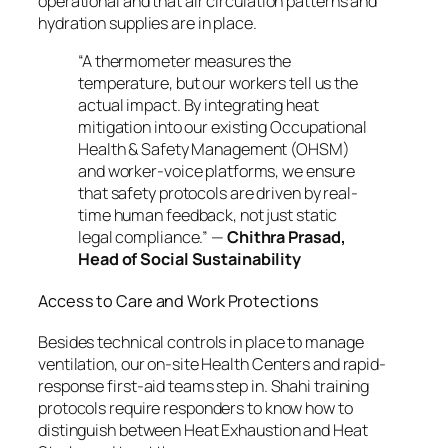
operational and that air circulation patterns and
hydration supplies are in place.
“A thermometer measures the
temperature, but our workers tell us the
actual impact. By integrating heat
mitigation into our existing Occupational
Health & Safety Management (OHSM)
and worker-voice platforms, we ensure
that safety protocols are driven by real-
time human feedback, not just static
legal compliance.”
—
Chithra Prasad,
Head of Social Sustainability
Access to Care and Work Protections
Besides technical controls in place to manage
ventilation, our on-site Health Centers and rapid-
response first-aid teams step in. Shahi training
protocols require responders to know how to
distinguish between Heat Exhaustion and Heat