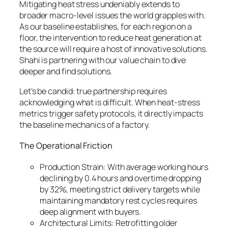
Mitigating heat stress undeniably extends to
broader macro-level issues the world grapples with.
As our baseline establishes, for each region on a
floor, the intervention to reduce heat generation at
the source will require a host of innovative solutions.
Shahi is partnering with our value chain to dive
deeper and find solutions.
Let’s be candid: true partnership requires
acknowledging what is difficult. When heat-stress
metrics trigger safety protocols, it directly impacts
the baseline mechanics of a factory.
The Operational Friction
Production Strain: With average working hours
declining by 0.4 hours and overtime dropping
by 32%, meeting strict delivery targets while
maintaining mandatory rest cycles requires
deep alignment with buyers.
Architectural Limits: Retrofitting older