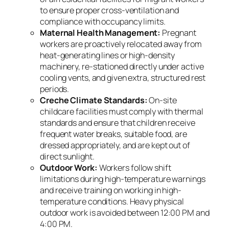
to ensure proper cross-ventilation and
compliance with occupancy limits.
Maternal Health Management:
Pregnant
workers are proactively relocated away from
heat-generating lines or high-density
machinery, re-stationed directly under active
cooling vents, and given extra, structured rest
periods.
Creche Climate Standards:
On-site
childcare facilities must comply with thermal
standards and ensure that children receive
frequent water breaks, suitable food, are
dressed appropriately, and are kept out of
direct sunlight.
Outdoor Work:
Workers follow shift
limitations during high-temperature warnings
and receive training on working in high-
temperature conditions. Heavy physical
outdoor work is avoided between 12:00 PM and
4:00 PM.