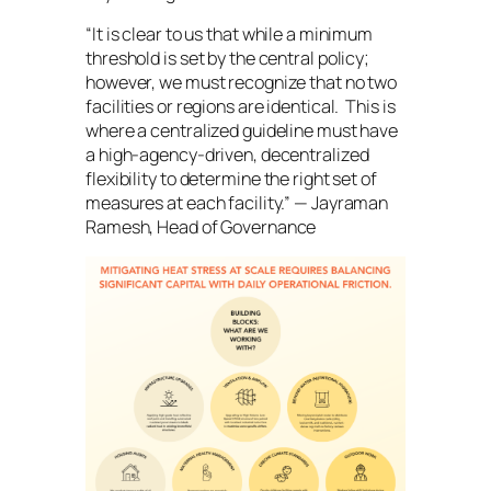
“It is clear to us that while a minimum
threshold is set by the central policy;
however, we must recognize that no two
facilities or regions are identical. This is
where a centralized guideline must have
a high-agency-driven, decentralized
flexibility to determine the right set of
measures at each facility.” — Jayraman
Ramesh, Head of Governance