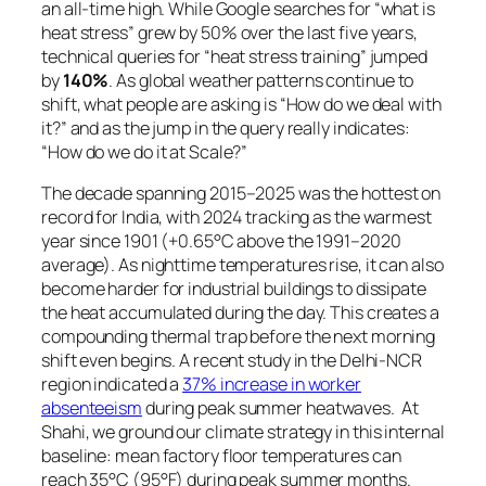
an all-time high. While Google searches for
“what is
heat stress”
grew by 50% over the last five years,
technical queries for
“heat stress training”
jumped
by
140%
. As global weather patterns continue to
shift, what people are asking is “How do we deal with
it?” and as the jump in the query really indicates:
“How do we do it at Scale?”
The decade spanning 2015–2025 was the hottest on
record for India, with 2024 tracking as the warmest
year since 1901 (+0.65°C above the 1991–2020
average). As nighttime temperatures rise, it can also
become harder for industrial buildings to dissipate
the heat accumulated during the day. This creates a
compounding thermal trap before the next morning
shift even begins. A recent study in the Delhi-NCR
region indicated a
37% increase in worker
absenteeism
during peak summer heatwaves. At
Shahi, we ground our climate strategy in this internal
baseline: mean factory floor temperatures can
reach 35°C (95°F) during peak summer months.