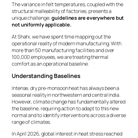
The variance in felt temperatures, coupled with the
structural malleability of factories, presents a
unique challenge:
guidelines are everywhere but
not uniformly applicable.
At Shahi, we have spent time mapping out the
operational reality of modern manufacturing. With
more than 50 manufacturing facilities and over
100,000 employees, we are treating thermal
comfort as an operational baseline.
Understanding Baselines
Intense, dry pre-monsoon heat has always been a
seasonal reality in northwestern and central India.
However, climate change has fundamentally altered
the baseline, requiring action to adapt to this new
normal and to identify interventions across a diverse
range of climates.
In April 2026, global interest in heat stress reached