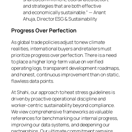
and strategies that are both effective
and economically sustainable.” — Anant
Ahuja, Director ESG & Sustainability
Progress Over Perfection
As global trade policies adjust to new climate
realities, international buyers and retailers must
prioritize progress over perfection. There is a need
to place a higher long-term value on verified
operating logs, transparent development roadmaps,
and honest, continuous improvement than on static,
flawless data points.
At Shahi, our approach to heat stress guidelines is
driven by proactive operational discipline and
worker-centric sustainability beyond compliance.
We view comprehensive frameworks as valuable
references for benchmarking our internal progress,
improving our data systems, and deepening our
partnerships. Our ultimate commitment remains