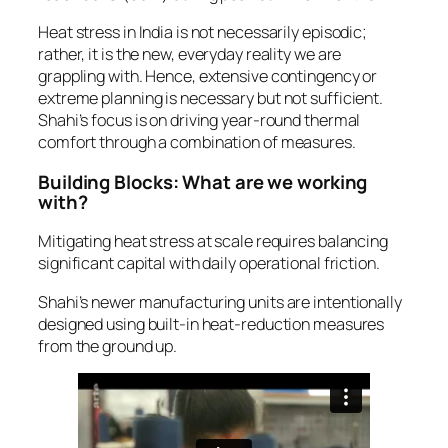
Heat stress in India is not necessarily episodic;
rather, it is the new, everyday reality we are
grappling with. Hence, extensive contingency or
extreme planning is necessary but not sufficient.
Shahi’s focus is on driving year-round thermal
comfort through a combination of measures.
Building Blocks: What are we working
with?
Mitigating heat stress at scale requires balancing
significant capital with daily operational friction.
Shahi’s newer manufacturing units are intentionally
designed using built-in heat-reduction measures
from the ground up.