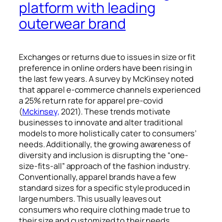
platform with leading
outerwear brand
Exchanges or returns due to issues in size or fit
preference in online orders have been rising in
the last few years. A survey by McKinsey noted
that apparel e-commerce channels experienced
a 25% return rate for apparel pre-covid
(
Mckinsey,
2021). These trends motivate
businesses to innovate and alter traditional
models to more holistically cater to consumers’
needs
. Additionally,
the growing awareness of
diversity and inclusion is disrupting the “one-
size-fits-all” approach of the fashion industry.
Conventionally, apparel brands have a few
standard sizes for a specific style produced in
large numbers. This usually leaves out
consumers who require clothing made true to
their size and customized to their needs.