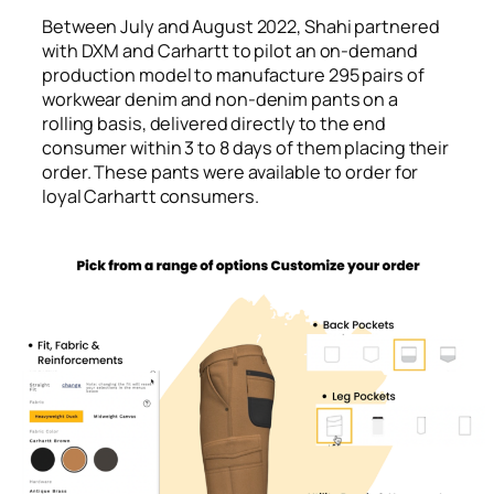
Between July and August 2022, Shahi partnered
with DXM and Carhartt to pilot an on-demand
production model to manufacture 295 pairs of
workwear denim and non-denim pants on a
rolling basis, delivered directly to the end
consumer within 3 to 8 days of them placing their
order. These pants were available to order for
loyal Carhartt consumers.