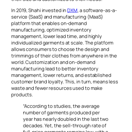
In 2019, Shahi invested in
DXM
, a software-as-a-
service (SaaS) and manufacturing (MaaS)
platform that enables on-demand
manufacturing, optimized inventory
management, lower lead time, and highly
individualized garments at scale. The platform
allows consumers to choose the design and
trimmings of their clothes from anywhere in the
world. Customization and on-demand
manufacturing lead to better inventory
management, lower returns, and established
customer brand loyalty. This, in turn, means less
waste and fewer resources used to make
products.
“According to studies, the average
number of garments produced per
year has nearly doubled in the last two
decades. Yet, the sell-through rate of
full-price garments remains low, with a