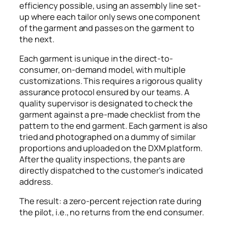
efficiency possible, using an assembly line set-
up where each tailor only sews one component
of the garment and passes on the garment to
the next.
Each garment is unique in the direct-to-
consumer, on-demand model, with multiple
customizations. This requires a rigorous quality
assurance protocol ensured by our teams. A
quality supervisor is designated to check the
garment against a pre-made checklist from the
pattern to the end garment. Each garment is also
tried and photographed on a dummy of similar
proportions and uploaded on the DXM platform.
After the quality inspections, the pants are
directly dispatched to the customer’s indicated
address.
The result: a zero-percent rejection rate during
the pilot, i.e., no returns from the end consumer.