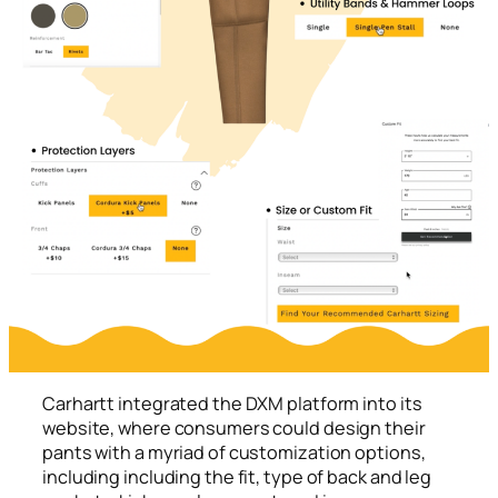
Carhartt integrated the DXM platform into its
website, where consumers could design their
pants with a myriad of customization options,
including including the fit, type of back and leg