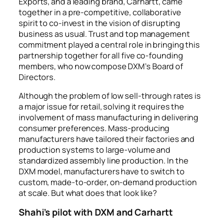
Exports, and a leading brand, Carhartt, came
together in a pre-competitive, collaborative
spirit to co-invest in the vision of disrupting
business as usual. Trust and top management
commitment played a central role in bringing this
partnership together for all five co-founding
members, who now compose DXM’s Board of
Directors.
Although the problem of low sell-through rates is
a major issue for retail, solving it requires the
involvement of mass manufacturing in delivering
consumer preferences. Mass-producing
manufacturers have tailored their factories and
production systems to large-volume and
standardized assembly line production. In the
DXM model, manufacturers have to switch to
custom, made-to-order, on-demand production
at scale. But what does that look like?
Shahi’s pilot with DXM and Carhartt