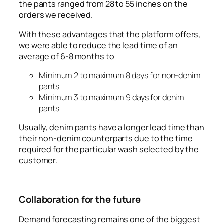
the pants ranged from 28 to 55 inches on the
orders we received.
With these advantages that the platform offers,
we were able to reduce the lead time of an
average of 6-8 months to
Minimum 2 to maximum 8 days for non-denim
pants
Minimum 3 to maximum 9 days for denim
pants
Usually, denim pants have a longer lead time than
their non-denim counterparts due to the time
required for the particular wash selected by the
customer.
Collaboration for the future
Demand forecasting remains one of the biggest