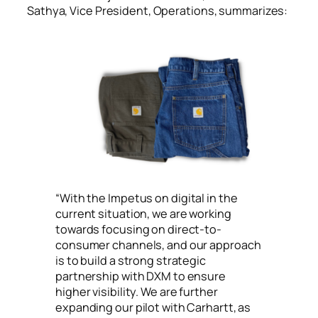
Sathya, Vice President, Operations, summarizes:
“
With the Impetus on digital in the
current situation, we are working
towards focusing on direct-to-
consumer channels, and our approach
is to build a strong strategic
partnership with DXM to ensure
higher visibility. We are further
expanding our pilot with Carhartt, as