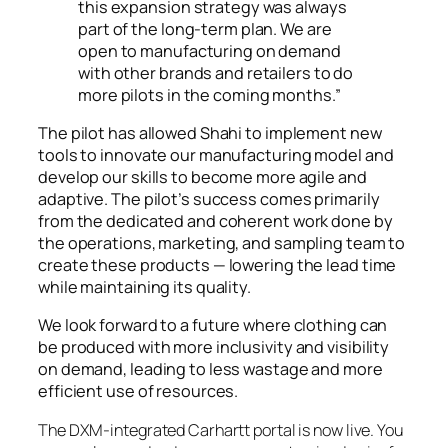
this expansion strategy was always
part of the long-term plan. We are
open to manufacturing on demand
with other brands and retailers to do
more pilots in the coming months.”
The pilot has allowed Shahi to implement new
tools to innovate our manufacturing model and
develop our skills to become more agile and
adaptive. The pilot’s success comes primarily
from the dedicated and coherent work done by
the operations, marketing, and sampling team to
create these products — lowering the lead time
while maintaining its quality.
We look forward to a future where clothing can
be produced with more inclusivity and visibility
on demand, leading to less wastage and more
efficient use of resources.
The DXM-integrated Carhartt portal is now live. You