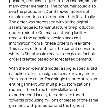
pockets, kick panels, gusset, and inseam, among
many other elements. The consumer could also
see the product in 3D and answer a series of
simple questions to determine their fit virtually.
The order was processed with all the digital
assets required to manufacture the product in
under a minute. Our manufacturing facility
received the complete design pack and
information from all these orders in real-time.
This is very different from the current scenario,
wherein Shahi would receive tech packs for bulk
orders created based on forecasted demand.
With the on-demand model, a single, specialized
sampling tailor is assigned to make every order
from start to finish. For a single tailor to stitch an
entire garment with multiple customizations
requires them to be highly skilled and
experienced. Usually, factories are tuned
towards producing millions of pieces of the same
garment, with perfection and the highest