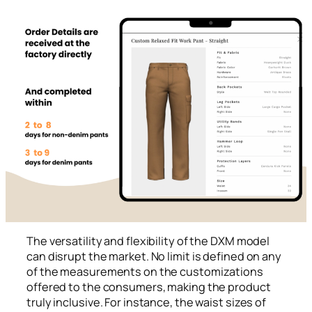
The versatility and flexibility of the DXM model
can disrupt the market. No limit is defined on any
of the measurements on the customizations
offered to the consumers, making the product
truly inclusive. For instance, the waist sizes of