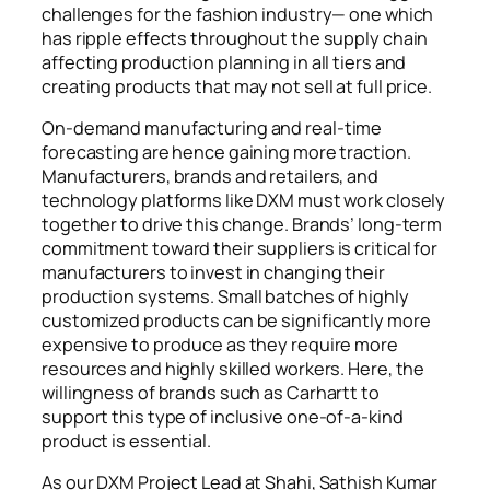
challenges for the fashion industry— one which
has ripple effects throughout the supply chain
affecting production planning in all tiers and
creating products that may not sell at full price.
On-demand manufacturing and real-time
forecasting are hence gaining more traction.
Manufacturers, brands and retailers, and
technology platforms like DXM must work closely
together to drive this change. Brands’ long-term
commitment toward their suppliers is critical for
manufacturers to invest in changing their
production systems. Small batches of highly
customized products can be significantly more
expensive to produce as they require more
resources and highly skilled workers. Here, the
willingness of brands such as Carhartt to
support this type of inclusive one-of-a-kind
product is essential.
As our DXM Project Lead at Shahi, Sathish Kumar