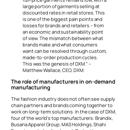
large portion of garments selling at
discounted rates in retail stores. This
is one of the biggest pain points and
losses for brands and retailers – from
an economic and sustainability point
of view. The mismatch between what
brands make and what consumers
want can be resolved through custom,
made-to-order production cycles.
This was the genesis of DXM.” –
Matthew Wallace, CEO, DXM.
The role of manufacturers in on-demand
manufacturing
The fashion industry does not often see supply
chain partners and brands coming together to
work on long-term solutions. In the case of DXM,
four of the world’s top manufacturers: Brandix,
Busana Apparel Group, MAS Holdings, Shahi