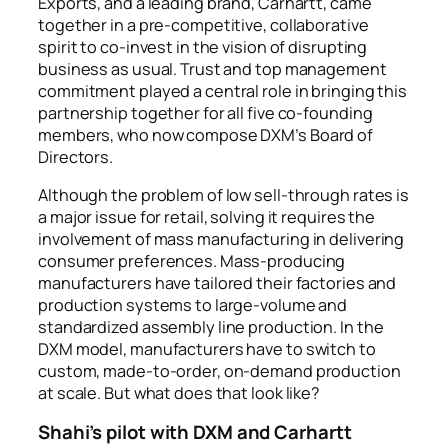
Exports, and a leading brand, Carhartt, came
together in a pre-competitive, collaborative
spirit to co-invest in the vision of disrupting
business as usual. Trust and top management
commitment played a central role in bringing this
partnership together for all five co-founding
members, who now compose DXM’s Board of
Directors.
Although the problem of low sell-through rates is
a major issue for retail, solving it requires the
involvement of mass manufacturing in delivering
consumer preferences. Mass-producing
manufacturers have tailored their factories and
production systems to large-volume and
standardized assembly line production. In the
DXM model, manufacturers have to switch to
custom, made-to-order, on-demand production
at scale. But what does that look like?
Shahi’s pilot with DXM and Carhartt