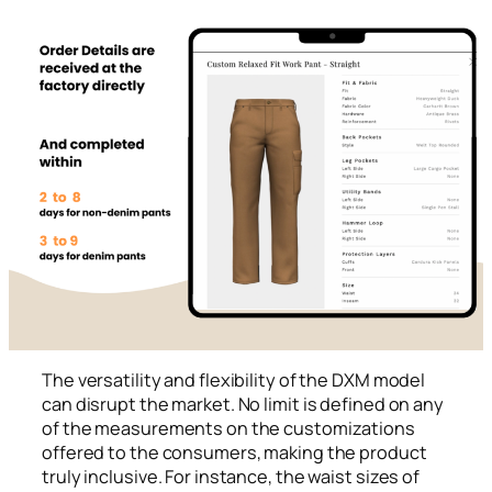
The versatility and flexibility of the DXM model
can disrupt the market. No limit is defined on any
of the measurements on the customizations
offered to the consumers, making the product
truly inclusive. For instance, the waist sizes of