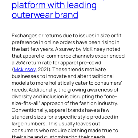
platform with leading
outerwear brand
Exchanges or returns due to issues in size or fit
preference in online orders have been rising in
the last few years. A survey by McKinsey noted
that apparel e-commerce channels experienced
a 25% return rate for apparel pre-covid
(
Mckinsey,
2021). These trends motivate
businesses to innovate and alter traditional
models to more holistically cater to consumers’
needs
. Additionally,
the growing awareness of
diversity and inclusion is disrupting the “one-
size-fits-all” approach of the fashion industry.
Conventionally, apparel brands have a few
standard sizes for a specific style produced in
large numbers. This usually leaves out
consumers who require clothing made true to
their size and customized to their needs.