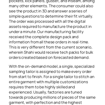
pockets, kick panels, gusset, and inseam, among
many other elements. The consumer could also
see the product in 3D and answer a series of
simple questions to determine their fit virtually.
The order was processed with all the digital
assets required to manufacture the product in
under a minute. Our manufacturing facility
received the complete design pack and
information from all these orders in real-time.
This is very different from the current scenario,
wherein Shahi would receive tech packs for bulk
orders created based on forecasted demand.
With the on-demand model, a single, specialized
sampling tailor is assigned to make every order
from start to finish. For a single tailor to stitch an
entire garment with multiple customizations
requires them to be highly skilled and
experienced. Usually, factories are tuned
towards producing millions of pieces of the same
garment, with perfection and the highest