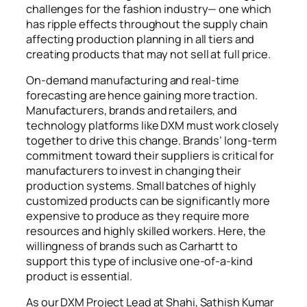
challenges for the fashion industry— one which
has ripple effects throughout the supply chain
affecting production planning in all tiers and
creating products that may not sell at full price.
On-demand manufacturing and real-time
forecasting are hence gaining more traction.
Manufacturers, brands and retailers, and
technology platforms like DXM must work closely
together to drive this change. Brands’ long-term
commitment toward their suppliers is critical for
manufacturers to invest in changing their
production systems. Small batches of highly
customized products can be significantly more
expensive to produce as they require more
resources and highly skilled workers. Here, the
willingness of brands such as Carhartt to
support this type of inclusive one-of-a-kind
product is essential.
As our DXM Project Lead at Shahi, Sathish Kumar