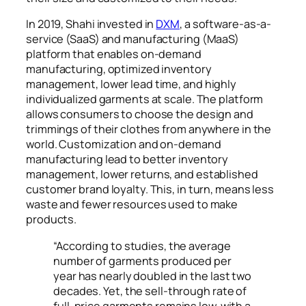
In 2019, Shahi invested in
DXM
, a software-as-a-
service (SaaS) and manufacturing (MaaS)
platform that enables on-demand
manufacturing, optimized inventory
management, lower lead time, and highly
individualized garments at scale. The platform
allows consumers to choose the design and
trimmings of their clothes from anywhere in the
world. Customization and on-demand
manufacturing lead to better inventory
management, lower returns, and established
customer brand loyalty. This, in turn, means less
waste and fewer resources used to make
products.
“According to studies, the average
number of garments produced per
year has nearly doubled in the last two
decades. Yet, the sell-through rate of
full-price garments remains low, with a