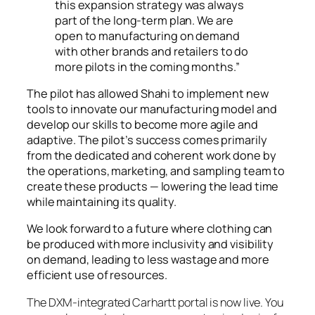
this expansion strategy was always
part of the long-term plan. We are
open to manufacturing on demand
with other brands and retailers to do
more pilots in the coming months.”
The pilot has allowed Shahi to implement new
tools to innovate our manufacturing model and
develop our skills to become more agile and
adaptive. The pilot’s success comes primarily
from the dedicated and coherent work done by
the operations, marketing, and sampling team to
create these products — lowering the lead time
while maintaining its quality.
We look forward to a future where clothing can
be produced with more inclusivity and visibility
on demand, leading to less wastage and more
efficient use of resources.
The DXM-integrated Carhartt portal is now live. You