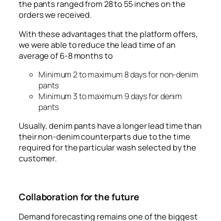
the pants ranged from 28 to 55 inches on the
orders we received.
With these advantages that the platform offers,
we were able to reduce the lead time of an
average of 6-8 months to
Minimum 2 to maximum 8 days for non-denim
pants
Minimum 3 to maximum 9 days for denim
pants
Usually, denim pants have a longer lead time than
their non-denim counterparts due to the time
required for the particular wash selected by the
customer.
Collaboration for the future
Demand forecasting remains one of the biggest