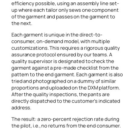
efficiency possible, using an assembly line set-
up where each tailor only sews one component
of the garment and passes on the garment to
the next.
Each garment is unique in the direct-to-
consumer, on-demand model, with multiple
customizations. This requires a rigorous quality
assurance protocol ensured by our teams. A
quality supervisor is designated to check the
garment against a pre-made checklist from the
pattern to the end garment. Each garment is also
tried and photographed on a dummy of similar
proportions and uploaded on the DXM platform.
After the quality inspections, the pants are
directly dispatched to the customer’s indicated
address.
The result: a zero-percent rejection rate during
the pilot, i.e., no returns from the end consumer.