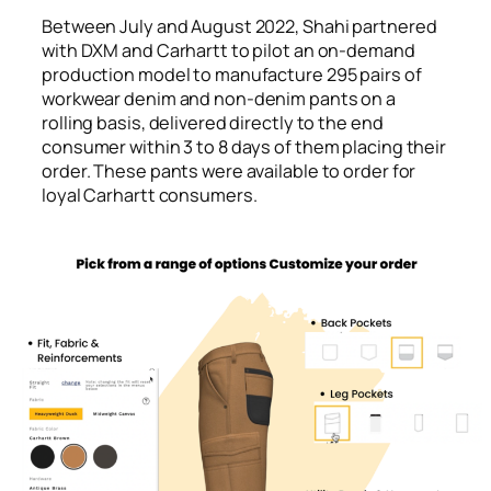
Between July and August 2022, Shahi partnered
with DXM and Carhartt to pilot an on-demand
production model to manufacture 295 pairs of
workwear denim and non-denim pants on a
rolling basis, delivered directly to the end
consumer within 3 to 8 days of them placing their
order. These pants were available to order for
loyal Carhartt consumers.