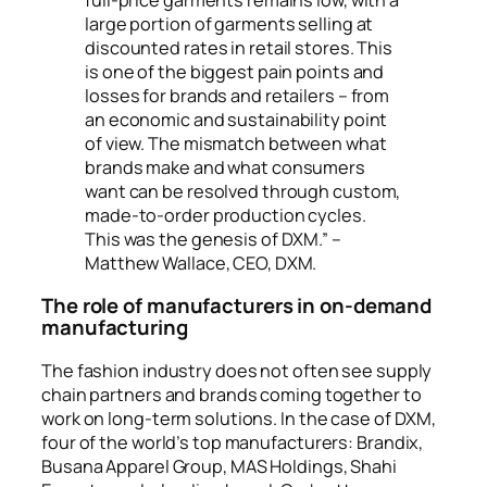
large portion of garments selling at
discounted rates in retail stores. This
is one of the biggest pain points and
losses for brands and retailers – from
an economic and sustainability point
of view. The mismatch between what
brands make and what consumers
want can be resolved through custom,
made-to-order production cycles.
This was the genesis of DXM.” –
Matthew Wallace, CEO, DXM.
The role of manufacturers in on-demand
manufacturing
The fashion industry does not often see supply
chain partners and brands coming together to
work on long-term solutions. In the case of DXM,
four of the world’s top manufacturers: Brandix,
Busana Apparel Group, MAS Holdings, Shahi