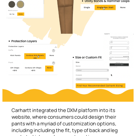
Carhartt integrated the DXM platform into its
website, where consumers could design their
pants with a myriad of customization options,
including including the fit, type of back and leg