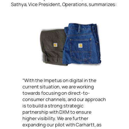
Sathya, Vice President, Operations, summarizes:
“
With the Impetus on digital in the
current situation, we are working
towards focusing on direct-to-
consumer channels, and our approach
is to build a strong strategic
partnership with DXM to ensure
higher visibility. We are further
expanding our pilot with Carhartt, as