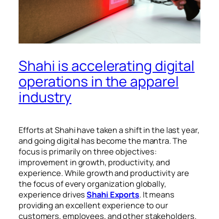
Shahi is accelerating digital
operations in the apparel
industry
Efforts at Shahi have taken a shift in the last year,
and going digital has become the mantra. The
focus is primarily on three objectives:
improvement in growth, productivity, and
experience. While growth and productivity are
the focus of every organization globally,
experience drives
Shahi Exports
. It means
providing an excellent experience to our
customers, employees, and other stakeholders.