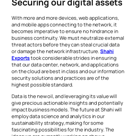
Securing our digital assets
With more and more devices, web applications,
and mobile apps connecting to the network, it
becomes imperative to ensure no hindrance in
business continuity. We must neutralize external
threat actors before they can steal crucial data
or damage the network infrastructure.
Shahi
Exports
took considerable strides in ensuring
that our data center, network, and applications
on the cloud are best in class and our information
security solutions and practices are of the
highest possible standard.
Data is the new oil, and leveraging its value will
give precious actionable insights and potentially
impact business models. The future at Shahi will
employ data science and analytics in our
sustainability strategy, making for some
fascinating possibilities for the industry. The