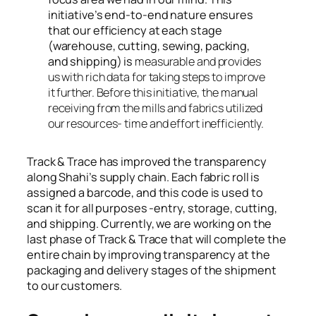
initiative’s end-to-end nature ensures
that our efficiency at each stage
(warehouse, cutting, sewing, packing,
and shipping) is
measurable and provides
us with rich data for taking steps to improve
it further. Before this initiative, the manual
receiving from the mills and fabrics utilized
our resources- time and effort inefficiently.
Track & Trace has improved the transparency
along Shahi’s supply chain. Each fabric roll is
assigned a barcode, and this code is used to
scan it for all purposes -entry, storage, cutting,
and shipping. Currently, we are working on the
last phase of Track & Trace that will complete the
entire chain by improving transparency at the
packaging and delivery stages of the shipment
to our customers.