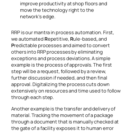
improve productivity at shop floors and
move the technology right to the
network’s edge.
RRP is our mantra in process automation. First,
we automated
R
epetitive,
R
ule-based
,
and
P
redictable processes and aimed to convert
others into RRP processes by eliminating
exceptions and process deviations. A simple
example is the process of approvals. The first
step will be a request, followed by a review,
further discussion if needed, and then final
approval. Digitalizing the process cuts down
extensively on resources and time used to follow
through each step.
Another example is the transfer and delivery of
material. Tracking the movement of a package
through a document that is manually checked at
the gate of a facility exposes it to human error