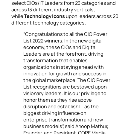
select CIOs/IT Leaders from 23 categories and
across 13 different industry verticals,
while
Technology Icons
upon leaders across 20
different technology categories.
“Congratulations to all the CIO Power
List 2022 winners. In the new digital
economy, these CIOs and Digital
Leaders are at the forefront, driving
transformation that enables
organizations in staying ahead with
innovation for growth and success in
the global marketplace. The CIO Power
List recognitions are bestowed upon
visionary leaders. It is our privilege to
honor them as they rise above
disruption and establish IT as the
biggest driving influence on
enterprise transformation and new
business models”, said Anoop Mathur,
Founder, and President, CORE Media.