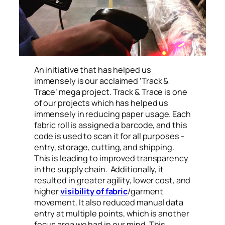
An initiative that has helped us
immensely is our acclaimed ‘Track &
Trace’ mega project. Track & Trace is one
of our projects which has helped us
immensely in reducing paper usage. Each
fabric roll is assigned a barcode, and this
code is used to scan it for all purposes -
entry, storage, cutting, and shipping.
This is leading to improved transparency
in the supply chain. Additionally, it
resulted in greater agility, lower cost, and
higher
visibility of fabric
/garment
movement. It also reduced manual data
entry at multiple points, which is another
focus area we had in our mind. This