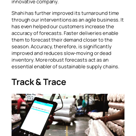
innovative company.
Shahi has further improved its turnaround time
through our interventions as an agile business. It
has even helped our customers increase the
accuracy of forecasts. Faster deliveries enable
them to forecast their demand closer to the
season. Accuracy, therefore, is significantly
improved and reduces slow-moving or dead
inventory. More robust forecasts act as an
essential enabler of sustainable supply chains.
Track & Trace
Each fabric roll is given a barcode which tracks its
movement from cutting through garmenting and
packaging.