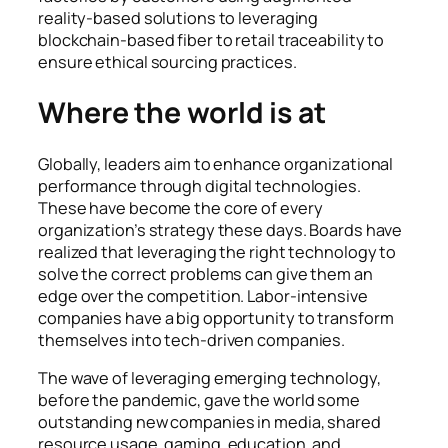
reality-based solutions to leveraging
blockchain-based fiber to retail traceability to
ensure ethical sourcing practices.
Where the world is at
Globally, leaders aim to enhance organizational
performance through digital technologies.
These have become the core of every
organization’s strategy these days. Boards have
realized that leveraging the right technology to
solve the correct problems can give them an
edge over the competition. Labor-intensive
companies have a big opportunity to transform
themselves into tech-driven companies.
The wave of leveraging emerging technology,
before the pandemic, gave the world some
outstanding new companies in media, shared
resource usage, gaming, education, and