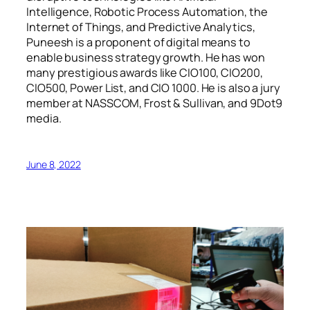
Intelligence, Robotic Process Automation, the
Internet of Things, and Predictive Analytics,
Puneesh is a proponent of digital means to
enable business strategy growth. He has won
many prestigious awards like CIO100, CIO200,
CIO500, Power List, and CIO 1000. He is also a jury
member at NASSCOM, Frost & Sullivan, and 9Dot9
media.
June 8, 2022