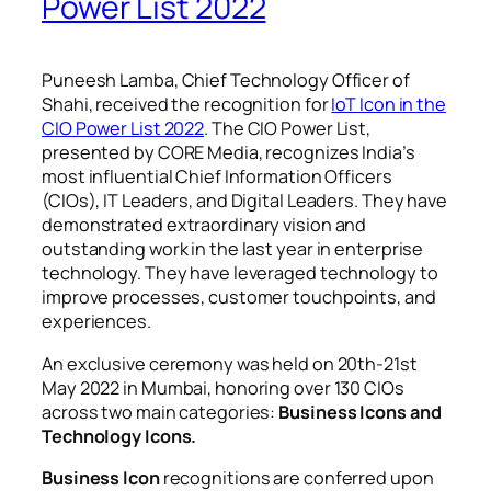
Power List 2022
Puneesh Lamba, Chief Technology Officer of
Shahi, received the recognition for
IoT
Icon in the
CIO Power List 2022
. The CIO Power List,
presented by CORE Media, recognizes India’s
most influential Chief Information Officers
(CIOs), IT Leaders, and Digital Leaders. They have
demonstrated extraordinary vision and
outstanding work in the last year in enterprise
technology. They have leveraged technology to
improve processes, customer touchpoints, and
experiences.
An exclusive ceremony was held on 20th-21st
May 2022 in Mumbai, honoring over 130 CIOs
across two main categories:
Business Icons and
Technology Icons.
Business Icon
recognitions are conferred upon