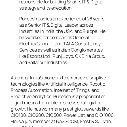
responsible for building Shahi’s IT & Digital
strategy and its execution.
Puneesh carries an experience of 28 years
as a Senior IT & Digital Leader across
industries in India, the USA, and Europe. He
has worked for companies General
Electric/Genpact and TATA Consultancy
Services as well as Indian Conglomerates
like Escorts Ltd., Punj Lloyd, CK Birla Group,
and Ballarpur Industries.
As one of India’s pioneers to embrace disruptive
technologies like Artificial Intelligence, Robotic
Process Automation, Internet of Things, and
Predictive Analytics, Puneesh is a proponent of
digital means to enable business strategy for
growth. He has won many prestigious awards like
CIO100, CIO200, CIO500, Power List, and CIO 1000.
He is a jury member at NASSCOM, Frost & Sullivan,