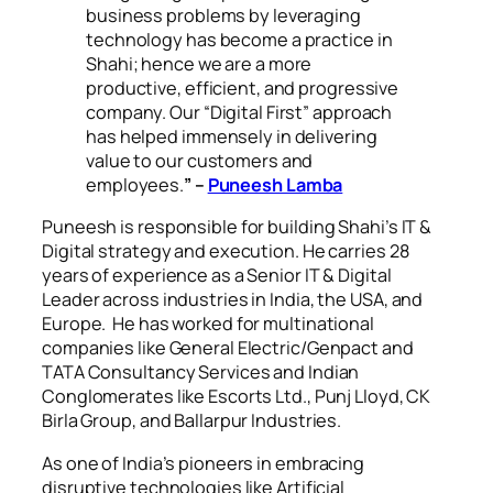
business problems by leveraging
technology has become a practice in
Shahi; hence we are a more
productive, efficient, and progressive
company. Our “Digital First” approach
has helped immensely in delivering
value to our customers and
employees.
” –
Puneesh Lamba
Puneesh is responsible for building Shahi’s IT &
Digital strategy and execution. He carries 28
years of experience as a Senior IT & Digital
Leader across industries in India, the USA, and
Europe. He has worked for multinational
companies like General Electric/Genpact and
TATA Consultancy Services and Indian
Conglomerates like Escorts Ltd., Punj Lloyd, CK
Birla Group, and Ballarpur Industries.
As one of India’s pioneers in embracing
disruptive technologies like Artificial