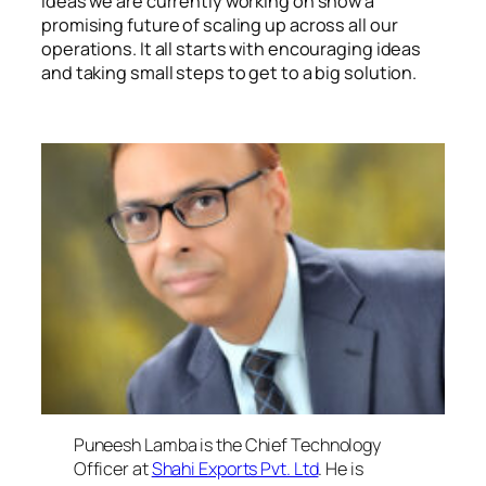
ideas we are currently working on show a
promising future of scaling up across all our
operations. It all starts with encouraging ideas
and taking small steps to get to a big solution.
Puneesh Lamba, Chief Technical Officer, Shahi
Exports
Puneesh Lamba is the Chief Technology
Officer at
Shahi Exports Pvt. Ltd
. He is