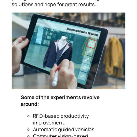
solutions and hope for great results.
Augmented mixed virtual reality to design a clothes
in 3D fashion design software program creating
virtual, true-to life garment visualization with
cutting-edge simulation technologies for the
fashion
Some of the experiments revolve
around:
RFID-based productivity
improvement.
Automatic guided vehicles,
Computer vision-based