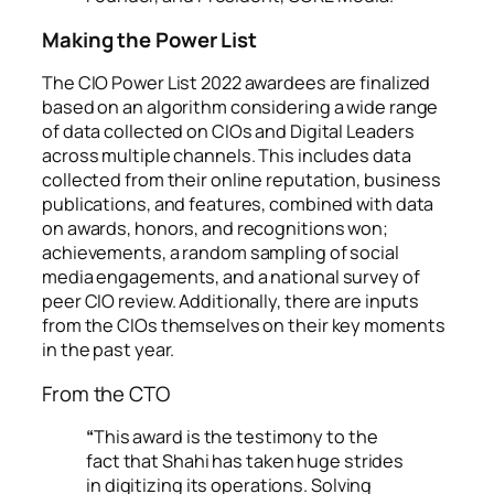
Making the Power List
The CIO Power List 2022 awardees are finalized
based on an algorithm considering a wide range
of data collected on CIOs and Digital Leaders
across multiple channels. This includes data
collected from their online reputation, business
publications, and features, combined with data
on awards, honors, and recognitions won;
achievements, a random sampling of social
media engagements, and a national survey of
peer CIO review. Additionally, there are inputs
from the CIOs themselves on their key moments
in the past year.
From the CTO
“
This award is the testimony to the
fact that Shahi has taken huge strides
in digitizing its operations. Solving