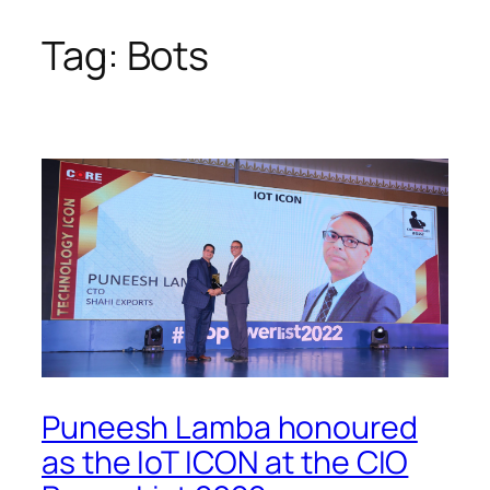
Tag:
Bots
Skip
to
content
Puneesh Lamba honoured
as the IoT ICON at the CIO