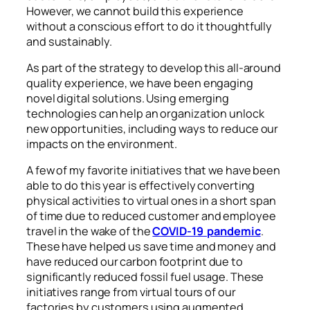
However, we cannot build this experience
without a conscious effort to do it thoughtfully
and sustainably.
As part of the strategy to develop this all-around
quality experience, we have been engaging
novel digital solutions. Using emerging
technologies can help an organization unlock
new opportunities, including ways to reduce our
impacts on the environment.
A few of my favorite initiatives that we have been
able to do this year is effectively converting
physical activities to virtual ones in a short span
of time due to reduced customer and employee
travel in the wake of the
COVID-19 pandemic
.
These have helped us save time and money and
have reduced our carbon footprint due to
significantly reduced fossil fuel usage. These
initiatives range from virtual tours of our
factories by customers using augmented