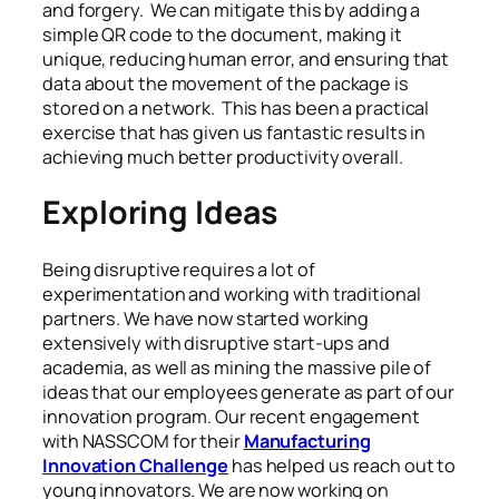
and forgery. We can mitigate this by adding a
simple QR code to the document, making it
unique, reducing human error, and ensuring that
data about the movement of the package is
stored on a network. This has been a practical
exercise that has given us fantastic results in
achieving much better productivity overall.
Exploring Ideas
Being disruptive requires a lot of
experimentation and working with traditional
partners. We have now started working
extensively with disruptive start-ups and
academia, as well as mining the massive pile of
ideas that our employees generate as part of our
innovation program. Our recent engagement
with NASSCOM for their
Manufacturing
Innovation Challenge
has helped us reach out to
young innovators. We are now working on