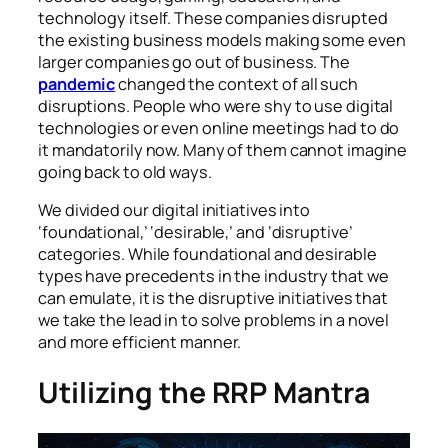
technology itself. These companies disrupted
the existing business models making some even
larger companies go out of business. The
pandemic
changed the context of all such
disruptions. People who were shy to use digital
technologies or even online meetings had to do
it mandatorily now. Many of them cannot imagine
going back to old ways.
We divided our digital initiatives into
‘foundational,’ ‘desirable,’ and ‘disruptive’
categories. While foundational and desirable
types have precedents in the industry that we
can emulate, it is the disruptive initiatives that
we take the lead in to solve problems in a novel
and more efficient manner.
Utilizing the RRP Mantra
Automation and intelligent solutions optimize