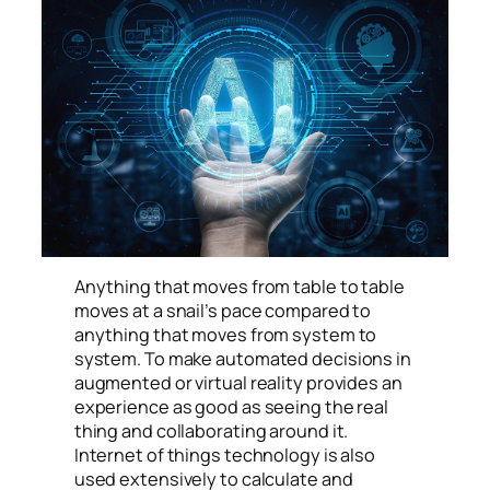
manufacturing processes.
Anything that moves from table to table
moves at a snail’s pace compared to
anything that moves from system to
system. To make automated decisions in
augmented or virtual reality provides an
experience as good as seeing the real
thing and collaborating around it.
Internet of things technology is also
used extensively to calculate and