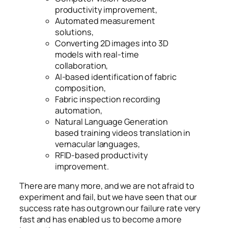
productivity improvement,
Automated measurement
solutions,
Converting 2D images into 3D
models with real-time
collaboration,
AI-based identification of fabric
composition,
Fabric inspection recording
automation,
Natural Language Generation
based training videos translation in
vernacular languages,
RFID-based productivity
improvement.
There are many more, and we are not afraid to
experiment and fail, but we have seen that our
success rate has outgrown our failure rate very
fast and has enabled us to become a more