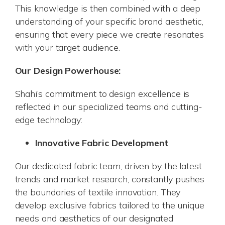
This knowledge is then combined with a deep
understanding of your specific brand aesthetic,
ensuring that every piece we create resonates
with your target audience.
Our Design Powerhouse:
Shahi’s commitment to design excellence is
reflected in our specialized teams and cutting-
edge technology:
Innovative Fabric Development
Our dedicated fabric team, driven by the latest
trends and market research, constantly pushes
the boundaries of textile innovation. They
develop exclusive fabrics tailored to the unique
needs and aesthetics of our designated