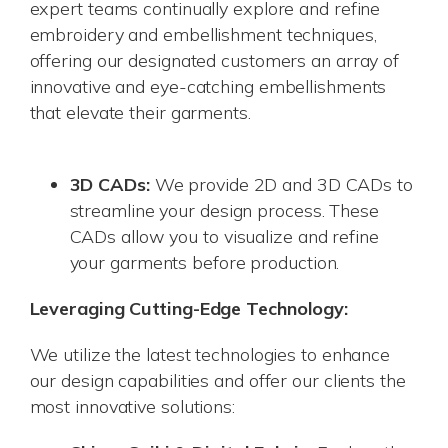
expert teams continually explore and refine
embroidery and embellishment techniques,
offering our designated customers an array of
innovative and eye-catching embellishments
that elevate their garments.
3D CADs:
We provide 2D and 3D CADs to
streamline your design process. These
CADs allow you to visualize and refine
your garments before production.
Leveraging Cutting-Edge Technology:
We utilize the latest technologies to enhance
our design capabilities and offer our clients the
most innovative solutions: