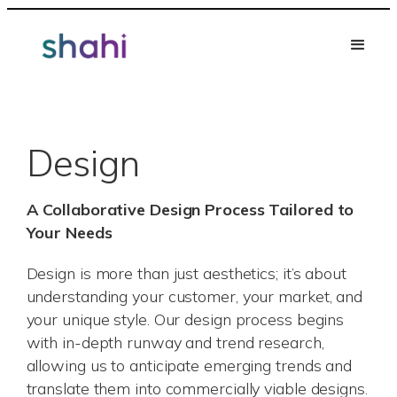
Skip
to
content
Design
A Collaborative Design Process Tailored to
Your Needs
Design is more than just aesthetics; it’s about
understanding your customer, your market, and
your unique style. Our design process begins
with in-depth runway and trend research,
allowing us to anticipate emerging trends and
translate them into commercially viable designs.