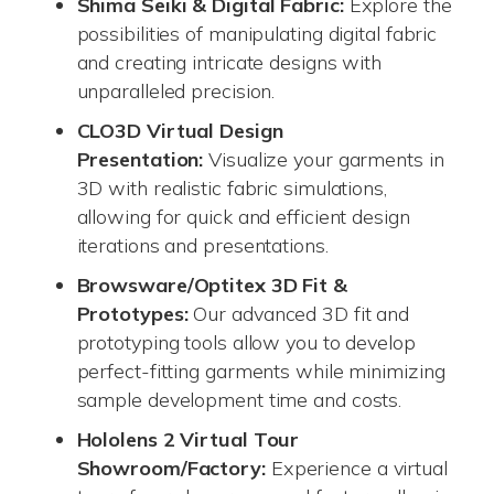
Shima Seiki & Digital Fabric:
Explore the
possibilities of manipulating digital fabric
and creating intricate designs with
unparalleled precision.
CLO3D Virtual Design
Presentation:
Visualize your garments in
3D with realistic fabric simulations,
allowing for quick and efficient design
iterations and presentations.
Browsware/Optitex 3D Fit &
Prototypes:
Our advanced 3D fit and
prototyping tools allow you to develop
perfect-fitting garments while minimizing
sample development time and costs.
Hololens 2 Virtual Tour
Showroom/Factory:
Experience a virtual