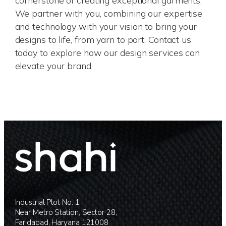
cornerstone of creating exceptional garments.
We partner with you, combining our expertise
and technology with your vision to bring your
designs to life, from yarn to port. Contact us
today to explore how our design services can
elevate your brand.
Industrial Plot No. 1,
Near Metro Station, Sector 28,
Faridabad, Haryana 121008