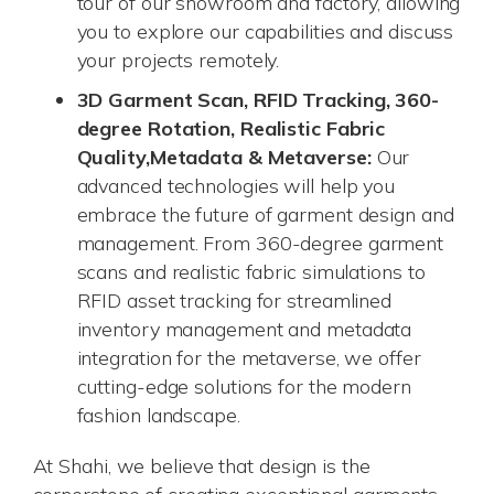
tour of our showroom and factory, allowing
you to explore our capabilities and discuss
your projects remotely.
3D Garment Scan, RFID Tracking, 360-
degree Rotation, Realistic Fabric
Quality,
Metadata & Metaverse:
Our
advanced technologies will help you
embrace the future of garment design and
management. From 360-degree garment
scans and realistic fabric simulations to
RFID asset tracking for streamlined
inventory management and metadata
integration for the metaverse, we offer
cutting-edge solutions for the modern
fashion landscape.
At Shahi, we believe that design is the