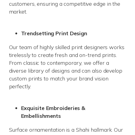
customers, ensuring a competitive edge in the
market.
Trendsetting Print Design
Our team of highly skilled print designers works
tirelessly to create fresh and on-trend prints.
From classic to contemporary, we offer a
diverse library of designs and can also develop
custom prints to match your brand vision
perfectly.
Exquisite Embroideries &
Embellishments
Surface ornamentation is a Shahi hallmark. Our